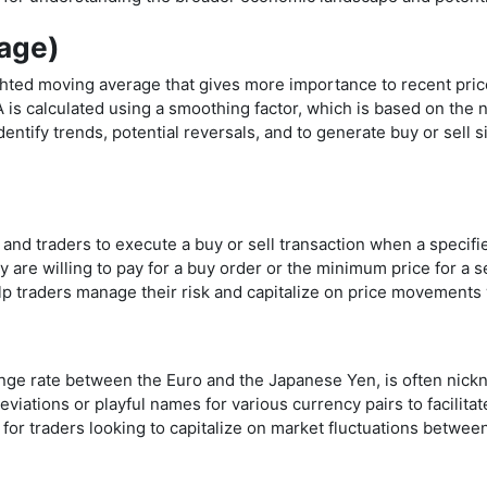
age)
hted moving average that gives more importance to recent pric
 calculated using a smoothing factor, which is based on the n
ntify trends, potential reversals, and to generate buy or sell si
 and traders to execute a buy or sell transaction when a specifie
 are willing to pay for a buy order or the minimum price for a s
lp traders manage their risk and capitalize on price movements 
ge rate between the Euro and the Japanese Yen, is often nickn
viations or playful names for various currency pairs to facilita
 for traders looking to capitalize on market fluctuations betwe