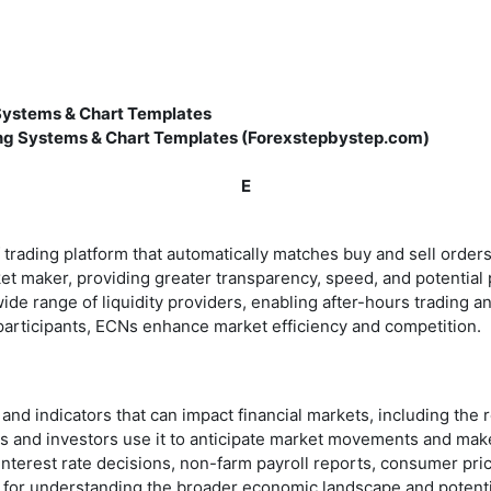
 Systems & Chart Templates
ing Systems & Chart Templates (Forexstepbystep.com)
E
ading platform that automatically matches buy and sell orders fo
ket maker, providing greater transparency, speed, and potential 
ide range of liquidity providers, enabling after-hours trading a
articipants, ECNs enhance market efficiency and competition.
nd indicators that can impact financial markets, including the
aders and investors use it to anticipate market movements and 
nterest rate decisions, non-farm payroll reports, consumer pr
 for understanding the broader economic landscape and potential