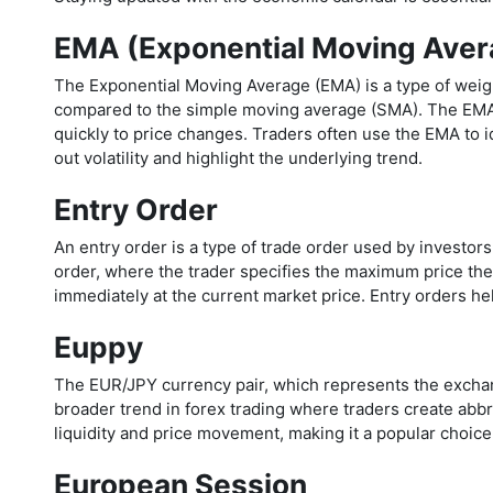
EMA (Exponential Moving Aver
The Exponential Moving Average (EMA) is a type of weig
compared to the simple moving average (SMA). The EMA is
quickly to price changes. Traders often use the EMA to ide
out volatility and highlight the underlying trend.
Entry Order
An entry order is a type of trade order used by investors
order, where the trader specifies the maximum price they
immediately at the current market price. Entry orders he
Euppy
The EUR/JPY currency pair, which represents the exchan
broader trend in forex trading where traders create abbre
liquidity and price movement, making it a popular choice
European Session