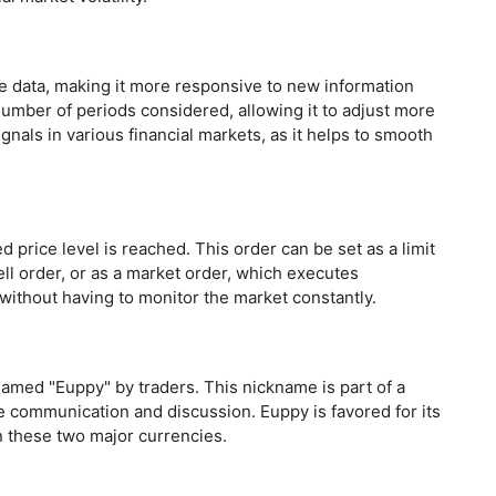
e data, making it more responsive to new information
umber of periods considered, allowing it to adjust more
gnals in various financial markets, as it helps to smooth
d price level is reached. This order can be set as a limit
ell order, or as a market order, which executes
without having to monitor the market constantly.
amed "Euppy" by traders. This nickname is part of a
te communication and discussion. Euppy is favored for its
en these two major currencies.