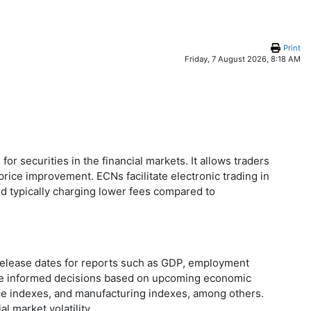
Print
Friday, 7 August 2026, 8:18 AM
r securities in the financial markets. It allows traders
price improvement. ECNs facilitate electronic trading in
nd typically charging lower fees compared to
 release dates for reports such as GDP, employment
make informed decisions based on upcoming economic
ice indexes, and manufacturing indexes, among others.
 market volatility.