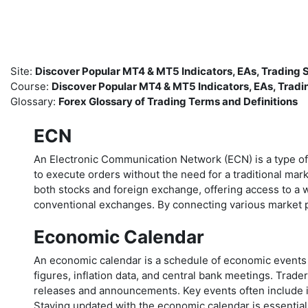
Skip to main content
Site:
Discover Popular MT4 & MT5 Indicators, EAs, Trading
Course:
Discover Popular MT4 & MT5 Indicators, EAs, Trad
Glossary:
Forex Glossary of Trading Terms and Definitions
ECN
An Electronic Communication Network (ECN) is a type of tr
to execute orders without the need for a traditional mar
both stocks and foreign exchange, offering access to a w
conventional exchanges. By connecting various market p
Economic Calendar
An economic calendar is a schedule of economic events a
figures, inflation data, and central bank meetings. Tr
releases and announcements. Key events often include i
Staying updated with the economic calendar is essential