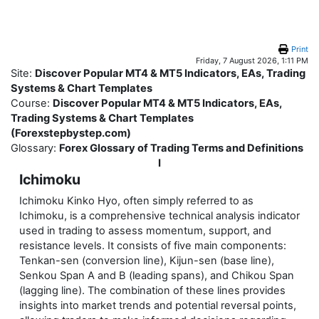
Skip to main content
Print
Friday, 7 August 2026, 1:11 PM
Site:
Discover Popular MT4 & MT5 Indicators, EAs, Trading
Systems & Chart Templates
Course:
Discover Popular MT4 & MT5 Indicators, EAs,
Trading Systems & Chart Templates
(Forexstepbystep.com)
Glossary:
Forex Glossary of Trading Terms and Definitions
I
Ichimoku
Ichimoku Kinko Hyo, often simply referred to as
Ichimoku, is a comprehensive technical analysis indicator
used in trading to assess momentum, support, and
resistance levels. It consists of five main components:
Tenkan-sen (conversion line), Kijun-sen (base line),
Senkou Span A and B (leading spans), and Chikou Span
(lagging line). The combination of these lines provides
insights into market trends and potential reversal points,