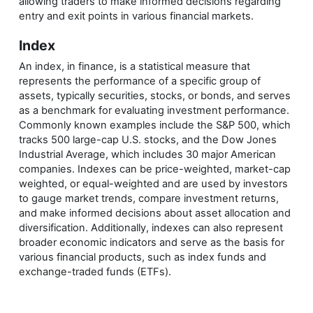
allowing traders to make informed decisions regarding
entry and exit points in various financial markets.
Index
An index, in finance, is a statistical measure that
represents the performance of a specific group of
assets, typically securities, stocks, or bonds, and serves
as a benchmark for evaluating investment performance.
Commonly known examples include the S&P 500, which
tracks 500 large-cap U.S. stocks, and the Dow Jones
Industrial Average, which includes 30 major American
companies. Indexes can be price-weighted, market-cap
weighted, or equal-weighted and are used by investors
to gauge market trends, compare investment returns,
and make informed decisions about asset allocation and
diversification. Additionally, indexes can also represent
broader economic indicators and serve as the basis for
various financial products, such as index funds and
exchange-traded funds (ETFs).