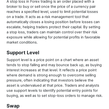
A stop loss in Forex trading is an order placed with a
broker to buy or sell once the price of a currency pair
reaches a specified level, used to limit potential losses
on a trade. It acts as a risk management tool that
automatically closes a losing position before losses can
escalate, helping traders protect their capital. By setting
a stop loss, traders can maintain control over their risk
exposure while allowing for potential profits in favorable
market conditions.
Support Level
Support level is a price point on a chart where an asset
tends to stop falling and may bounce back up, as buying
interest increases at that level. It reflects a price point
where demand is strong enough to overcome selling
pressure, often indicating that investors believe the
asset is undervalued at that price. Traders and analysts
use support levels to identify potential entry points for
buying, as well as to set stop-loss orders to manage risk.
Swap