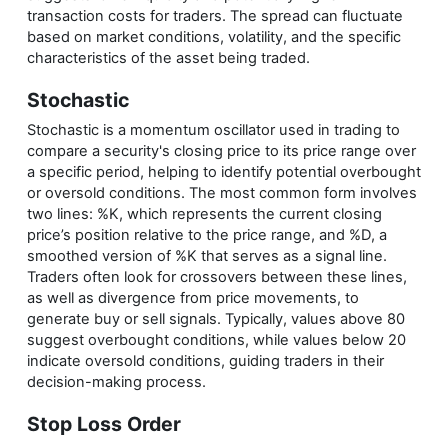
transaction costs for traders. The spread can fluctuate
based on market conditions, volatility, and the specific
characteristics of the asset being traded.
Stochastic
Stochastic is a momentum oscillator used in trading to
compare a security's closing price to its price range over
a specific period, helping to identify potential overbought
or oversold conditions. The most common form involves
two lines: %K, which represents the current closing
price’s position relative to the price range, and %D, a
smoothed version of %K that serves as a signal line.
Traders often look for crossovers between these lines,
as well as divergence from price movements, to
generate buy or sell signals. Typically, values above 80
suggest overbought conditions, while values below 20
indicate oversold conditions, guiding traders in their
decision-making process.
Stop Loss Order