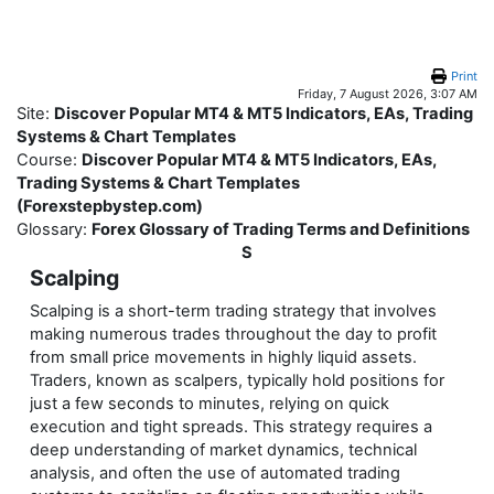
Skip to main content
Print
Friday, 7 August 2026, 3:07 AM
Site:
Discover Popular MT4 & MT5 Indicators, EAs, Trading
Systems & Chart Templates
Course:
Discover Popular MT4 & MT5 Indicators, EAs,
Trading Systems & Chart Templates
(Forexstepbystep.com)
Glossary:
Forex Glossary of Trading Terms and Definitions
S
Scalping
Scalping is a short-term trading strategy that involves
making numerous trades throughout the day to profit
from small price movements in highly liquid assets.
Traders, known as scalpers, typically hold positions for
just a few seconds to minutes, relying on quick
execution and tight spreads. This strategy requires a
deep understanding of market dynamics, technical
analysis, and often the use of automated trading