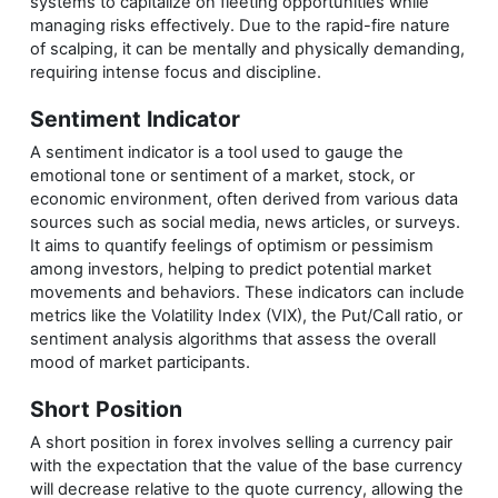
systems to capitalize on fleeting opportunities while
managing risks effectively. Due to the rapid-fire nature
of scalping, it can be mentally and physically demanding,
requiring intense focus and discipline.
Sentiment Indicator
A sentiment indicator is a tool used to gauge the
emotional tone or sentiment of a market, stock, or
economic environment, often derived from various data
sources such as social media, news articles, or surveys.
It aims to quantify feelings of optimism or pessimism
among investors, helping to predict potential market
movements and behaviors. These indicators can include
metrics like the Volatility Index (VIX), the Put/Call ratio, or
sentiment analysis algorithms that assess the overall
mood of market participants.
Short Position
A short position in forex involves selling a currency pair
with the expectation that the value of the base currency
will decrease relative to the quote currency, allowing the