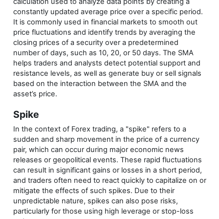
calculation used to analyze data points by creating a
constantly updated average price over a specific period.
It is commonly used in financial markets to smooth out
price fluctuations and identify trends by averaging the
closing prices of a security over a predetermined
number of days, such as 10, 20, or 50 days. The SMA
helps traders and analysts detect potential support and
resistance levels, as well as generate buy or sell signals
based on the interaction between the SMA and the
asset’s price.
Spike
In the context of Forex trading, a "spike" refers to a
sudden and sharp movement in the price of a currency
pair, which can occur during major economic news
releases or geopolitical events. These rapid fluctuations
can result in significant gains or losses in a short period,
and traders often need to react quickly to capitalize on or
mitigate the effects of such spikes. Due to their
unpredictable nature, spikes can also pose risks,
particularly for those using high leverage or stop-loss