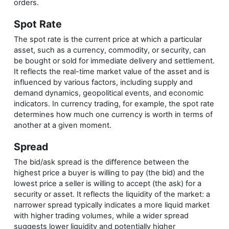
orders.
Spot Rate
The spot rate is the current price at which a particular
asset, such as a currency, commodity, or security, can
be bought or sold for immediate delivery and settlement.
It reflects the real-time market value of the asset and is
influenced by various factors, including supply and
demand dynamics, geopolitical events, and economic
indicators. In currency trading, for example, the spot rate
determines how much one currency is worth in terms of
another at a given moment.
Spread
The bid/ask spread is the difference between the
highest price a buyer is willing to pay (the bid) and the
lowest price a seller is willing to accept (the ask) for a
security or asset. It reflects the liquidity of the market: a
narrower spread typically indicates a more liquid market
with higher trading volumes, while a wider spread
suggests lower liquidity and potentially higher