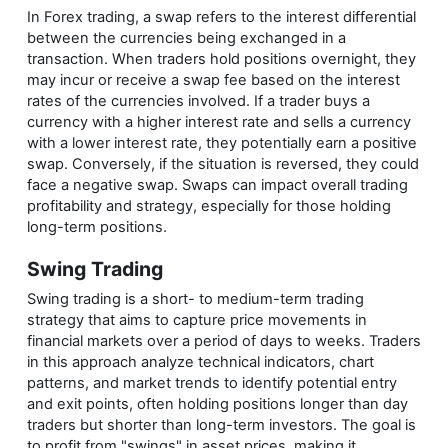
In Forex trading, a swap refers to the interest differential
between the currencies being exchanged in a
transaction. When traders hold positions overnight, they
may incur or receive a swap fee based on the interest
rates of the currencies involved. If a trader buys a
currency with a higher interest rate and sells a currency
with a lower interest rate, they potentially earn a positive
swap. Conversely, if the situation is reversed, they could
face a negative swap. Swaps can impact overall trading
profitability and strategy, especially for those holding
long-term positions.
Swing Trading
Swing trading is a short- to medium-term trading
strategy that aims to capture price movements in
financial markets over a period of days to weeks. Traders
in this approach analyze technical indicators, chart
patterns, and market trends to identify potential entry
and exit points, often holding positions longer than day
traders but shorter than long-term investors. The goal is
to profit from "swings" in asset prices, making it