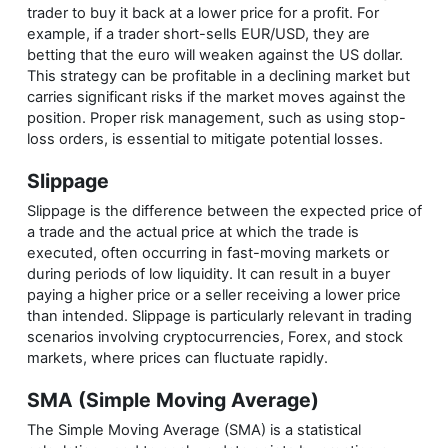
trader to buy it back at a lower price for a profit. For
example, if a trader short-sells EUR/USD, they are
betting that the euro will weaken against the US dollar.
This strategy can be profitable in a declining market but
carries significant risks if the market moves against the
position. Proper risk management, such as using stop-
loss orders, is essential to mitigate potential losses.
Slippage
Slippage is the difference between the expected price of
a trade and the actual price at which the trade is
executed, often occurring in fast-moving markets or
during periods of low liquidity. It can result in a buyer
paying a higher price or a seller receiving a lower price
than intended. Slippage is particularly relevant in trading
scenarios involving cryptocurrencies, Forex, and stock
markets, where prices can fluctuate rapidly.
SMA (Simple Moving Average)
The Simple Moving Average (SMA) is a statistical