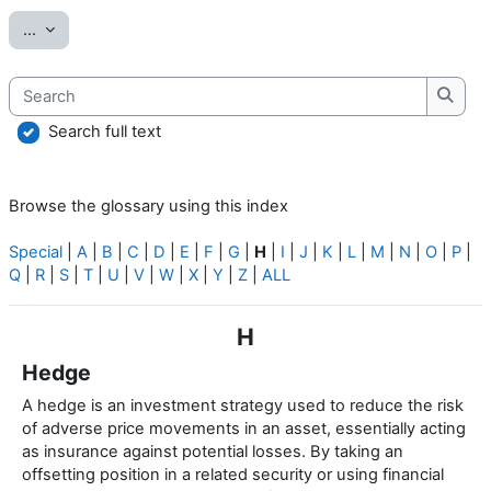
Export entries
...
Search
Searc
Search full text
Browse the glossary using this index
Special
|
A
|
B
|
C
|
D
|
E
|
F
|
G
|
H
|
I
|
J
|
K
|
L
|
M
|
N
|
O
|
P
|
Q
|
R
|
S
|
T
|
U
|
V
|
W
|
X
|
Y
|
Z
|
ALL
H
Hedge
A hedge is an investment strategy used to reduce the risk
of adverse price movements in an asset, essentially acting
as insurance against potential losses. By taking an
offsetting position in a related security or using financial