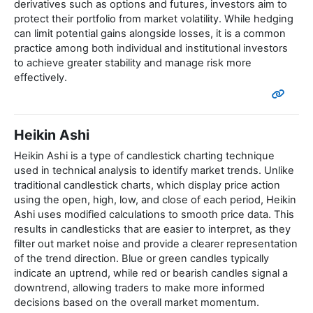
derivatives such as options and futures, investors aim to
protect their portfolio from market volatility. While hedging
can limit potential gains alongside losses, it is a common
practice among both individual and institutional investors
to achieve greater stability and manage risk more
effectively.
Heikin Ashi
Heikin Ashi is a type of candlestick charting technique
used in technical analysis to identify market trends. Unlike
traditional candlestick charts, which display price action
using the open, high, low, and close of each period, Heikin
Ashi uses modified calculations to smooth price data. This
results in candlesticks that are easier to interpret, as they
filter out market noise and provide a clearer representation
of the trend direction. Blue or green candles typically
indicate an uptrend, while red or bearish candles signal a
downtrend, allowing traders to make more informed
decisions based on the overall market momentum.