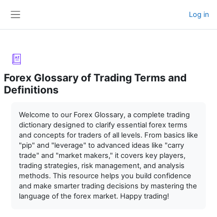
Skip to main content
Log in
Side panel
Forex Glossary of Trading Terms and
Definitions
Completion requirements
Welcome to our Forex Glossary, a complete trading
dictionary designed to clarify essential forex terms
and concepts for traders of all levels. From basics like
"pip" and "leverage" to advanced ideas like "carry
trade" and "market makers," it covers key players,
trading strategies, risk management, and analysis
methods. This resource helps you build confidence
and make smarter trading decisions by mastering the
language of the forex market. Happy trading!