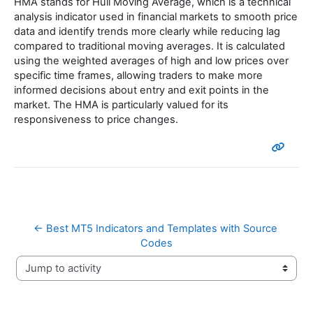
HMA stands for Hull Moving Average, which is a technical
analysis indicator used in financial markets to smooth price
data and identify trends more clearly while reducing lag
compared to traditional moving averages. It is calculated
using the weighted averages of high and low prices over
specific time frames, allowing traders to make more
informed decisions about entry and exit points in the
market. The HMA is particularly valued for its
responsiveness to price changes.
← Best MT5 Indicators and Templates with Source 
Codes
Jump to activity