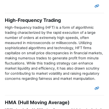
High-Frequency Trading
High-frequency trading (HFT) is a form of algorithmic
trading characterized by the rapid execution of a large
number of orders at extremely high speeds, often
measured in microseconds or milliseconds. Utilizing
sophisticated algorithms and technology, HFT firms
capitalize on small price discrepancies in financial markets,
making numerous trades to generate profit from minute
fluctuations. While this trading strategy can enhance
market liquidity and efficiency, it has also drawn scrutiny
for contributing to market volatility and raising regulatory
concerns regarding fairness and market manipulation.
HMA (Hull Moving Average)