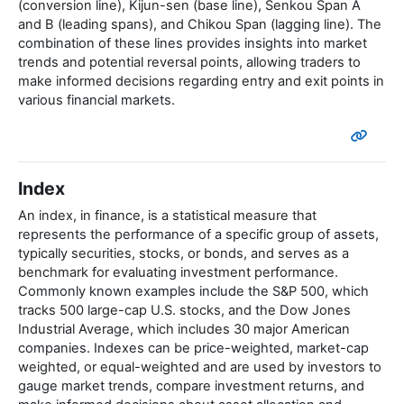
(conversion line), Kijun-sen (base line), Senkou Span A
and B (leading spans), and Chikou Span (lagging line). The
combination of these lines provides insights into market
trends and potential reversal points, allowing traders to
make informed decisions regarding entry and exit points in
various financial markets.
Index
An index, in finance, is a statistical measure that
represents the performance of a specific group of assets,
typically securities, stocks, or bonds, and serves as a
benchmark for evaluating investment performance.
Commonly known examples include the S&P 500, which
tracks 500 large-cap U.S. stocks, and the Dow Jones
Industrial Average, which includes 30 major American
companies. Indexes can be price-weighted, market-cap
weighted, or equal-weighted and are used by investors to
gauge market trends, compare investment returns, and