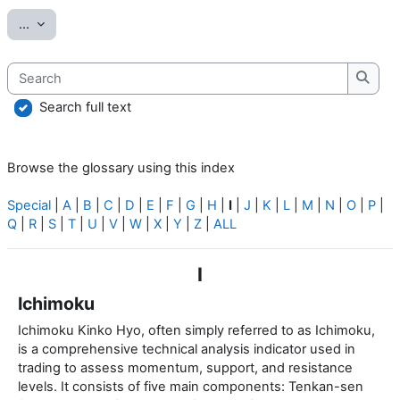
Export entries
...
Search
Searc
Search full text
Browse the glossary using this index
Special
|
A
|
B
|
C
|
D
|
E
|
F
|
G
|
H
|
I
|
J
|
K
|
L
|
M
|
N
|
O
|
P
|
Q
|
R
|
S
|
T
|
U
|
V
|
W
|
X
|
Y
|
Z
|
ALL
I
Ichimoku
Ichimoku Kinko Hyo, often simply referred to as Ichimoku,
is a comprehensive technical analysis indicator used in
trading to assess momentum, support, and resistance
levels. It consists of five main components: Tenkan-sen