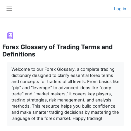
Skip to main content
Log in
Side panel
Forex Glossary of Trading Terms and
Definitions
Completion requirements
Welcome to our Forex Glossary, a complete trading
dictionary designed to clarify essential forex terms
and concepts for traders of all levels. From basics like
"pip" and "leverage" to advanced ideas like "carry
trade" and "market makers," it covers key players,
trading strategies, risk management, and analysis
methods. This resource helps you build confidence
and make smarter trading decisions by mastering the
language of the forex market. Happy trading!