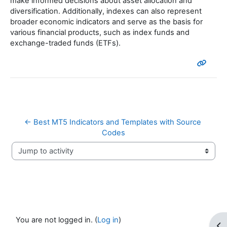
make informed decisions about asset allocation and
diversification. Additionally, indexes can also represent
broader economic indicators and serve as the basis for
various financial products, such as index funds and
exchange-traded funds (ETFs).
← Best MT5 Indicators and Templates with Source 
Codes
Jump to activity
You are not logged in. (
Log in
)
Op