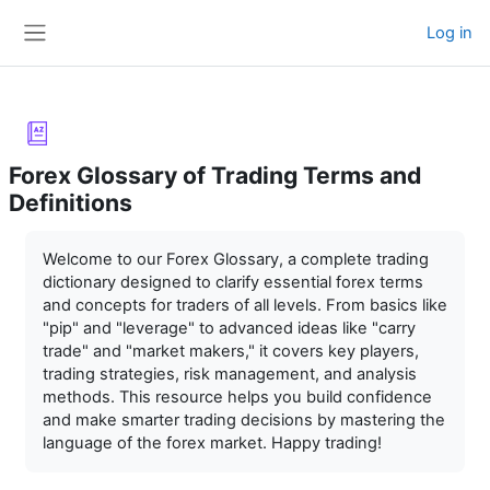
Skip to main content
Log in
Side panel
Forex Glossary of Trading Terms and
Definitions
Completion requirements
Welcome to our Forex Glossary, a complete trading
dictionary designed to clarify essential forex terms
and concepts for traders of all levels. From basics like
"pip" and "leverage" to advanced ideas like "carry
trade" and "market makers," it covers key players,
trading strategies, risk management, and analysis
methods. This resource helps you build confidence
and make smarter trading decisions by mastering the
language of the forex market. Happy trading!