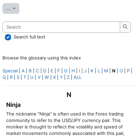
Export entries
...
Search
Searc
Search full text
Browse the glossary using this index
Special
|
A
|
B
|
C
|
D
|
E
|
F
|
G
|
H
|
I
|
J
|
K
|
L
|
M
|
N
|
O
|
P
|
Q
|
R
|
S
|
T
|
U
|
V
|
W
|
X
|
Y
|
Z
|
ALL
N
Ninja
The nickname "Ninja" is often used in the Forex trading
community to refer to the USD/JPY currency pair. This
moniker is thought to reflect the volatility and speed of
market movements commonly associated with this pair,