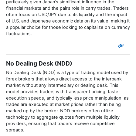
particularly given Japan’s significant influence in the
financial markets and the pair’s role in carry trades. Traders
often focus on USD/JPY due to its liquidity and the impact
of U.S. and Japanese economic data on its value, making it
a popular choice for those looking to capitalize on currency
fluctuations.
No Dealing Desk (NDD)
No Dealing Desk (NDD) is a type of trading model used by
forex brokers that allows direct access to the interbank
market without any intermediary or dealing desk. This
model provides traders with transparent pricing, faster
execution speeds, and typically less price manipulation, as
trades are executed at market prices rather than being
marked up by the broker. NDD brokers often utilize
technology to aggregate quotes from multiple liquidity
providers, ensuring that traders receive competitive
spreads.