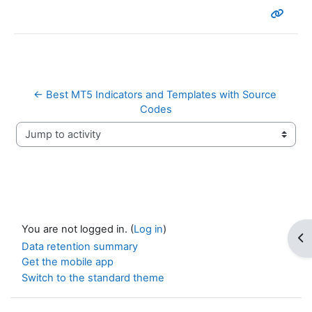
← Best MT5 Indicators and Templates with Source 
Codes
Jump to activity
You are not logged in. (
Log in
)
Op
Data retention summary
Get the mobile app
Switch to the standard theme