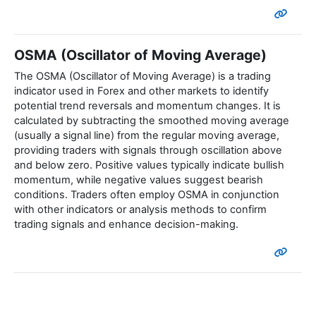
OSMA (Oscillator of Moving Average)
The OSMA (Oscillator of Moving Average) is a trading
indicator used in Forex and other markets to identify
potential trend reversals and momentum changes. It is
calculated by subtracting the smoothed moving average
(usually a signal line) from the regular moving average,
providing traders with signals through oscillation above
and below zero. Positive values typically indicate bullish
momentum, while negative values suggest bearish
conditions. Traders often employ OSMA in conjunction
with other indicators or analysis methods to confirm
trading signals and enhance decision-making.