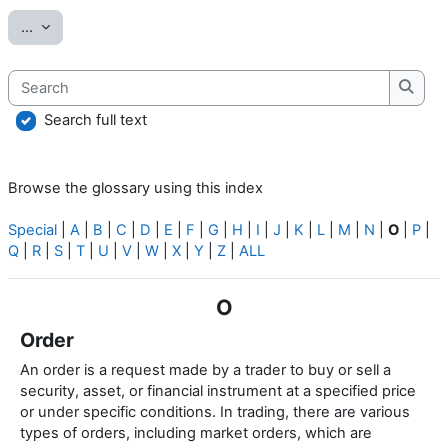
Export entries
...
Search
Searc
Search full text
Browse the glossary using this index
Special
|
A
|
B
|
C
|
D
|
E
|
F
|
G
|
H
|
I
|
J
|
K
|
L
|
M
|
N
|
O
|
P
|
Q
|
R
|
S
|
T
|
U
|
V
|
W
|
X
|
Y
|
Z
|
ALL
O
Order
An order is a request made by a trader to buy or sell a
security, asset, or financial instrument at a specified price
or under specific conditions. In trading, there are various
types of orders, including market orders, which are