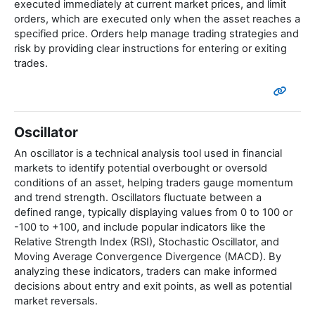
executed immediately at current market prices, and limit
orders, which are executed only when the asset reaches a
specified price. Orders help manage trading strategies and
risk by providing clear instructions for entering or exiting
trades.
Oscillator
An oscillator is a technical analysis tool used in financial
markets to identify potential overbought or oversold
conditions of an asset, helping traders gauge momentum
and trend strength. Oscillators fluctuate between a
defined range, typically displaying values from 0 to 100 or
-100 to +100, and include popular indicators like the
Relative Strength Index (RSI), Stochastic Oscillator, and
Moving Average Convergence Divergence (MACD). By
analyzing these indicators, traders can make informed
decisions about entry and exit points, as well as potential
market reversals.