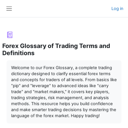
Skip to main content
Log in
Side panel
Forex Glossary of Trading Terms and
Definitions
Completion requirements
Welcome to our Forex Glossary, a complete trading
dictionary designed to clarify essential forex terms
and concepts for traders of all levels. From basics like
"pip" and "leverage" to advanced ideas like "carry
trade" and "market makers," it covers key players,
trading strategies, risk management, and analysis
methods. This resource helps you build confidence
and make smarter trading decisions by mastering the
language of the forex market. Happy trading!