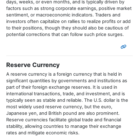
days, weeks, or even months, and is typically driven by
factors such as strong corporate earnings, positive market
sentiment, or macroeconomic indicators. Traders and
investors often capitalize on rallies to realize profits or add
to their positions, though they should also be cautious of
potential corrections that can follow such price surges.
Reserve Currency
A reserve currency is a foreign currency that is held in
significant quantities by governments and institutions as
part of their foreign exchange reserves. It is used in
international transactions, trade, and investment, and is
typically seen as stable and reliable. The U.S. dollar is the
most widely used reserve currency, but the euro,
Japanese yen, and British pound are also prominent.
Reserve currencies facilitate global trade and financial
stability, allowing countries to manage their exchange
rates and mitigate economic risks.