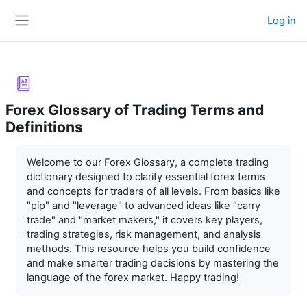
Skip to main content
Log in
Side panel
Forex Glossary of Trading Terms and
Definitions
Completion requirements
Welcome to our Forex Glossary, a complete trading
dictionary designed to clarify essential forex terms
and concepts for traders of all levels. From basics like
"pip" and "leverage" to advanced ideas like "carry
trade" and "market makers," it covers key players,
trading strategies, risk management, and analysis
methods. This resource helps you build confidence
and make smarter trading decisions by mastering the
language of the forex market. Happy trading!