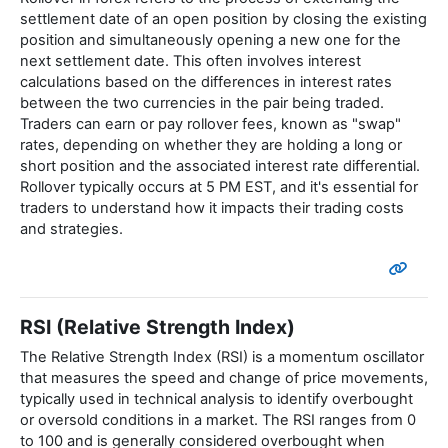
settlement date of an open position by closing the existing
position and simultaneously opening a new one for the
next settlement date. This often involves interest
calculations based on the differences in interest rates
between the two currencies in the pair being traded.
Traders can earn or pay rollover fees, known as "swap"
rates, depending on whether they are holding a long or
short position and the associated interest rate differential.
Rollover typically occurs at 5 PM EST, and it's essential for
traders to understand how it impacts their trading costs
and strategies.
RSI (Relative Strength Index)
The Relative Strength Index (RSI) is a momentum oscillator
that measures the speed and change of price movements,
typically used in technical analysis to identify overbought
or oversold conditions in a market. The RSI ranges from 0
to 100 and is generally considered overbought when