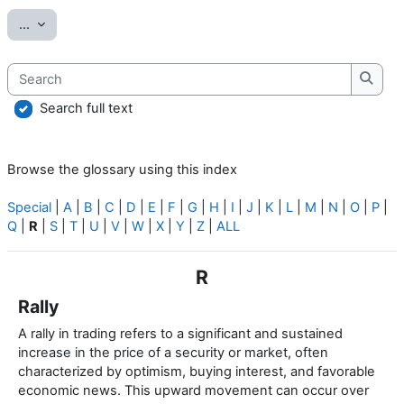
Export entries
...
Search
Searc
Search full text
Browse the glossary using this index
Special
|
A
|
B
|
C
|
D
|
E
|
F
|
G
|
H
|
I
|
J
|
K
|
L
|
M
|
N
|
O
|
P
|
Q
|
R
|
S
|
T
|
U
|
V
|
W
|
X
|
Y
|
Z
|
ALL
R
Rally
A rally in trading refers to a significant and sustained
increase in the price of a security or market, often
characterized by optimism, buying interest, and favorable
economic news. This upward movement can occur over