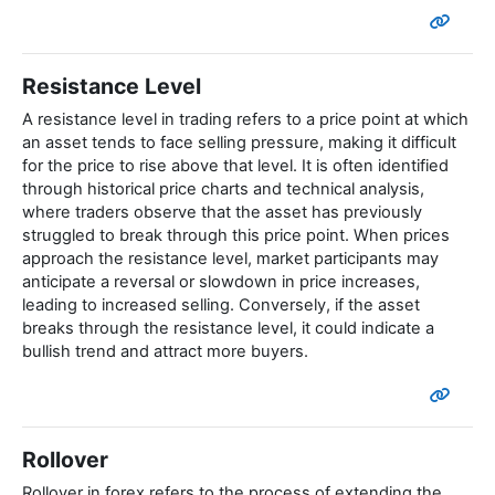
Resistance Level
A resistance level in trading refers to a price point at which
an asset tends to face selling pressure, making it difficult
for the price to rise above that level. It is often identified
through historical price charts and technical analysis,
where traders observe that the asset has previously
struggled to break through this price point. When prices
approach the resistance level, market participants may
anticipate a reversal or slowdown in price increases,
leading to increased selling. Conversely, if the asset
breaks through the resistance level, it could indicate a
bullish trend and attract more buyers.
Rollover
Rollover in forex refers to the process of extending the