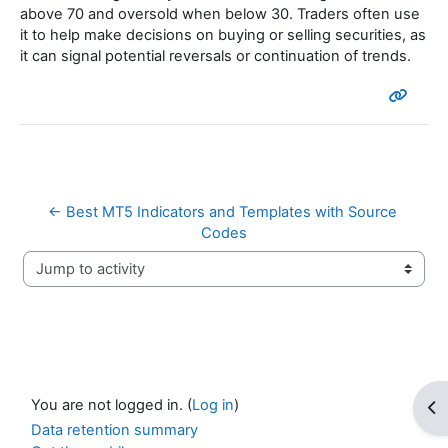
above 70 and oversold when below 30. Traders often use
it to help make decisions on buying or selling securities, as
it can signal potential reversals or continuation of trends.
← Best MT5 Indicators and Templates with Source 
Codes
Jump to activity
You are not logged in. (
Log in
)
Op
Data retention summary