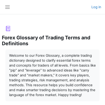
Skip to main content
Log in
Side panel
Forex Glossary of Trading Terms and
Definitions
Completion requirements
Welcome to our Forex Glossary, a complete trading
dictionary designed to clarify essential forex terms
and concepts for traders of all levels. From basics like
"pip" and "leverage" to advanced ideas like "carry
trade" and "market makers," it covers key players,
trading strategies, risk management, and analysis
methods. This resource helps you build confidence
and make smarter trading decisions by mastering the
language of the forex market. Happy trading!