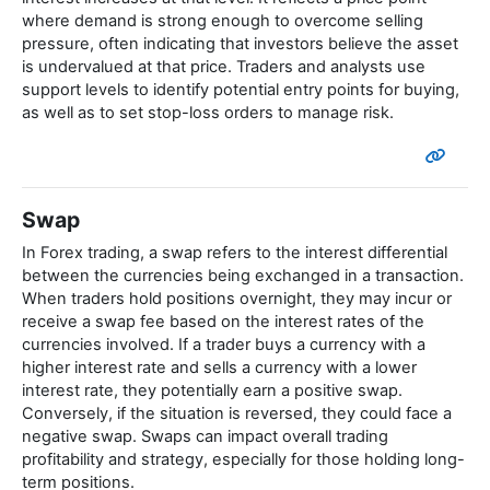
where demand is strong enough to overcome selling
pressure, often indicating that investors believe the asset
is undervalued at that price. Traders and analysts use
support levels to identify potential entry points for buying,
as well as to set stop-loss orders to manage risk.
Swap
In Forex trading, a swap refers to the interest differential
between the currencies being exchanged in a transaction.
When traders hold positions overnight, they may incur or
receive a swap fee based on the interest rates of the
currencies involved. If a trader buys a currency with a
higher interest rate and sells a currency with a lower
interest rate, they potentially earn a positive swap.
Conversely, if the situation is reversed, they could face a
negative swap. Swaps can impact overall trading
profitability and strategy, especially for those holding long-
term positions.