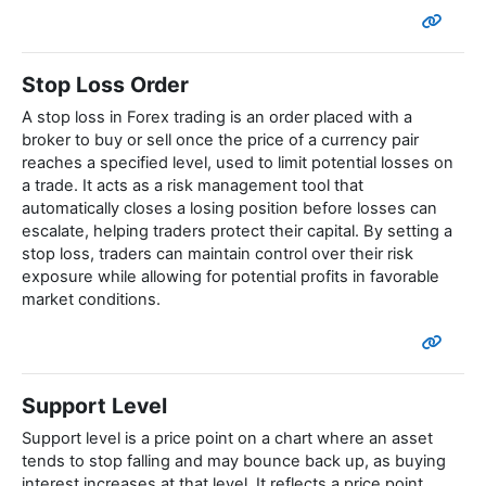
Stop Loss Order
A stop loss in Forex trading is an order placed with a
broker to buy or sell once the price of a currency pair
reaches a specified level, used to limit potential losses on
a trade. It acts as a risk management tool that
automatically closes a losing position before losses can
escalate, helping traders protect their capital. By setting a
stop loss, traders can maintain control over their risk
exposure while allowing for potential profits in favorable
market conditions.
Support Level
Support level is a price point on a chart where an asset
tends to stop falling and may bounce back up, as buying
interest increases at that level. It reflects a price point