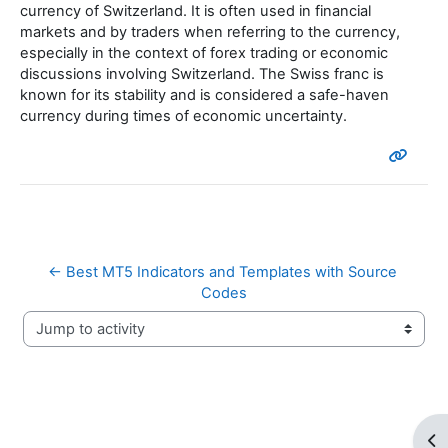
currency of Switzerland. It is often used in financial
markets and by traders when referring to the currency,
especially in the context of forex trading or economic
discussions involving Switzerland. The Swiss franc is
known for its stability and is considered a safe-haven
currency during times of economic uncertainty.
← Best MT5 Indicators and Templates with Source 
Codes
Jump to activity
Op