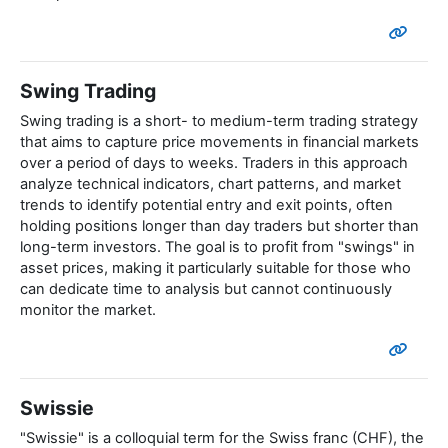
Swing Trading
Swing trading is a short- to medium-term trading strategy
that aims to capture price movements in financial markets
over a period of days to weeks. Traders in this approach
analyze technical indicators, chart patterns, and market
trends to identify potential entry and exit points, often
holding positions longer than day traders but shorter than
long-term investors. The goal is to profit from "swings" in
asset prices, making it particularly suitable for those who
can dedicate time to analysis but cannot continuously
monitor the market.
Swissie
"Swissie" is a colloquial term for the Swiss franc (CHF), the