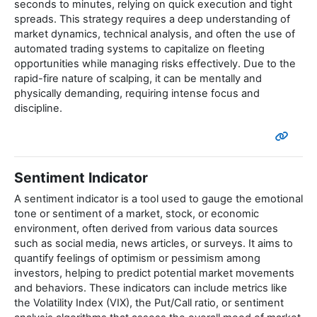
seconds to minutes, relying on quick execution and tight
spreads. This strategy requires a deep understanding of
market dynamics, technical analysis, and often the use of
automated trading systems to capitalize on fleeting
opportunities while managing risks effectively. Due to the
rapid-fire nature of scalping, it can be mentally and
physically demanding, requiring intense focus and
discipline.
Sentiment Indicator
A sentiment indicator is a tool used to gauge the emotional
tone or sentiment of a market, stock, or economic
environment, often derived from various data sources
such as social media, news articles, or surveys. It aims to
quantify feelings of optimism or pessimism among
investors, helping to predict potential market movements
and behaviors. These indicators can include metrics like
the Volatility Index (VIX), the Put/Call ratio, or sentiment