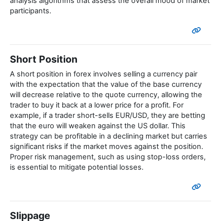
analysis algorithms that assess the overall mood of market
participants.
Short Position
A short position in forex involves selling a currency pair
with the expectation that the value of the base currency
will decrease relative to the quote currency, allowing the
trader to buy it back at a lower price for a profit. For
example, if a trader short-sells EUR/USD, they are betting
that the euro will weaken against the US dollar. This
strategy can be profitable in a declining market but carries
significant risks if the market moves against the position.
Proper risk management, such as using stop-loss orders,
is essential to mitigate potential losses.
Slippage