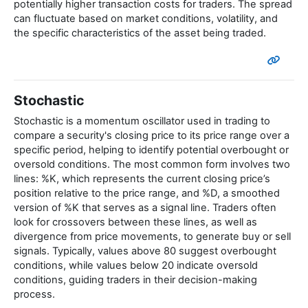
potentially higher transaction costs for traders. The spread
can fluctuate based on market conditions, volatility, and
the specific characteristics of the asset being traded.
Stochastic
Stochastic is a momentum oscillator used in trading to
compare a security's closing price to its price range over a
specific period, helping to identify potential overbought or
oversold conditions. The most common form involves two
lines: %K, which represents the current closing price’s
position relative to the price range, and %D, a smoothed
version of %K that serves as a signal line. Traders often
look for crossovers between these lines, as well as
divergence from price movements, to generate buy or sell
signals. Typically, values above 80 suggest overbought
conditions, while values below 20 indicate oversold
conditions, guiding traders in their decision-making
process.