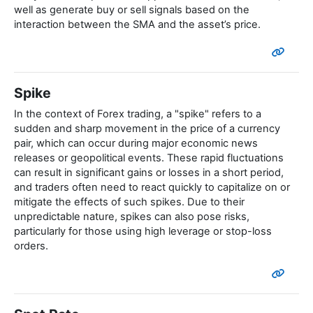
well as generate buy or sell signals based on the
interaction between the SMA and the asset’s price.
Spike
In the context of Forex trading, a "spike" refers to a
sudden and sharp movement in the price of a currency
pair, which can occur during major economic news
releases or geopolitical events. These rapid fluctuations
can result in significant gains or losses in a short period,
and traders often need to react quickly to capitalize on or
mitigate the effects of such spikes. Due to their
unpredictable nature, spikes can also pose risks,
particularly for those using high leverage or stop-loss
orders.