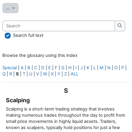
Export entries
...
Search
Searc
Search full text
Browse the glossary using this index
Special
|
A
|
B
|
C
|
D
|
E
|
F
|
G
|
H
|
I
|
J
|
K
|
L
|
M
|
N
|
O
|
P
|
Q
|
R
|
S
|
T
|
U
|
V
|
W
|
X
|
Y
|
Z
|
ALL
S
Scalping
Scalping is a short-term trading strategy that involves
making numerous trades throughout the day to profit from
small price movements in highly liquid assets. Traders,
known as scalpers, typically hold positions for just a few