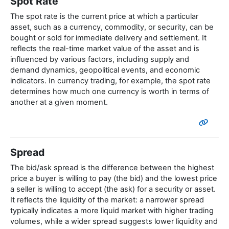
Spot Rate
The spot rate is the current price at which a particular
asset, such as a currency, commodity, or security, can be
bought or sold for immediate delivery and settlement. It
reflects the real-time market value of the asset and is
influenced by various factors, including supply and
demand dynamics, geopolitical events, and economic
indicators. In currency trading, for example, the spot rate
determines how much one currency is worth in terms of
another at a given moment.
Spread
The bid/ask spread is the difference between the highest
price a buyer is willing to pay (the bid) and the lowest price
a seller is willing to accept (the ask) for a security or asset.
It reflects the liquidity of the market: a narrower spread
typically indicates a more liquid market with higher trading
volumes, while a wider spread suggests lower liquidity and