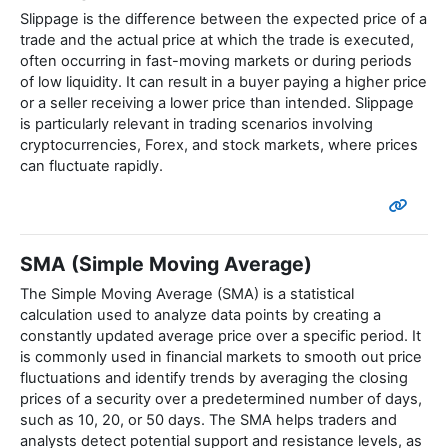
Slippage is the difference between the expected price of a
trade and the actual price at which the trade is executed,
often occurring in fast-moving markets or during periods
of low liquidity. It can result in a buyer paying a higher price
or a seller receiving a lower price than intended. Slippage
is particularly relevant in trading scenarios involving
cryptocurrencies, Forex, and stock markets, where prices
can fluctuate rapidly.
SMA (Simple Moving Average)
The Simple Moving Average (SMA) is a statistical
calculation used to analyze data points by creating a
constantly updated average price over a specific period. It
is commonly used in financial markets to smooth out price
fluctuations and identify trends by averaging the closing
prices of a security over a predetermined number of days,
such as 10, 20, or 50 days. The SMA helps traders and
analysts detect potential support and resistance levels, as