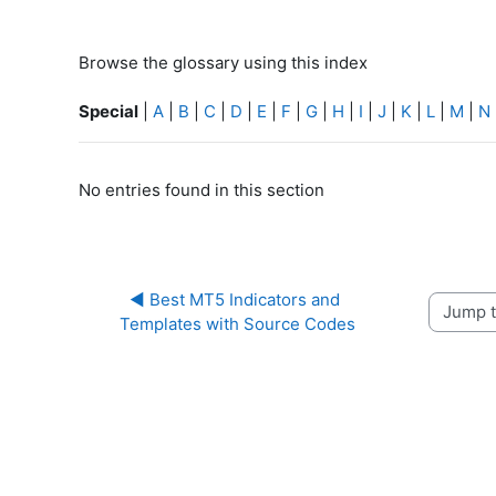
Browse the glossary using this index
Special
|
A
|
B
|
C
|
D
|
E
|
F
|
G
|
H
|
I
|
J
|
K
|
L
|
M
|
N
No entries found in this section
◀︎ Best MT5 Indicators and 
Jump to 
Templates with Source Codes