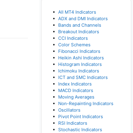
All MT4 Indicators
ADX and DMI Indicators
Bands and Channels
Breakout Indicators
CCI Indicators
Color Schemes
Fibonacci Indicators
Heikin Ashi Indicators
Histogram Indicators
Ichimoku Indicators
ICT and SMC Indicators
Index Indicators
MACD Indicators
Moving Averages
Non-Repainting Indicators
Oscillators
Pivot Point Indicators
RSI Indicators
Stochastic Indicators