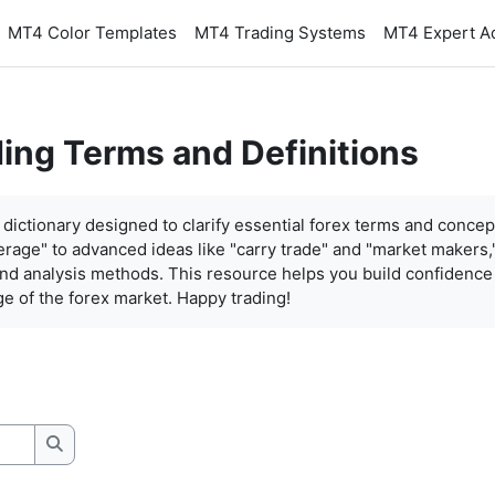
MT4 Color Templates
MT4 Trading Systems
MT4 Expert A
ding Terms and Definitions
dictionary designed to clarify essential forex terms and concep
everage" to advanced ideas like "carry trade" and "market makers,"
 and analysis methods. This resource helps you build confidenc
e of the forex market. Happy trading!
Search