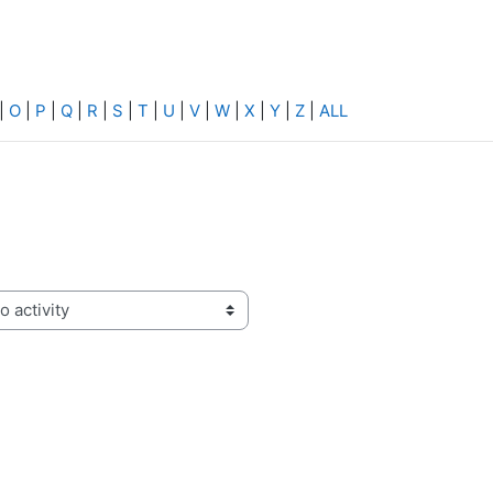
|
O
|
P
|
Q
|
R
|
S
|
T
|
U
|
V
|
W
|
X
|
Y
|
Z
|
ALL
activity