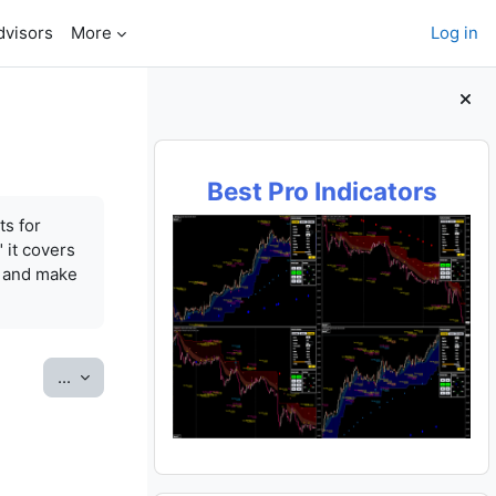
dvisors
More
Log in
Blocks
Best Pro Indicators
ts for
 it covers
e and make
Export entries
...