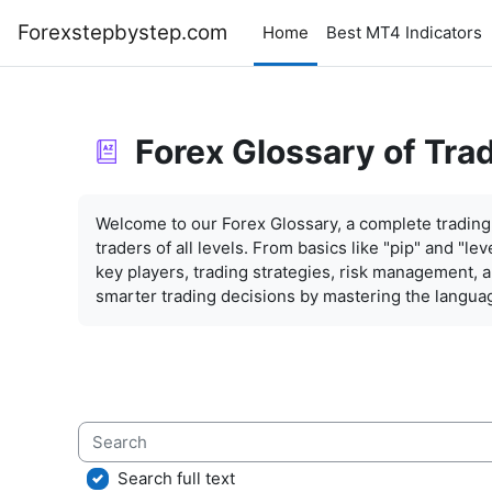
Skip to main content
Forexstepbystep.com
Home
Best MT4 Indicators
Forex Glossary of Tra
Completion requirements
Welcome to our Forex Glossary, a complete trading 
traders of all levels. From basics like "pip" and "l
key players, trading strategies, risk management,
smarter trading decisions by mastering the languag
Search
Search full text