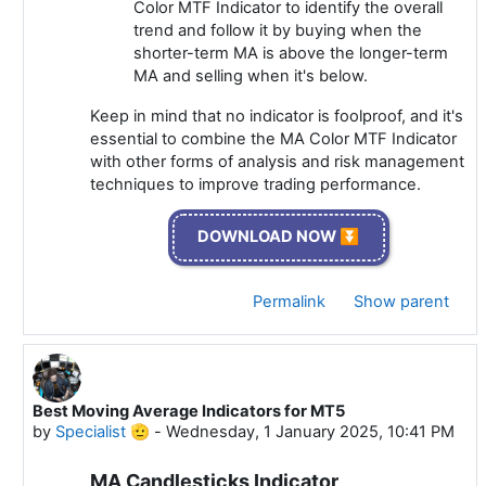
Color MTF Indicator to identify the overall
trend and follow it by buying when the
shorter-term MA is above the longer-term
MA and selling when it's below.
Keep in mind that no indicator is foolproof, and it's
essential to combine the MA Color MTF Indicator
with other forms of analysis and risk management
techniques to improve trading performance.
DOWNLOAD NOW ⏬
Permalink
Show parent
Best Moving Average Indicators for MT5
In reply to Specialist 🫡
by
Specialist 🫡
-
Wednesday, 1 January 2025, 10:41 PM
MA Candlesticks Indicator