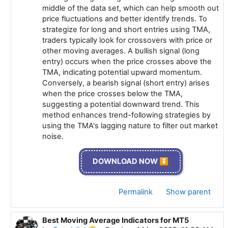
middle of the data set, which can help smooth out
price fluctuations and better identify trends. To
strategize for long and short entries using TMA,
traders typically look for crossovers with price or
other moving averages. A bullish signal (long
entry) occurs when the price crosses above the
TMA, indicating potential upward momentum.
Conversely, a bearish signal (short entry) arises
when the price crosses below the TMA,
suggesting a potential downward trend. This
method enhances trend-following strategies by
using the TMA's lagging nature to filter out market
noise.
DOWNLOAD NOW ⏬
Permalink
Show parent
Best Moving Average Indicators for MT5
In reply to Specialist 🫡