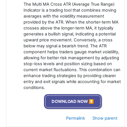
The Multi MA Cross ATR (Average True Range)
Indicator is a trading tool that combines moving
averages with the volatility measurement
provided by the ATR. When the shorter-term MA
crosses above the longer-term MA, it typically
generates a bullish signal, indicating a potential
upward price movement. Conversely, a cross
below may signal a bearish trend. The ATR
component helps traders gauge market volatility,
allowing for better risk management by adjusting
stop-loss levels and position sizing based on
current market fluctuations. This combination can
enhance trading strategies by providing clearer
entry and exit signals while accounting for market
conditions.
DOWNLOAD NOW ⏬
Permalink
Show parent