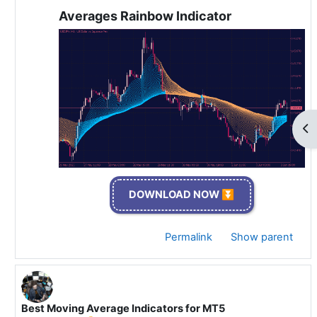
Averages Rainbow Indicator
Op
DOWNLOAD NOW ⏬
Permalink
Show parent
Best Moving Average Indicators for MT5
In reply to Specialist 🫡