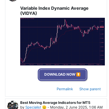
Variable Index Dynamic Average
(VIDYA)
DOWNLOAD NOW ⏬
Permalink
Show parent
Best Moving Average Indicators for MT5
In reply to Specialist 🫡
by
Specialist 🫡
-
Monday, 2 June 2025, 1:06 AM