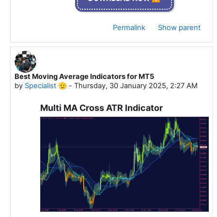
Permalink
Show parent
Best Moving Average Indicators for MT5
In reply to Specialist 🫡
by
Specialist 🫡
-
Thursday, 30 January 2025, 2:27 AM
Multi MA Cross ATR Indicator