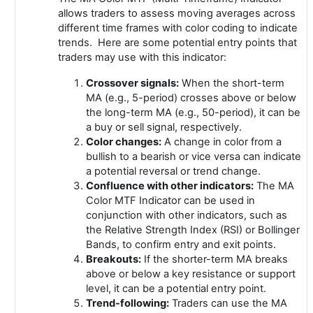
allows traders to assess moving averages across
different time frames with color coding to indicate
trends. Here are some potential entry points that
traders may use with this indicator:
Crossover signals:
When the short-term
MA (e.g., 5-period) crosses above or below
the long-term MA (e.g., 50-period), it can be
a buy or sell signal, respectively.
Color changes:
A change in color from a
bullish to a bearish or vice versa can indicate
a potential reversal or trend change.
Confluence with other indicators:
The MA
Color MTF Indicator can be used in
conjunction with other indicators, such as
the Relative Strength Index (RSI) or Bollinger
Bands, to confirm entry and exit points.
Breakouts:
If the shorter-term MA breaks
above or below a key resistance or support
level, it can be a potential entry point.
Trend-following:
Traders can use the MA