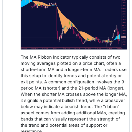
The MA Ribbon Indicator typically consists of two
moving averages plotted on a price chart, often a
shorter-term MA and a longer-term MA. Traders use
this setup to identify trends and potential entry or
exit points. A common configuration involves the 9-
period MA (shorter) and the 21-period MA (longer).
When the shorter MA crosses above the longer MA,
it signals a potential bullish trend, while a crossover
below may indicate a bearish trend. The "ribbon"
aspect comes from adding additional MAs, creating
bands that can visually represent the strength of
the trend and potential areas of support or
resistance.