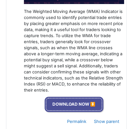
The Weighted Moving Average (WMA) Indicator is
commonly used to identify potential trade entries
by placing greater emphasis on more recent price
data, making it a useful tool for traders looking to
capture trends. To utilize the WMA for trade
entries, traders generally look for crossover
signals, such as when the WMA line crosses
above a longer-term moving average, indicating a
potential buy signal, while a crossover below
might suggest a sell signal. Additionally, traders
can consider confirming these signals with other
technical indicators, such as the Relative Strength
Index (RSI) or MACD, to enhance the reliability of
their entries.
DOWNLOAD NOW ⏬
Permalink
Show parent