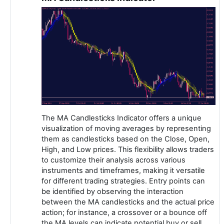
The MA Candlesticks Indicator offers a unique
visualization of moving averages by representing
them as candlesticks based on the Close, Open,
High, and Low prices. This flexibility allows traders
to customize their analysis across various
instruments and timeframes, making it versatile
for different trading strategies. Entry points can
be identified by observing the interaction
between the MA candlesticks and the actual price
action; for instance, a crossover or a bounce off
the MA levels can indicate potential buy or sell