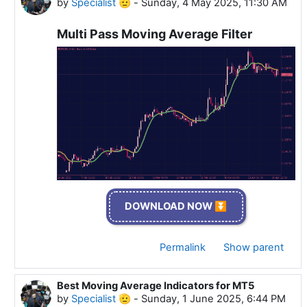
by
Specialist 🫡
-
Sunday, 4 May 2025, 11:30 AM
Multi Pass Moving Average Filter
DOWNLOAD NOW ⏬
Permalink
Show parent
Best Moving Average Indicators for MT5
In reply to Specialist 🫡
by
Specialist 🫡
-
Sunday, 1 June 2025, 6:44 PM