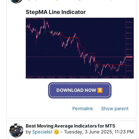
StepMA Line Indicator
DOWNLOAD NOW ⏬
Permalink
Show parent
Best Moving Average Indicators for MT5
In reply to Specialist 🫡
by
Specialist 🫡
-
Tuesday, 3 June 2025, 11:23 PM