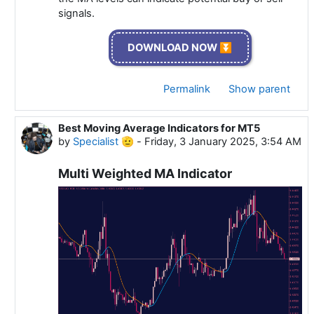
signals.
DOWNLOAD NOW ⏬
Permalink
Show parent
Best Moving Average Indicators for MT5
In reply to Specialist 🫡
by
Specialist 🫡
-
Friday, 3 January 2025, 3:54 AM
Multi Weighted MA Indicator