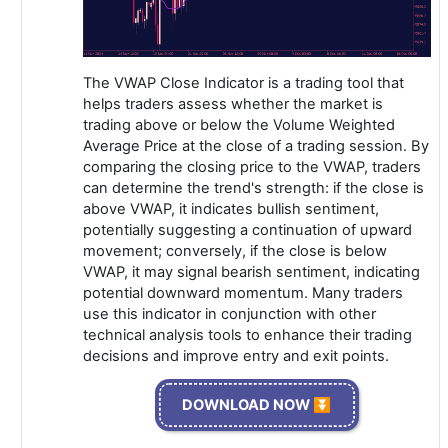
The VWAP Close Indicator is a trading tool that
helps traders assess whether the market is
trading above or below the Volume Weighted
Average Price at the close of a trading session. By
comparing the closing price to the VWAP, traders
can determine the trend's strength: if the close is
above VWAP, it indicates bullish sentiment,
potentially suggesting a continuation of upward
movement; conversely, if the close is below
VWAP, it may signal bearish sentiment, indicating
potential downward momentum. Many traders
use this indicator in conjunction with other
technical analysis tools to enhance their trading
decisions and improve entry and exit points.
DOWNLOAD NOW ⏬