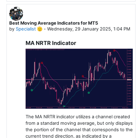
Best Moving Average Indicators for MT5
In reply to Specialist 🫡
by
Specialist 🫡
-
Wednesday, 29 January 2025, 1:04 PM
MA NRTR Indicator
The MA NRTR indicator utilizes a channel created
from a standard moving average, but only displays
the portion of the channel that corresponds to the
current trend direction, as indicated by a