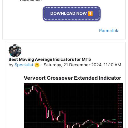
DOWNLOAD NOW ⏬
Permalink
Best Moving Average Indicators for MT5
In reply to Specialist 🫡
by
Specialist 🫡
-
Saturday, 21 December 2024, 11:10 AM
Vervoort Crossover Extended Indicator