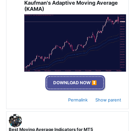
Kaufman's Adaptive Moving Average
(KAMA)
DOWNLOAD NOW ⏬
Permalink
Show parent
Best Moving Average Indicators for MT5
In reply to Specialist 🫡