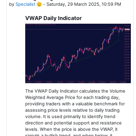
by
Specialist 🫡
-
Saturday, 29 March 2025, 10:59 PM
VWAP Daily Indicator
The VWAP Daily Indicator calculates the Volume
Weighted Average Price for each trading day,
providing traders with a valuable benchmark for
assessing price levels relative to daily trading
volume. It is used primarily to identify trend
direction and potential support and resistance
levels. When the price is above the VWAP, it
signals a bullish trend, and when below, it