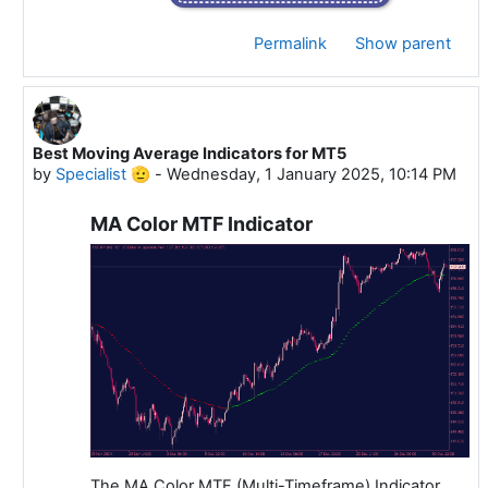
Permalink
Show parent
Best Moving Average Indicators for MT5
In reply to Specialist 🫡
by
Specialist 🫡
-
Wednesday, 1 January 2025, 10:14 PM
MA Color MTF Indicator
The MA Color MTF (Multi-Timeframe) Indicator