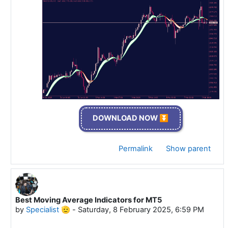
DOWNLOAD NOW ⏬
Permalink
Show parent
Best Moving Average Indicators for MT5
In reply to Specialist 🫡
by
Specialist 🫡
-
Saturday, 8 February 2025, 6:59 PM