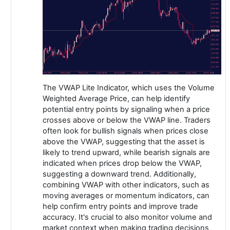
The VWAP Lite Indicator, which uses the Volume
Weighted Average Price, can help identify
potential entry points by signaling when a price
crosses above or below the VWAP line. Traders
often look for bullish signals when prices close
above the VWAP, suggesting that the asset is
likely to trend upward, while bearish signals are
indicated when prices drop below the VWAP,
suggesting a downward trend. Additionally,
combining VWAP with other indicators, such as
moving averages or momentum indicators, can
help confirm entry points and improve trade
accuracy. It's crucial to also monitor volume and
market context when making trading decisions