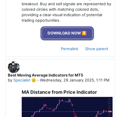
breakout. Buy and sell signals are represented by
colored circles with matching colored dots,
providing a clear visual indication of potential
trading opportunities.
DOWNLOAD NOW ⏬
Permalink
Show parent
Best Moving Average Indicators for MT5
In reply to Specialist 🫡
by
Specialist 🫡
-
Wednesday, 29 January 2025, 1:11 PM
MA Distance from Price Indicator