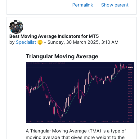
Permalink
Show parent
Best Moving Average Indicators for MT5
In reply to Specialist 🫡
by
Specialist 🫡
-
Sunday, 30 March 2025, 3:10 AM
Triangular Moving Average
A Triangular Moving Average (TMA) is a type of
moving average that gives more weight to the