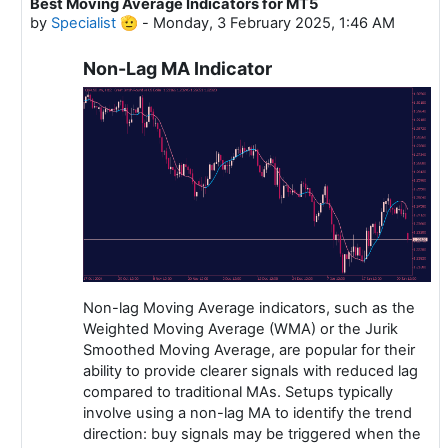
Best Moving Average Indicators for MT5
In reply to Specialist 🫡
by
Specialist 🫡
-
Monday, 3 February 2025, 1:46 AM
Non-Lag MA Indicator
Non-lag Moving Average indicators, such as the
Weighted Moving Average (WMA) or the Jurik
Smoothed Moving Average, are popular for their
ability to provide clearer signals with reduced lag
compared to traditional MAs. Setups typically
involve using a non-lag MA to identify the trend
direction: buy signals may be triggered when the