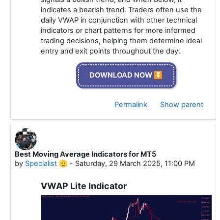
indicates a bearish trend. Traders often use the
daily VWAP in conjunction with other technical
indicators or chart patterns for more informed
trading decisions, helping them determine ideal
entry and exit points throughout the day.
DOWNLOAD NOW ⏬
Permalink
Show parent
Best Moving Average Indicators for MT5
In reply to Specialist 🫡
by
Specialist 🫡
-
Saturday, 29 March 2025, 11:00 PM
VWAP Lite Indicator