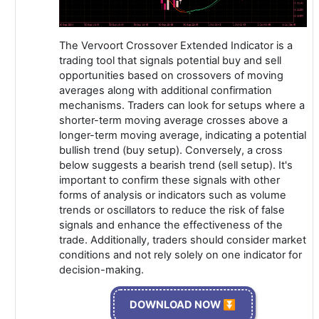
The Vervoort Crossover Extended Indicator is a
trading tool that signals potential buy and sell
opportunities based on crossovers of moving
averages along with additional confirmation
mechanisms. Traders can look for setups where a
shorter-term moving average crosses above a
longer-term moving average, indicating a potential
bullish trend (buy setup). Conversely, a cross
below suggests a bearish trend (sell setup). It's
important to confirm these signals with other
forms of analysis or indicators such as volume
trends or oscillators to reduce the risk of false
signals and enhance the effectiveness of the
trade. Additionally, traders should consider market
conditions and not rely solely on one indicator for
decision-making.
DOWNLOAD NOW ⏬