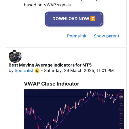
based on VWAP signals.
DOWNLOAD NOW ⏬
Permalink
Show parent
Best Moving Average Indicators for MT5
In reply to Specialist 🫡
by
Specialist 🫡
-
Saturday, 29 March 2025, 11:01 PM
VWAP Close Indicator