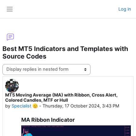
Skip to main content
Log in
Side panel
Best MT5 Indicators and Templates with
Source Codes
Display mode
MT5 Moving Average (MA) with Ribbon, Cross Alert,
Number of replies: 28
Colored Candles, MTF or Hull
by
Specialist 🫡
-
Thursday, 17 October 2024, 3:43 PM
MA Ribbon Indicator