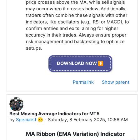
price crosses above the MA, while sell signals
may occur when it crosses below. Additionally,
traders often combine these signals with other
indicators, like oscillators (e.g., RSI or MACD), to
confirm entries and exits, aiming for higher
accuracy in their trades. Always ensure proper
risk management and backtesting to optimize
setups.
DOWNLOAD NOW ⏬
Permalink
Show parent
Best Moving Average Indicators for MT5
In reply to Specialist 🫡
by
Specialist 🫡
-
Saturday, 8 February 2025, 10:56 AM
MA Ribbon (EMA Variation) Indicator