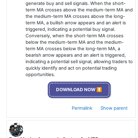
generate buy and sell signals. When the short-
term MA crosses above the medium-term MA and
the medium-term MA crosses above the long-
term MA, a bullish arrow appears and an alert is
triggered, indicating a potential buy signal.
Conversely, when the short-term MA crosses
below the medium-term MA and the medium-
term MA crosses below the long-term MA, a
bearish arrow appears and an alert is triggered,
indicating a potential sell signal, allowing traders to
quickly identify and act on potential trading
opportunities.
DOWNLOAD NOW ⏬
Permalink
Show parent