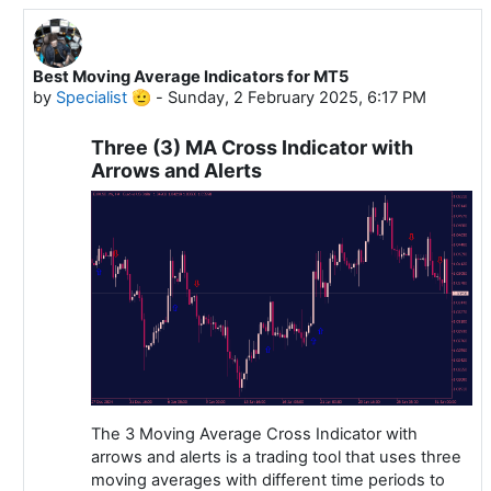
Best Moving Average Indicators for MT5
In reply to Specialist 🫡
by
Specialist 🫡
-
Sunday, 2 February 2025, 6:17 PM
Three (3) MA Cross Indicator with
Arrows and Alerts
The 3 Moving Average Cross Indicator with
arrows and alerts is a trading tool that uses three
moving averages with different time periods to