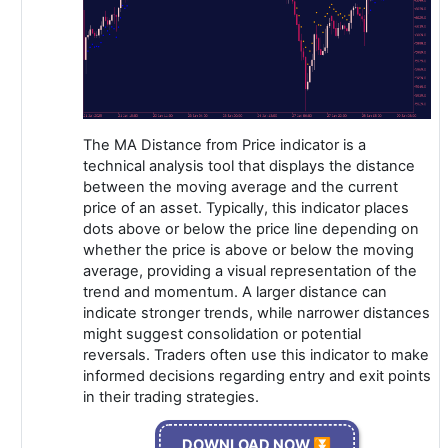
The MA Distance from Price indicator is a
technical analysis tool that displays the distance
between the moving average and the current
price of an asset. Typically, this indicator places
dots above or below the price line depending on
whether the price is above or below the moving
average, providing a visual representation of the
trend and momentum. A larger distance can
indicate stronger trends, while narrower distances
might suggest consolidation or potential
reversals. Traders often use this indicator to make
informed decisions regarding entry and exit points
in their trading strategies.
DOWNLOAD NOW ⏬