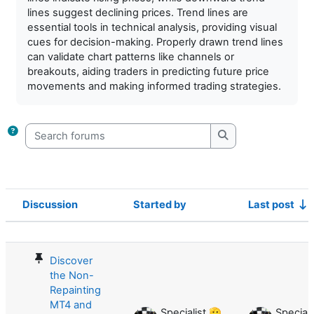
lines suggest declining prices. Trend lines are
essential tools in technical analysis, providing visual
cues for decision-making. Properly drawn trend lines
can validate chart patterns like channels or
breakouts, aiding traders in predicting future price
movements and making informed trading strategies.
Search forums
Search forums
Discussion
Started by
Last post
Status
List of discussions. Showing 36 of 3
Discover
the Non-
Repainting
MT4 and
Specialist 🫡
Speciali