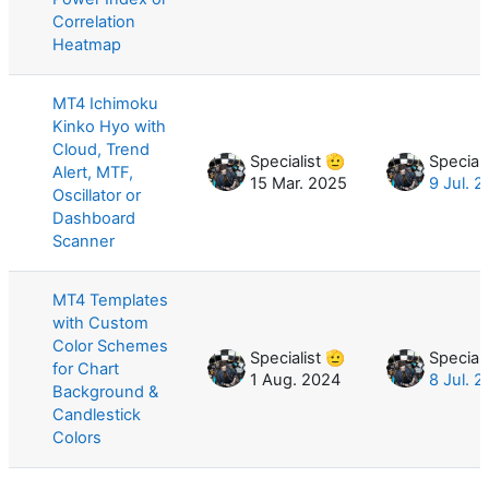
Correlation
Heatmap
MT4 Ichimoku
Kinko Hyo with
Cloud, Trend
Specialist 🫡
Speciali
Alert, MTF,
15 Mar. 2025
9 Jul. 
Oscillator or
Dashboard
Scanner
MT4 Templates
with Custom
Color Schemes
Specialist 🫡
Speciali
for Chart
1 Aug. 2024
8 Jul. 
Background &
Candlestick
Colors