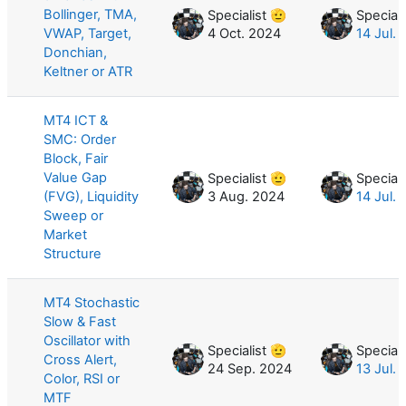
Bollinger, TMA,
Specialist 🫡
Speciali
VWAP, Target,
4 Oct. 2024
14 Jul.
Donchian,
Keltner or ATR
MT4 ICT &
SMC: Order
Block, Fair
Value Gap
Specialist 🫡
Speciali
(FVG), Liquidity
3 Aug. 2024
14 Jul.
Sweep or
Market
Structure
MT4 Stochastic
Slow & Fast
Oscillator with
Specialist 🫡
Speciali
Cross Alert,
24 Sep. 2024
13 Jul.
Color, RSI or
MTF