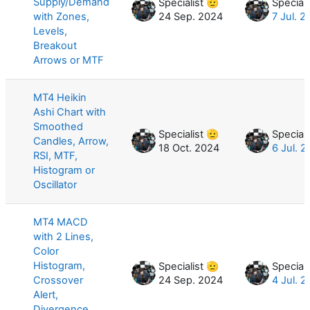
Supply/Demand
Specialist 🫡
Speciali
with Zones,
24 Sep. 2024
7 Jul. 
Levels,
Breakout
Arrows or MTF
MT4 Heikin
Ashi Chart with
Smoothed
Specialist 🫡
Speciali
Candles, Arrow,
18 Oct. 2024
6 Jul. 
RSI, MTF,
Histogram or
Oscillator
MT4 MACD
with 2 Lines,
Color
Histogram,
Specialist 🫡
Speciali
Crossover
24 Sep. 2024
4 Jul. 
Alert,
Divergence,