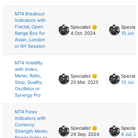
MT4 Breakout
Indicators with
Fractal, Open
Specialist 🫡
Speciali
Range Box for
4 Oct. 2024
10 Jul.
Asian, London
or NY Session
MT4 Volatility
with Index,
Meter, Ratio,
Specialist 🫡
Speciali
Stop, Quality,
20 Mar. 2025
10 Jul.
Oscillator or
Synergy Pro
MT4 Forex
Indicators with
Currency
Specialist 🫡
Speciali
Strength Meter,
24 Sep. 2024
9 Jul. 
Power Index or