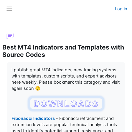
Skip to main content
Log in
Side panel
Best MT4 Indicators and Templates with
Source Codes
Completion requirements
I publish great MT4 indicators, new trading systems
with templates, custom scripts, and expert advisors
here weekly. Please bookmark this category and visit
again soon 🙂
DOWNLOADS
Fibonacci Indicators
- Fibonacci retracement and
extension levels are popular technical analysis tools
used to identify potential support, resistance, and