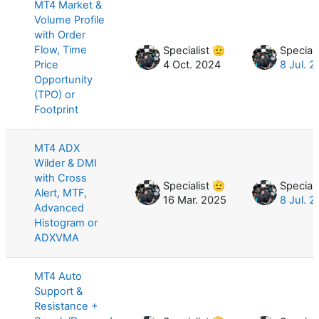
MT4 Market &
Volume Profile
with Order
Flow, Time
Specialist 🫡
Speciali
Price
4 Oct. 2024
8 Jul. 
Opportunity
(TPO) or
Footprint
MT4 ADX
Wilder & DMI
with Cross
Specialist 🫡
Speciali
Alert, MTF,
16 Mar. 2025
8 Jul. 
Advanced
Histogram or
ADXVMA
MT4 Auto
Support &
Resistance +