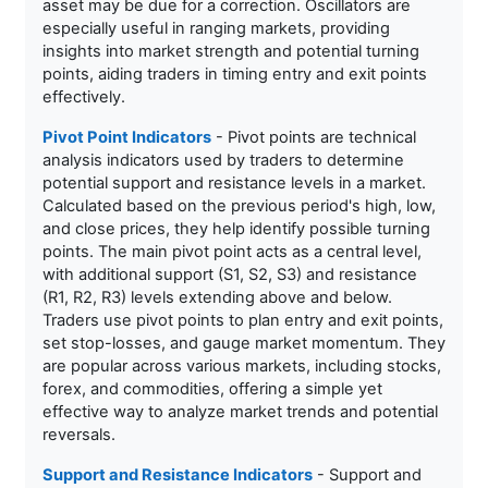
asset may be due for a correction. Oscillators are
especially useful in ranging markets, providing
insights into market strength and potential turning
points, aiding traders in timing entry and exit points
effectively.
Pivot Point Indicators
- Pivot points are technical
analysis indicators used by traders to determine
potential support and resistance levels in a market.
Calculated based on the previous period's high, low,
and close prices, they help identify possible turning
points. The main pivot point acts as a central level,
with additional support (S1, S2, S3) and resistance
(R1, R2, R3) levels extending above and below.
Traders use pivot points to plan entry and exit points,
set stop-losses, and gauge market momentum. They
are popular across various markets, including stocks,
forex, and commodities, offering a simple yet
effective way to analyze market trends and potential
reversals.
Support and Resistance Indicators
- Support and