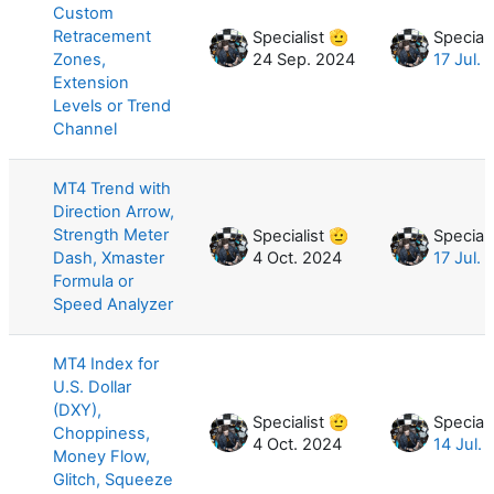
Custom
Retracement
Specialist 🫡
Speciali
Zones,
24 Sep. 2024
17 Jul.
Extension
Levels or Trend
Channel
MT4 Trend with
Direction Arrow,
Strength Meter
Specialist 🫡
Speciali
Dash, Xmaster
4 Oct. 2024
17 Jul.
Formula or
Speed Analyzer
MT4 Index for
U.S. Dollar
(DXY),
Specialist 🫡
Speciali
Choppiness,
4 Oct. 2024
14 Jul.
Money Flow,
Glitch, Squeeze