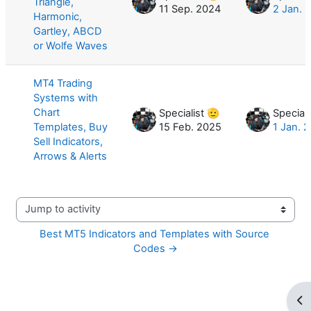
Triangle,
11 Sep. 2024
2 Jan. 
Harmonic,
Gartley, ABCD
or Wolfe Waves
MT4 Trading
Systems with
Chart
Specialist 🫡
Speciali
Templates, Buy
15 Feb. 2025
1 Jan. 
Sell Indicators,
Arrows & Alerts
Jump to activity
Best MT5 Indicators and Templates with Source 
Codes →
Op