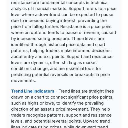
resistance are fundamental concepts in technical
analysis of financial markets. Support refers to a price
level where a downtrend can be expected to pause
due to increased buying interest, preventing the
price from falling further. Resistance is a price point
where an uptrend tends to pause or reverse, caused
by increased selling pressure. These levels are
identified through historical price data and chart
patterns, helping traders make informed decisions
about entry and exit points. Support and resistance
levels are dynamic, often shifting as market
conditions change, and are essential tools for
predicting potential reversals or breakouts in price
movements.
Trend Line Indicators
- Trend lines are straight lines
drawn on a chart to connect significant price points,
such as highs or lows, to identify the prevailing
direction of an asset's price movement. They help
traders recognize patterns, support and resistance
levels, and potential reversal points. Upward trend
lines indicate rising prices, while downward trend