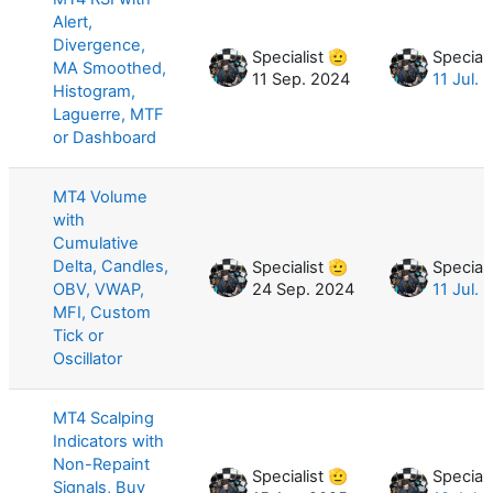
Alert,
Divergence,
Specialist 🫡
Speciali
MA Smoothed,
11 Sep. 2024
11 Jul. 
Histogram,
Laguerre, MTF
or Dashboard
MT4 Volume
with
Cumulative
Delta, Candles,
Specialist 🫡
Speciali
OBV, VWAP,
24 Sep. 2024
11 Jul. 
MFI, Custom
Tick or
Oscillator
MT4 Scalping
Indicators with
Non-Repaint
Specialist 🫡
Speciali
Signals, Buy