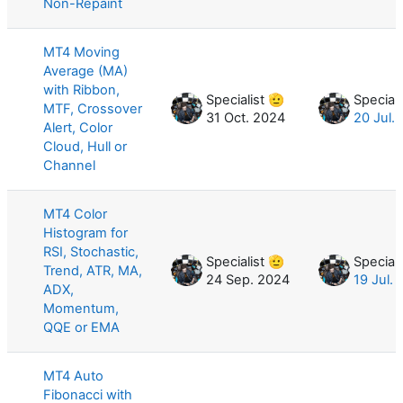
Non-Repaint
MT4 Moving
Average (MA)
with Ribbon,
Specialist 🫡
Speciali
MTF, Crossover
31 Oct. 2024
20 Jul.
Alert, Color
Cloud, Hull or
Channel
MT4 Color
Histogram for
RSI, Stochastic,
Specialist 🫡
Speciali
Trend, ATR, MA,
24 Sep. 2024
19 Jul.
ADX,
Momentum,
QQE or EMA
MT4 Auto
Fibonacci with