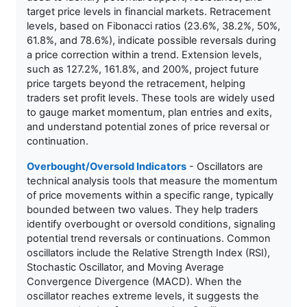
target price levels in financial markets. Retracement
levels, based on Fibonacci ratios (23.6%, 38.2%, 50%,
61.8%, and 78.6%), indicate possible reversals during
a price correction within a trend. Extension levels,
such as 127.2%, 161.8%, and 200%, project future
price targets beyond the retracement, helping
traders set profit levels. These tools are widely used
to gauge market momentum, plan entries and exits,
and understand potential zones of price reversal or
continuation.
Overbought/Oversold Indicators
- Oscillators are
technical analysis tools that measure the momentum
of price movements within a specific range, typically
bounded between two values. They help traders
identify overbought or oversold conditions, signaling
potential trend reversals or continuations. Common
oscillators include the Relative Strength Index (RSI),
Stochastic Oscillator, and Moving Average
Convergence Divergence (MACD). When the
oscillator reaches extreme levels, it suggests the