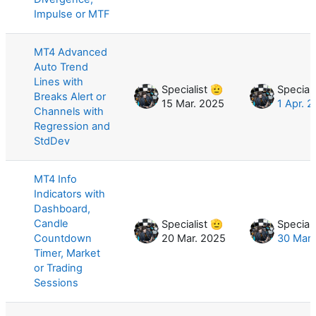
Impulse or MTF
MT4 Advanced
Auto Trend
Lines with
Specialist 🫡
Speciali
Breaks Alert or
15 Mar. 2025
1 Apr. 
Channels with
Regression and
StdDev
MT4 Info
Indicators with
Dashboard,
Candle
Specialist 🫡
Speciali
Countdown
20 Mar. 2025
30 Mar.
Timer, Market
or Trading
Sessions