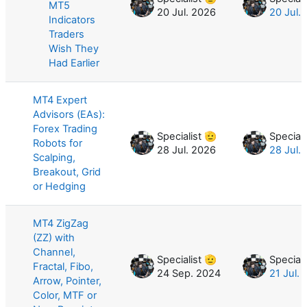
MT5
20 Jul. 2026
20 Jul.
Indicators
Traders
Wish They
Had Earlier
MT4 Expert
Advisors (EAs):
Forex Trading
Specialist 🫡
Speciali
Robots for
28 Jul. 2026
28 Jul.
Scalping,
Breakout, Grid
or Hedging
MT4 ZigZag
(ZZ) with
Channel,
Specialist 🫡
Speciali
Fractal, Fibo,
24 Sep. 2024
21 Jul.
Arrow, Pointer,
Color, MTF or