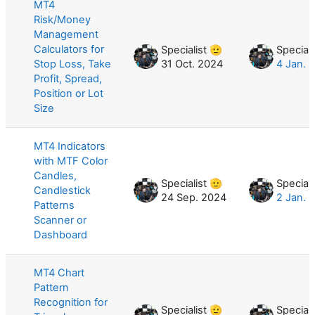
MT4
Risk/Money
Management
Calculators for
Specialist 🫡
Speciali
Stop Loss, Take
31 Oct. 2024
4 Jan. 
Profit, Spread,
Position or Lot
Size
MT4 Indicators
with MTF Color
Candles,
Specialist 🫡
Speciali
Candlestick
24 Sep. 2024
2 Jan. 
Patterns
Scanner or
Dashboard
MT4 Chart
Pattern
Recognition for
Specialist 🫡
Speciali