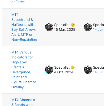
or Force
MT4
Supertrend &
Halftrend with
Specialist 🫡
Speciali
Buy Sell Arrow,
15 Mar. 2025
14 Jul.
Alert, MTF or
Non-Repainting
MT4 Various
Indicators for
High Low,
Fractals
Specialist 🫡
Speciali
Divergence,
4 Oct. 2024
14 Jul.
Point and
Figure Chart or
Overlay
MT4 Channels
& Bands with