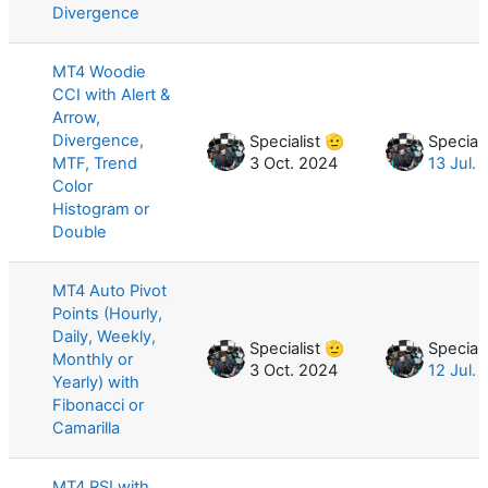
Divergence
MT4 Woodie
CCI with Alert &
Arrow,
Divergence,
Specialist 🫡
Speciali
MTF, Trend
3 Oct. 2024
13 Jul.
Color
Histogram or
Double
MT4 Auto Pivot
Points (Hourly,
Daily, Weekly,
Specialist 🫡
Speciali
Monthly or
3 Oct. 2024
12 Jul.
Yearly) with
Fibonacci or
Camarilla
MT4 RSI with