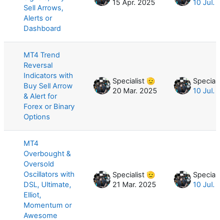
15 Apr. 2025
10 Jul.
Sell Arrows,
Alerts or
Dashboard
MT4 Trend
Reversal
Indicators with
Specialist 🫡
Speciali
Buy Sell Arrow
20 Mar. 2025
10 Jul.
& Alert for
Forex or Binary
Options
MT4
Overbought &
Oversold
Oscillators with
Specialist 🫡
Speciali
DSL, Ultimate,
21 Mar. 2025
10 Jul.
Elliot,
Momentum or
Awesome