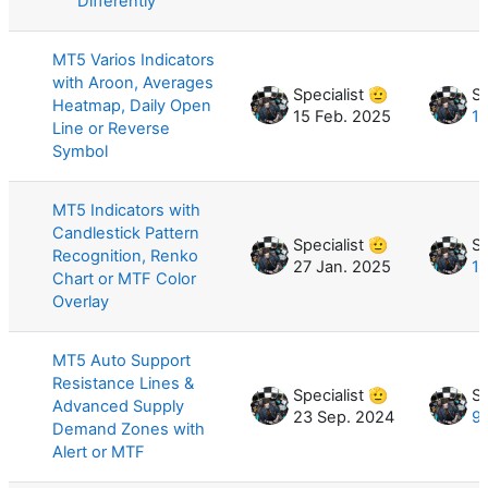
Differently
MT5 Varios Indicators
with Aroon, Averages
Specialist 🫡
Sp
Heatmap, Daily Open
15 Feb. 2025
10
Line or Reverse
Symbol
MT5 Indicators with
Candlestick Pattern
Specialist 🫡
Sp
Recognition, Renko
27 Jan. 2025
10
Chart or MTF Color
Overlay
MT5 Auto Support
Resistance Lines &
Specialist 🫡
Sp
Advanced Supply
23 Sep. 2024
9
Demand Zones with
Alert or MTF