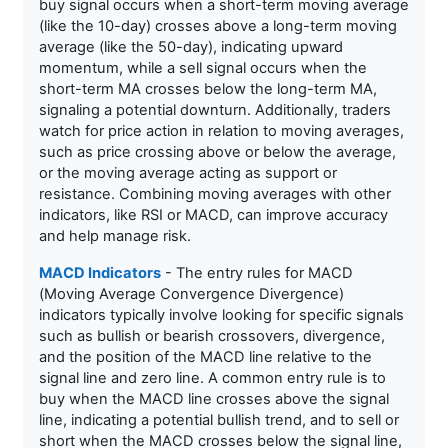
buy signal occurs when a short-term moving average
(like the 10-day) crosses above a long-term moving
average (like the 50-day), indicating upward
momentum, while a sell signal occurs when the
short-term MA crosses below the long-term MA,
signaling a potential downturn. Additionally, traders
watch for price action in relation to moving averages,
such as price crossing above or below the average,
or the moving average acting as support or
resistance. Combining moving averages with other
indicators, like RSI or MACD, can improve accuracy
and help manage risk.
MACD Indicators
- The entry rules for MACD
(Moving Average Convergence Divergence)
indicators typically involve looking for specific signals
such as bullish or bearish crossovers, divergence,
and the position of the MACD line relative to the
signal line and zero line. A common entry rule is to
buy when the MACD line crosses above the signal
line, indicating a potential bullish trend, and to sell or
short when the MACD crosses below the signal line,