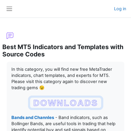
Skip to main content
Log in
Side panel
Best MT5 Indicators and Templates with
Source Codes
Completion requirements
In this category, you will find new free MetaTrader
indicators, chart templates, and experts for MT5.
Please visit this category again to discover new
trading gems 😉
DOWNLOADS
Bands and Channles
- Band indicators, such as
Bollinger Bands, are useful tools in trading that help
identify potential buy and sell signals based on