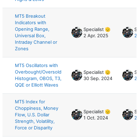
MT5 Breakout
Indicators with
Opening Range,
Specialist 🫡
Sp
Universal Box,
2 Apr. 2025
2
Intraday Channel or
Zones
MT5 Oscillators with
Overbought/Oversold
Specialist 🫡
Sp
Histogram, OBOS, T3,
30 Sep. 2024
2
QQE or Elliott Waves
MT5 Index for
Choppiness, Money
Specialist 🫡
Sp
Flow, U.S. Dollar
1 Oct. 2024
21
Strength, Volatility,
Force or Disparity