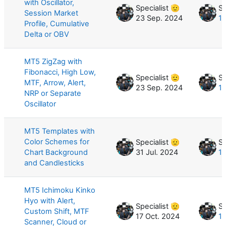
with Oscillator,
Specialist 🫡
Sp
Session Market
23 Sep. 2024
16
Profile, Cumulative
Delta or OBV
MT5 ZigZag with
Fibonacci, High Low,
Specialist 🫡
Sp
MTF, Arrow, Alert,
23 Sep. 2024
15
NRP or Separate
Oscillator
MT5 Templates with
Color Schemes for
Specialist 🫡
Sp
Chart Background
31 Jul. 2024
13
and Candlesticks
MT5 Ichimoku Kinko
Hyo with Alert,
Specialist 🫡
Sp
Custom Shift, MTF
17 Oct. 2024
12
Scanner, Cloud or