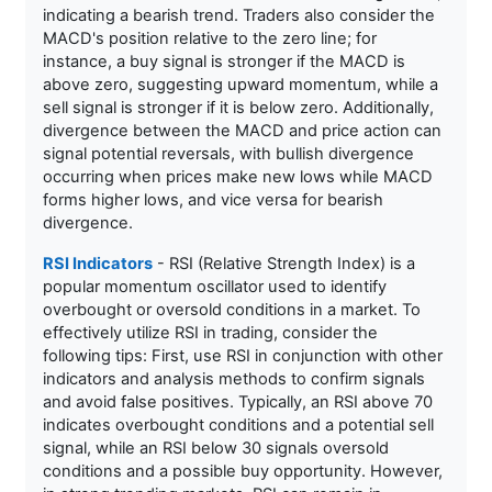
indicating a bearish trend. Traders also consider the
MACD's position relative to the zero line; for
instance, a buy signal is stronger if the MACD is
above zero, suggesting upward momentum, while a
sell signal is stronger if it is below zero. Additionally,
divergence between the MACD and price action can
signal potential reversals, with bullish divergence
occurring when prices make new lows while MACD
forms higher lows, and vice versa for bearish
divergence.
RSI Indicators
- RSI (Relative Strength Index) is a
popular momentum oscillator used to identify
overbought or oversold conditions in a market. To
effectively utilize RSI in trading, consider the
following tips: First, use RSI in conjunction with other
indicators and analysis methods to confirm signals
and avoid false positives. Typically, an RSI above 70
indicates overbought conditions and a potential sell
signal, while an RSI below 30 signals oversold
conditions and a possible buy opportunity. However,