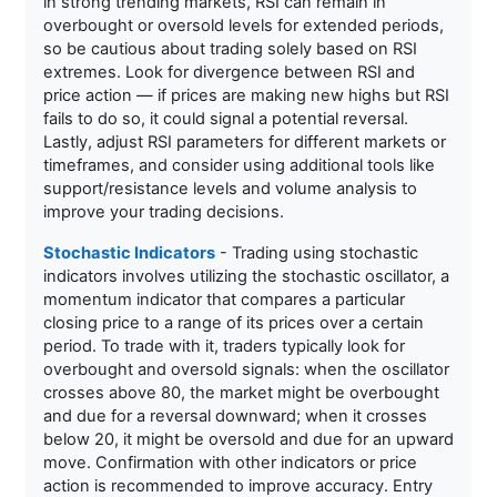
in strong trending markets, RSI can remain in
overbought or oversold levels for extended periods,
so be cautious about trading solely based on RSI
extremes. Look for divergence between RSI and
price action — if prices are making new highs but RSI
fails to do so, it could signal a potential reversal.
Lastly, adjust RSI parameters for different markets or
timeframes, and consider using additional tools like
support/resistance levels and volume analysis to
improve your trading decisions.
Stochastic Indicators
- Trading using stochastic
indicators involves utilizing the stochastic oscillator, a
momentum indicator that compares a particular
closing price to a range of its prices over a certain
period. To trade with it, traders typically look for
overbought and oversold signals: when the oscillator
crosses above 80, the market might be overbought
and due for a reversal downward; when it crosses
below 20, it might be oversold and due for an upward
move. Confirmation with other indicators or price
action is recommended to improve accuracy. Entry