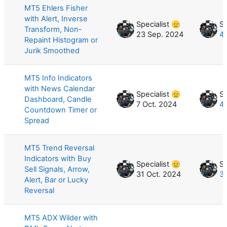
MT5 Ehlers Fisher
with Alert, Inverse
Specialist 🫡
Sp
Transform, Non-
23 Sep. 2024
4
Repaint Histogram or
Jurik Smoothed
MT5 Info Indicators
with News Calendar
Specialist 🫡
Sp
Dashboard, Candle
7 Oct. 2024
4
Countdown Timer or
Spread
MT5 Trend Reversal
Indicators with Buy
Specialist 🫡
Sp
Sell Signals, Arrow,
31 Oct. 2024
3
Alert, Bar or Lucky
Reversal
MT5 ADX Wilder with