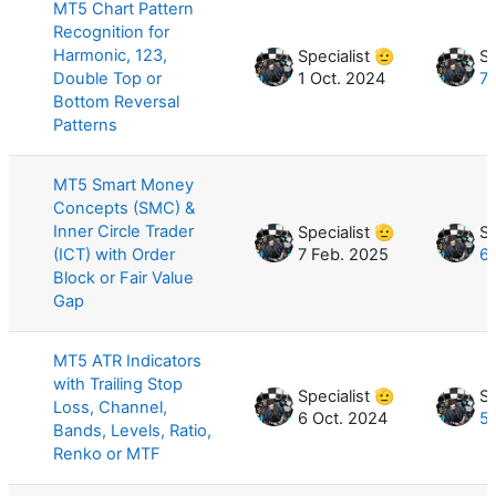
MT5 Chart Pattern
Recognition for
Harmonic, 123,
Specialist 🫡
Sp
Double Top or
1 Oct. 2024
7 
Bottom Reversal
Patterns
MT5 Smart Money
Concepts (SMC) &
Inner Circle Trader
Specialist 🫡
Sp
(ICT) with Order
7 Feb. 2025
6
Block or Fair Value
Gap
MT5 ATR Indicators
with Trailing Stop
Specialist 🫡
Sp
Loss, Channel,
6 Oct. 2024
5
Bands, Levels, Ratio,
Renko or MTF