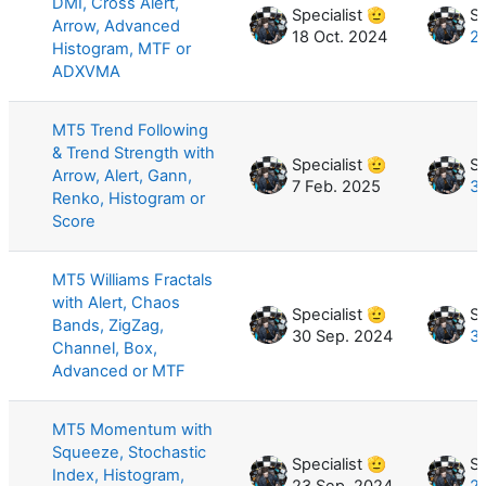
DMI, Cross Alert,
Specialist 🫡
Sp
Arrow, Advanced
18 Oct. 2024
2
Histogram, MTF or
ADXVMA
MT5 Trend Following
& Trend Strength with
Specialist 🫡
Sp
Arrow, Alert, Gann,
7 Feb. 2025
31
Renko, Histogram or
Score
MT5 Williams Fractals
with Alert, Chaos
Specialist 🫡
Sp
Bands, ZigZag,
30 Sep. 2024
3
Channel, Box,
Advanced or MTF
MT5 Momentum with
Squeeze, Stochastic
Specialist 🫡
Sp
Index, Histogram,
23 Sep. 2024
2