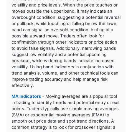
volatility and price levels. When the price touches or
moves outside the upper band, it may indicate an
overbought condition, suggesting a potential reversal
or pullback, while touching or falling below the lower
band can signal an oversold condition, hinting at a
possible upward move. Traders often look for
confirmation through other indicators or price action
to avoid false signals. Additionally, narrowing bands
suggest low volatility and a potential upcoming
breakout, while widening bands indicate increased
volatility. Using band indicators in conjunction with
trend analysis, volume, and other technical tools can
improve trading accuracy and help manage risk
effectively.
MA Indicators
- Moving averages are a popular tool
in trading to identify trends and potential entry or exit
points. Traders typically use simple moving averages
(SMA) or exponential moving averages (EMA) to
smooth out price data and spot trend directions. A
common strategy is to look for crossover signals: a