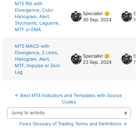
MT5 RSI with
Divergence, Color
Specialist 🫡
Sp
Histogram, Alert,
30 Sep. 2024
8 
Stochastic, Laguerre,
MTF or EMA
MT5 MACD with
Divergence, 2 Lines,
Specialist 🫡
Sp
Histogram, Alert,
23 Sep. 2024
7 
MTF, Impulse or Zero
Lag
← Best MT4 Indicators and Templates with Source 
Codes
Jump to activity
Forex Glossary of Trading Terms and Definitions →