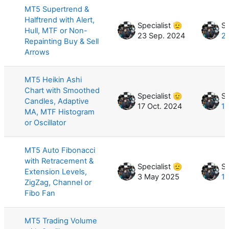
MT5 Supertrend &
Halftrend with Alert,
Specialist 🫡
Sp
Hull, MTF or Non-
23 Sep. 2024
2
Repainting Buy & Sell
Arrows
MT5 Heikin Ashi
Chart with Smoothed
Specialist 🫡
Sp
Candles, Adaptive
17 Oct. 2024
19
MA, MTF Histogram
or Oscillator
MT5 Auto Fibonacci
with Retracement &
Specialist 🫡
Sp
Extension Levels,
3 May 2025
17
ZigZag, Channel or
Fibo Fan
MT5 Trading Volume