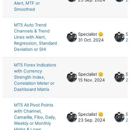
Alert, MTF or
Smoothed
MT5 Auto Trend
Channels & Trend
Specialist 🫡
Sp
Lines with Alert,
31 Oct. 2024
2
Regression, Standard
Deviation or SHI
MT5 Forex Indicators
with Currency
Specialist 🫡
Sp
Strength Index,
15 Nov. 2024
27
Correlation Meter or
Dashboard Matrix
MT5 All Pivot Points
with Channel,
Specialist 🫡
Sp
Camarilla, Fibo, Daily,
23 Sep. 2024
2
Weekly or Monthly
Highs & Lows