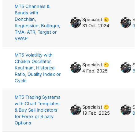
MT5 Channels &
Bands with
Donchian,
Specialist 🫡
Sp
Regression, Bollinger,
31 Oct. 2024
9
TMA, ATR, Target or
VWAP
MT5 Volatility with
Chaikin Oscillator,
Specialist 🫡
Sp
Kaufman, Historical
4 Feb. 2025
8
Ratio, Quality Index or
Cycle
MT5 Trading Systems
with Chart Templates
Specialist 🫡
Sp
& Buy Sell Indicators
19 Feb. 2025
8
for Forex or Binary
Options