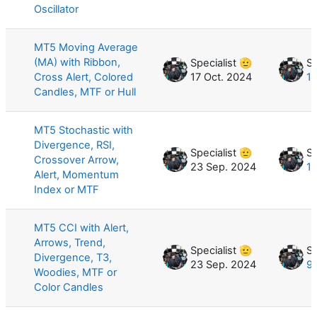
Oscillator
MT5 Moving Average
(MA) with Ribbon,
Specialist 🫡
Sp
Cross Alert, Colored
17 Oct. 2024
11
Candles, MTF or Hull
MT5 Stochastic with
Divergence, RSI,
Specialist 🫡
Sp
Crossover Arrow,
23 Sep. 2024
10
Alert, Momentum
Index or MTF
MT5 CCI with Alert,
Arrows, Trend,
Specialist 🫡
Sp
Divergence, T3,
23 Sep. 2024
9 
Woodies, MTF or
Color Candles