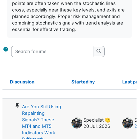
points are often taken when the stochastic lines
cross, especially near these key levels, and exits are
planned accordingly. Proper risk management and
combining stochastic signals with trend analysis are
essential for effective trading.
Search forums
Search forums
Discussion
Started by
Last po
Status
List of discussions. Showing 35 of 35
Are You Still Using
Repainting
Signals? These
Specialist 🫡
Sp
MT4 and MT5
20 Jul. 2026
20
Indicators Work