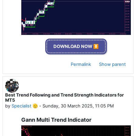
DOWNLOAD NOW ⏬
Permalink
Show parent
Best Trend Following and Trend Strength Indicators for
MT5
by
Specialist 🫡
-
Sunday, 30 March 2025, 11:05 PM
Gann Multi Trend Indicator