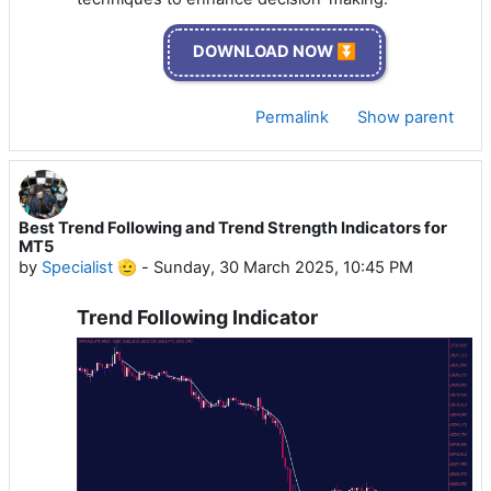
DOWNLOAD NOW ⏬
Permalink
Show parent
Best Trend Following and Trend Strength Indicators for
MT5
by
Specialist 🫡
-
Sunday, 30 March 2025, 10:45 PM
Trend Following Indicator