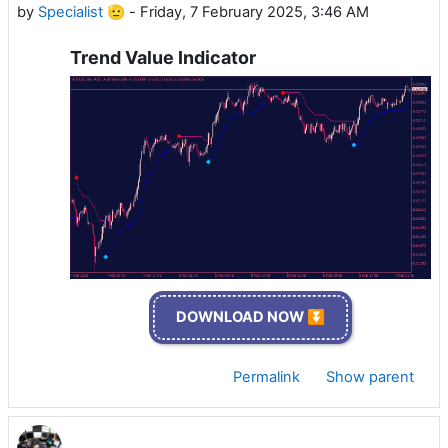
by
Specialist 🫡
-
Friday, 7 February 2025, 3:46 AM
Trend Value Indicator
DOWNLOAD NOW ⏬
Permalink
Show parent