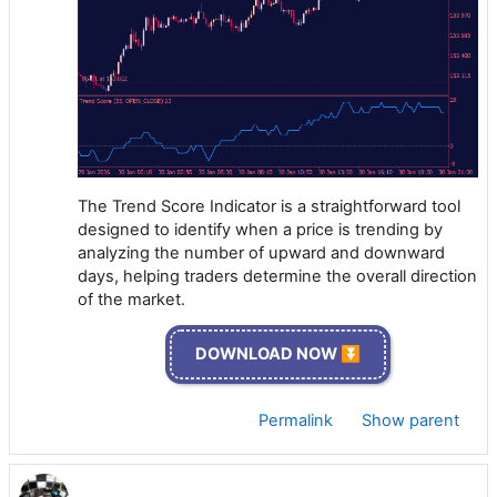
The Trend Score Indicator is a straightforward tool
designed to identify when a price is trending by
analyzing the number of upward and downward
days, helping traders determine the overall direction
of the market.
DOWNLOAD NOW ⏬
Permalink
Show parent