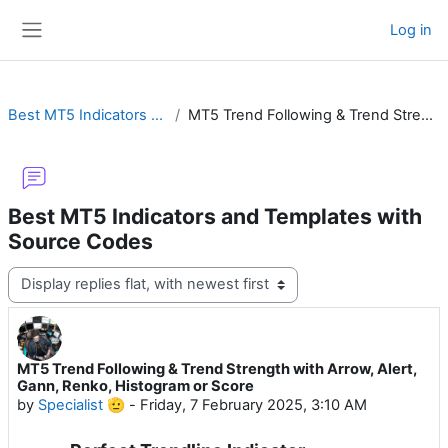
Skip to main content
Log in
Side panel
Best MT5 Indicators and Templates with Source Codes
MT5 Trend Following & Trend Strength with Arrow, Alert, Gann, Renko, Histogram or Score
Best MT5 Indicators and Templates with
Source Codes
Display mode
MT5 Trend Following & Trend Strength with Arrow, Alert,
Number of replies: 11
Gann, Renko, Histogram or Score
by
Specialist 🫡
-
Friday, 7 February 2025, 3:10 AM