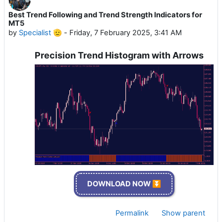
Best Trend Following and Trend Strength Indicators for
MT5
by
Specialist 🫡
-
Friday, 7 February 2025, 3:41 AM
Precision Trend Histogram with Arrows
DOWNLOAD NOW ⏬
Permalink
Show parent