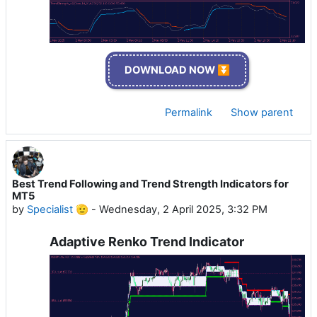
DOWNLOAD NOW ⏬
Permalink
Show parent
Best Trend Following and Trend Strength Indicators for
MT5
by
Specialist 🫡
-
Wednesday, 2 April 2025, 3:32 PM
Adaptive Renko Trend Indicator