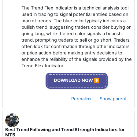
The Trend Flex Indicator is a technical analysis tool
used in trading to signal potential entries based on
market trends. The blue color typically indicates a
bullish trend, suggesting traders consider buying or
going long, while the red color signals a bearish
trend, prompting traders to sell or go short. Traders
often look for confirmation through other indicators
or price action before making entry decisions to
enhance the reliability of the signals provided by the
Trend Flex Indicator.
DOWNLOAD NOW ⏬
Permalink
Show parent
Best Trend Following and Trend Strength Indicators for
MT5