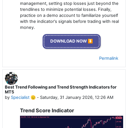
management, setting stop losses just beyond the
trendlines to minimize potential losses. Finally,
practice on a demo account to familiarize yourself
with the indicator's signals before trading with real
money.
DOWNLOAD NOW ⏬
Permalink
Best Trend Following and Trend Strength Indicators for
MT5
by
Specialist 🫡
-
Saturday, 31 January 2026, 12:26 AM
Trend Score Indicator