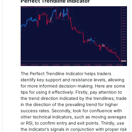
Perfect Trendline Indicator
The Perfect Trendline Indicator helps traders
identify key support and resistance levels, allowing
for more informed decision-making. Here are some
tips for using it effectively: Firstly, pay attention to
the trend direction indicated by the trendlines; trade
in the direction of the prevailing trend for higher
success rates. Secondly, look for confluence with
other technical indicators, such as moving averages
or RSI, to confirm entry and exit points. Thirdly, use
the indicator's signals in conjunction with proper risk