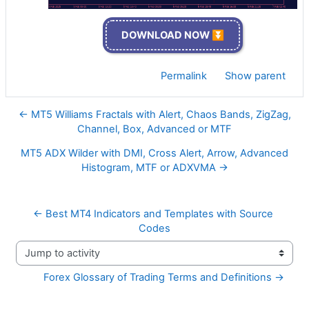
DOWNLOAD NOW ⏬
Permalink
Show parent
← MT5 Williams Fractals with Alert, Chaos Bands, ZigZag,
Channel, Box, Advanced or MTF
MT5 ADX Wilder with DMI, Cross Alert, Arrow, Advanced
Histogram, MTF or ADXVMA →
← Best MT4 Indicators and Templates with Source 
Codes
Jump to activity
Forex Glossary of Trading Terms and Definitions →