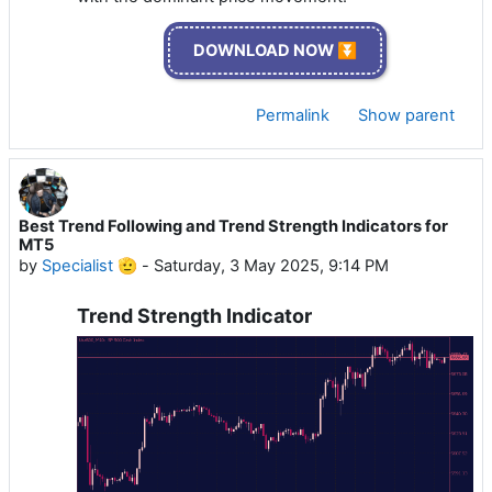
DOWNLOAD NOW ⏬
Permalink
Show parent
Best Trend Following and Trend Strength Indicators for
MT5
by
Specialist 🫡
-
Saturday, 3 May 2025, 9:14 PM
Trend Strength Indicator