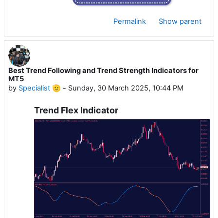
Permalink
Show parent
Best Trend Following and Trend Strength Indicators for
MT5
by
Specialist 🫡
-
Sunday, 30 March 2025, 10:44 PM
Trend Flex Indicator