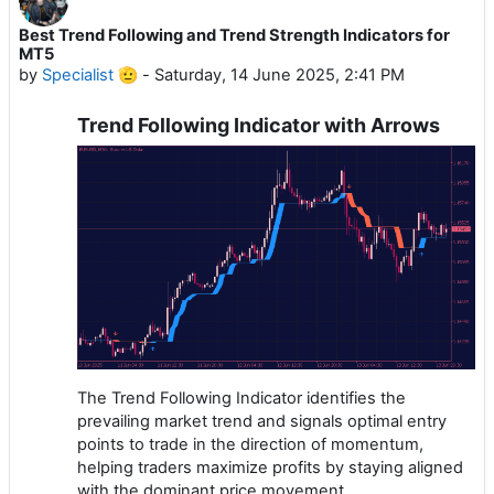
Best Trend Following and Trend Strength Indicators for
MT5
by
Specialist 🫡
-
Saturday, 14 June 2025, 2:41 PM
Trend Following Indicator with Arrows
The Trend Following Indicator identifies the
prevailing market trend and signals optimal entry
points to trade in the direction of momentum,
helping traders maximize profits by staying aligned
with the dominant price movement.