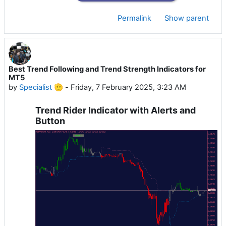
Permalink
Show parent
Best Trend Following and Trend Strength Indicators for
MT5
by
Specialist 🫡
-
Friday, 7 February 2025, 3:23 AM
Trend Rider Indicator with Alerts and
Button