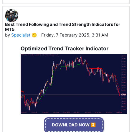
Best Trend Following and Trend Strength Indicators for
MT5
by
Specialist 🫡
-
Friday, 7 February 2025, 3:31 AM
Optimized Trend Tracker Indicator
DOWNLOAD NOW ⏬