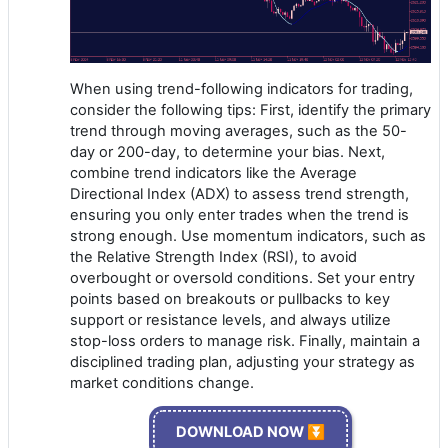
When using trend-following indicators for trading,
consider the following tips: First, identify the primary
trend through moving averages, such as the 50-
day or 200-day, to determine your bias. Next,
combine trend indicators like the Average
Directional Index (ADX) to assess trend strength,
ensuring you only enter trades when the trend is
strong enough. Use momentum indicators, such as
the Relative Strength Index (RSI), to avoid
overbought or oversold conditions. Set your entry
points based on breakouts or pullbacks to key
support or resistance levels, and always utilize
stop-loss orders to manage risk. Finally, maintain a
disciplined trading plan, adjusting your strategy as
market conditions change.
DOWNLOAD NOW ⏬