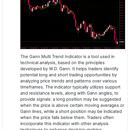
The Gann Multi Trend Indicator is a tool used in
technical analysis, based on the principles
developed by W.D. Gann. It helps traders identify
potential long and short trading opportunities by
analyzing price trends and patterns over various
timeframes. The indicator typically utilizes support
and resistance levels, along with Gann angles, to
provide signals: a long position may be suggested
when the price is above certain moving averages or
Gann lines, while a short position may be indicated
when the price falls below them. Traders often
incorporate this indicator with other analysis
techniques to enhance decision-making.