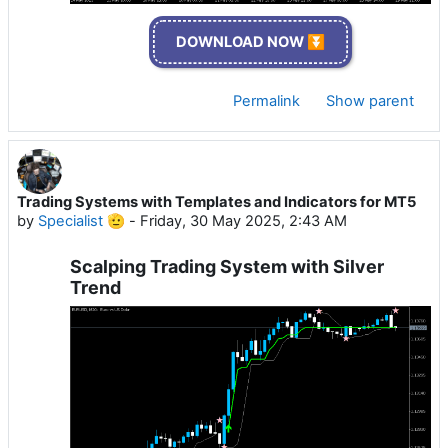
DOWNLOAD NOW ⏬
Permalink
Show parent
Trading Systems with Templates and Indicators for MT5
by
Specialist 🫡
-
Friday, 30 May 2025, 2:43 AM
Scalping Trading System with Silver
Trend