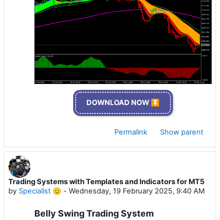
DOWNLOAD NOW ⏬
Permalink
Show parent
Trading Systems with Templates and Indicators for MT5
by
Specialist 🫡
-
Wednesday, 19 February 2025, 9:40 AM
Belly Swing Trading System