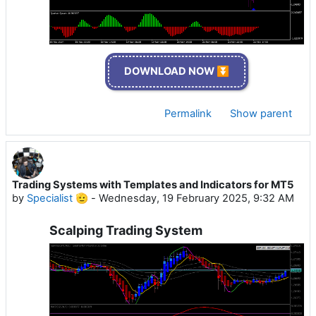
DOWNLOAD NOW ⏬
Permalink
Show parent
Trading Systems with Templates and Indicators for MT5
by
Specialist 🫡
-
Wednesday, 19 February 2025, 9:32 AM
Scalping Trading System