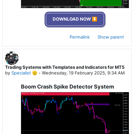
DOWNLOAD NOW ⏬
Permalink
Show parent
Trading Systems with Templates and Indicators for MT5
by
Specialist 🫡
-
Wednesday, 19 February 2025, 9:34 AM
Boom Crash Spike Detector System