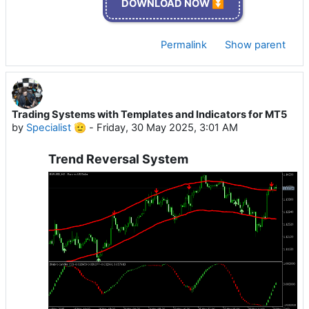
DOWNLOAD NOW ⏬
Permalink
Show parent
Trading Systems with Templates and Indicators for MT5
by
Specialist 🫡
-
Friday, 30 May 2025, 3:01 AM
Trend Reversal System