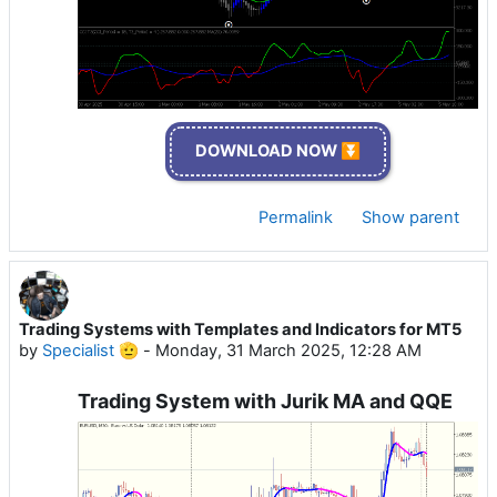
DOWNLOAD NOW ⏬
Permalink
Show parent
Trading Systems with Templates and Indicators for MT5
by
Specialist 🫡
-
Monday, 31 March 2025, 12:28 AM
Trading System with Jurik MA and QQE