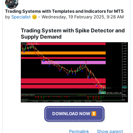
Trading Systems with Templates and Indicators for MT5
by
Specialist 🫡
-
Wednesday, 19 February 2025, 9:28 AM
Trading System with Spike Detector and
Supply Demand
DOWNLOAD NOW ⏬
Permalink
Show parent