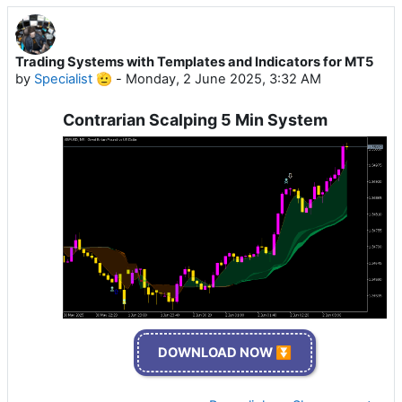
Trading Systems with Templates and Indicators for MT5
by
Specialist 🫡
-
Monday, 2 June 2025, 3:32 AM
Contrarian Scalping 5 Min System
DOWNLOAD NOW ⏬