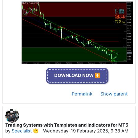
DOWNLOAD NOW ⏬
Permalink
Show parent
Trading Systems with Templates and Indicators for MT5
by
Specialist 🫡
-
Wednesday, 19 February 2025, 9:38 AM