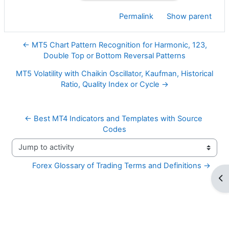
Permalink
Show parent
← MT5 Chart Pattern Recognition for Harmonic, 123,
Double Top or Bottom Reversal Patterns
MT5 Volatility with Chaikin Oscillator, Kaufman, Historical
Ratio, Quality Index or Cycle →
← Best MT4 Indicators and Templates with Source 
Codes
Jump to activity
Forex Glossary of Trading Terms and Definitions →
Op