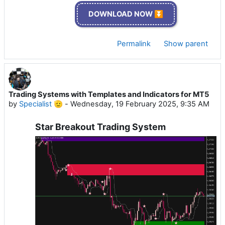
DOWNLOAD NOW ⏬
Permalink
Show parent
Trading Systems with Templates and Indicators for MT5
by
Specialist 🫡
-
Wednesday, 19 February 2025, 9:35 AM
Star Breakout Trading System