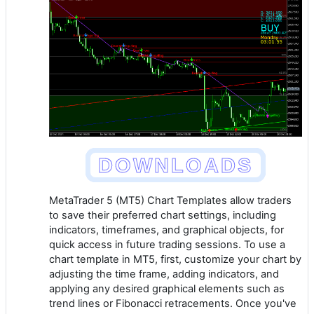
DOWNLOADS
MetaTrader 5 (MT5) Chart Templates allow traders
to save their preferred chart settings, including
indicators, timeframes, and graphical objects, for
quick access in future trading sessions. To use a
chart template in MT5, first, customize your chart by
adjusting the time frame, adding indicators, and
applying any desired graphical elements such as
trend lines or Fibonacci retracements. Once you've