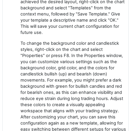
achieved the desired layout, right-click on the chart
background and select "Templates" from the
context menu, followed by "Save Template." Give
your template a descriptive name and click "OK."
This will save your current chart configuration for
future use.
To change the background color and candlestick
styles, right-click on the chart and select
"Properties" or press F8. In the Properties window,
you can customize various settings such as the
background color, grid color, and the colors for
candlestick bullish (up) and bearish (down)
movements. For example, you might prefer a dark
background with green for bullish candles and red
for bearish ones, as this can enhance visibility and
reduce eye strain during long trading hours. Adjust
these colors to create a visually appealing
workspace that aligns with your trading strategy.
After customizing your chart, you can save this
configuration again as a new template, allowing for
easy switching between different setups for various