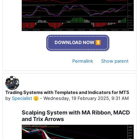
DOWNLOAD NOW ⏬
Permalink
Show parent
Trading Systems with Templates and Indicators for MT5
by
Specialist 🫡
-
Wednesday, 19 February 2025, 9:31 AM
Scalping System with MA Ribbon, MACD
and Trix Arrows