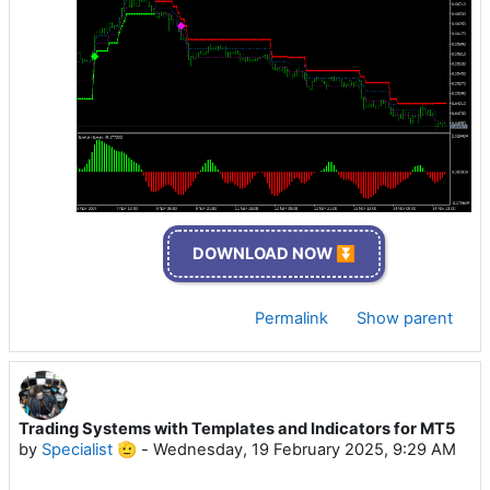
DOWNLOAD NOW ⏬
Permalink
Show parent
Trading Systems with Templates and Indicators for MT5
by
Specialist 🫡
-
Wednesday, 19 February 2025, 9:29 AM