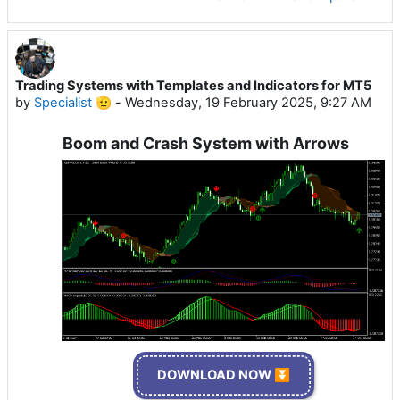
Trading Systems with Templates and Indicators for MT5
by
Specialist 🫡
-
Wednesday, 19 February 2025, 9:27 AM
Boom and Crash System with Arrows
DOWNLOAD NOW ⏬