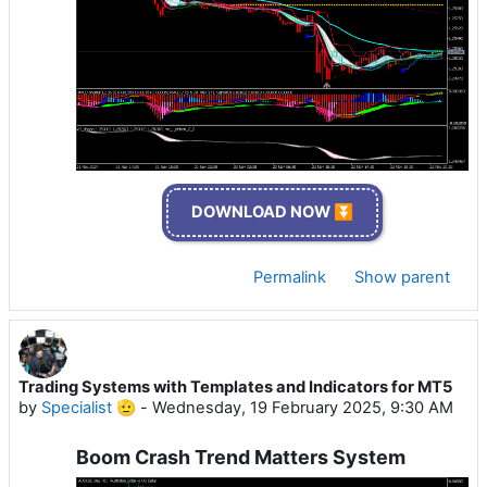
DOWNLOAD NOW ⏬
Permalink
Show parent
Trading Systems with Templates and Indicators for MT5
by
Specialist 🫡
-
Wednesday, 19 February 2025, 9:30 AM
Boom Crash Trend Matters System