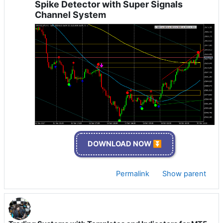
Spike Detector with Super Signals
Channel System
DOWNLOAD NOW ⏬
Permalink
Show parent