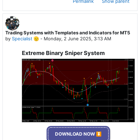
Permalink
Show parent
Trading Systems with Templates and Indicators for MT5
by
Specialist 🫡
-
Monday, 2 June 2025, 3:13 AM
Extreme Binary Sniper System
DOWNLOAD NOW ⏬