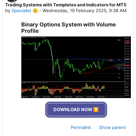
Trading Systems with Templates and Indicators for MT5
by
Specialist 🫡
-
Wednesday, 19 February 2025, 9:38 AM
Binary Options System with Volume
Profile
DOWNLOAD NOW ⏬
Permalink
Show parent