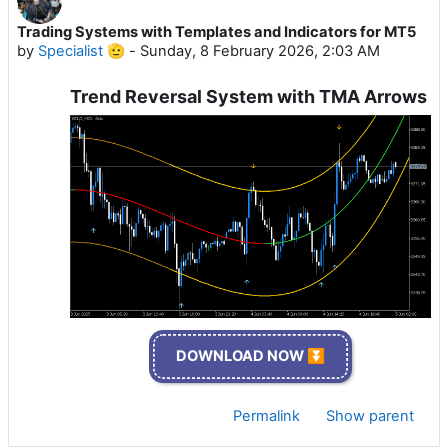
Trading Systems with Templates and Indicators for MT5
by
Specialist 🫡
-
Sunday, 8 February 2026, 2:03 AM
Trend Reversal System with TMA Arrows
DOWNLOAD NOW ⏬
Permalink
Show parent