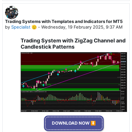
Trading Systems with Templates and Indicators for MT5
by
Specialist 🫡
-
Wednesday, 19 February 2025, 9:37 AM
Trading System with ZigZag Channel and
Candlestick Patterns
DOWNLOAD NOW ⏬