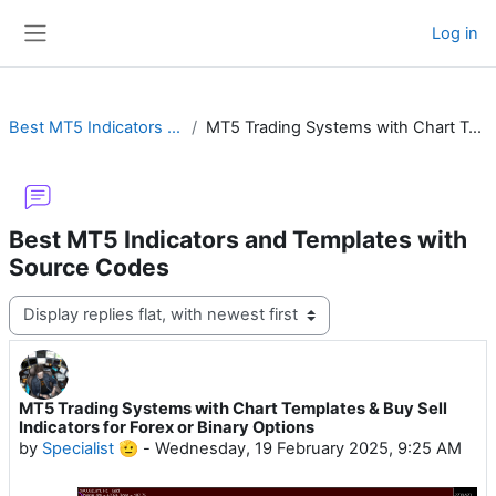
Skip to main content
Log in
Side panel
Best MT5 Indicators and Templates with Source Codes
MT5 Trading Systems with Chart Templates & Buy Sell Indicators for Forex or Binary Options
Best MT5 Indicators and Templates with
Source Codes
Display mode
MT5 Trading Systems with Chart Templates & Buy Sell
Number of replies: 23
Indicators for Forex or Binary Options
by
Specialist 🫡
-
Wednesday, 19 February 2025, 9:25 AM