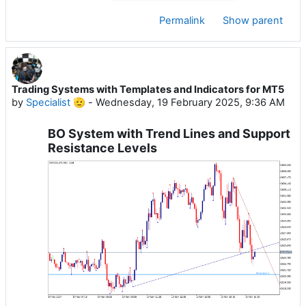
Permalink
Show parent
Trading Systems with Templates and Indicators for MT5
by
Specialist 🫡
-
Wednesday, 19 February 2025, 9:36 AM
BO System with Trend Lines and Support
Resistance Levels