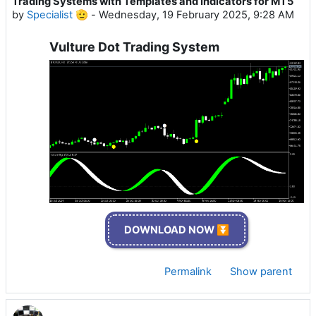
Trading Systems with Templates and Indicators for MT5
by
Specialist 🫡
-
Wednesday, 19 February 2025, 9:28 AM
Vulture Dot Trading System
DOWNLOAD NOW ⏬
Permalink
Show parent