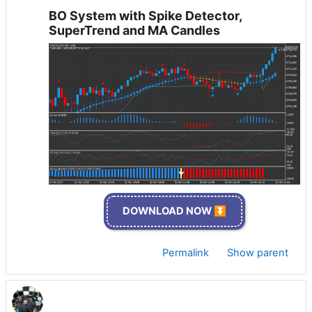
BO System with Spike Detector,
SuperTrend and MA Candles
DOWNLOAD NOW ⏬
Permalink
Show parent