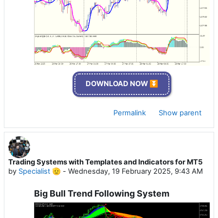
DOWNLOAD NOW ⏬
Permalink
Show parent
Trading Systems with Templates and Indicators for MT5
by
Specialist 🫡
-
Wednesday, 19 February 2025, 9:43 AM
Big Bull Trend Following System