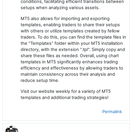
conditions, facilitating efficient transitions between
setups when analyzing various assets.
MT5 also allows for importing and exporting
templates, enabling traders to share their setups
with others or utilize templates created by fellow
traders. To do this, you can find the template files in
the "Templates" folder within your MT5 installation
directory, with the extension ".tpl". Simply copy and
share these files as needed. Overall, using chart
templates in MT5 significantly enhances trading
efficiency and effectiveness by allowing traders to
maintain consistency across their analysis and
reduce setup time.
Visit our website weekly for a variety of MT5
templates and additional trading strategies!
Permalink