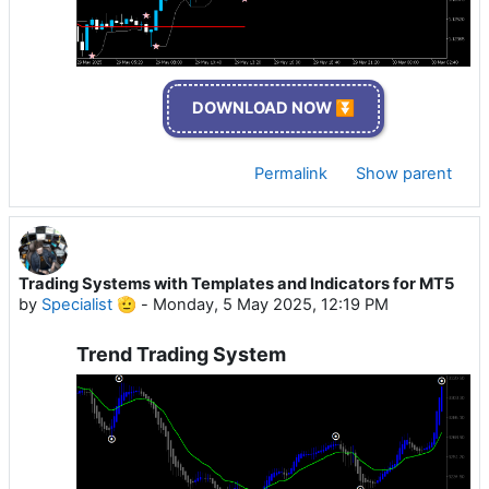
DOWNLOAD NOW ⏬
Permalink
Show parent
Trading Systems with Templates and Indicators for MT5
by
Specialist 🫡
-
Monday, 5 May 2025, 12:19 PM
Trend Trading System