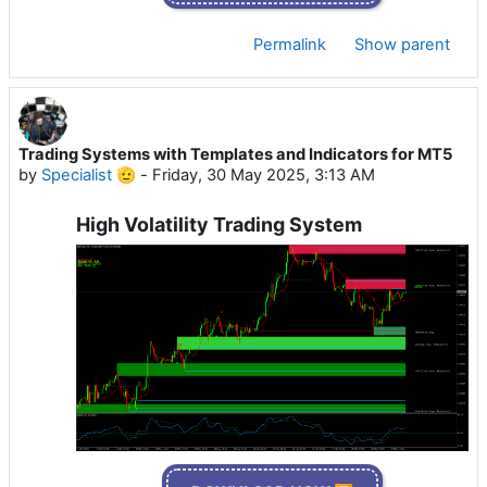
Permalink
Show parent
Trading Systems with Templates and Indicators for MT5
by
Specialist 🫡
-
Friday, 30 May 2025, 3:13 AM
High Volatility Trading System