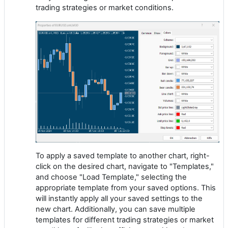
trading strategies or market conditions.
To apply a saved template to another chart, right-
click on the desired chart, navigate to "Templates,"
and choose "Load Template," selecting the
appropriate template from your saved options. This
will instantly apply all your saved settings to the
new chart. Additionally, you can save multiple
templates for different trading strategies or market