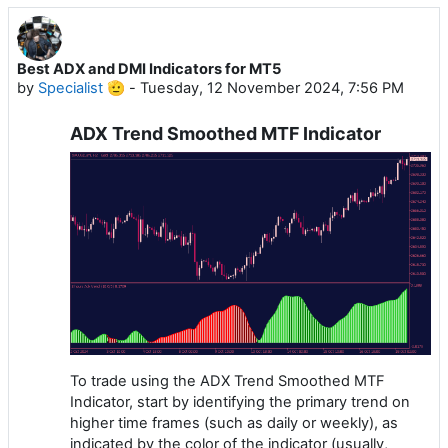
Best ADX and DMI Indicators for MT5
by
Specialist 🫡
-
Tuesday, 12 November 2024, 7:56 PM
ADX Trend Smoothed MTF Indicator
To trade using the ADX Trend Smoothed MTF
Indicator, start by identifying the primary trend on
higher time frames (such as daily or weekly), as
indicated by the color of the indicator (usually,