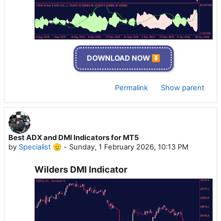
DOWNLOAD NOW ⏬
Permalink
Show parent
Best ADX and DMI Indicators for MT5
by
Specialist 🫡
-
Sunday, 1 February 2026, 10:13 PM
Wilders DMI Indicator