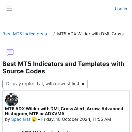
Skip to main content
Log in
Side panel
Best MT5 Indicators and Templates with Source Codes
MT5 ADX Wilder with DMI, Cross Alert, Arrow, Advanced Histogram, MTF or ADXVMA
Best MT5 Indicators and Templates with
Source Codes
Display mode
MT5 ADX Wilder with DMI, Cross Alert, Arrow, Advanced
Number of replies: 18
Histogram, MTF or ADXVMA
by
Specialist 🫡
-
Friday, 18 October 2024, 11:55 AM