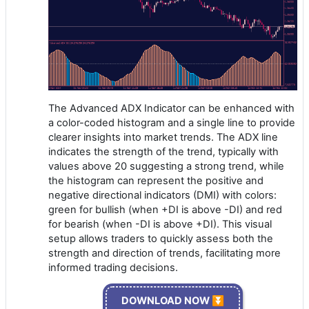
The Advanced ADX Indicator can be enhanced with
a color-coded histogram and a single line to provide
clearer insights into market trends. The ADX line
indicates the strength of the trend, typically with
values above 20 suggesting a strong trend, while
the histogram can represent the positive and
negative directional indicators (DMI) with colors:
green for bullish (when +DI is above -DI) and red
for bearish (when -DI is above +DI). This visual
setup allows traders to quickly assess both the
strength and direction of trends, facilitating more
informed trading decisions.
DOWNLOAD NOW ⏬