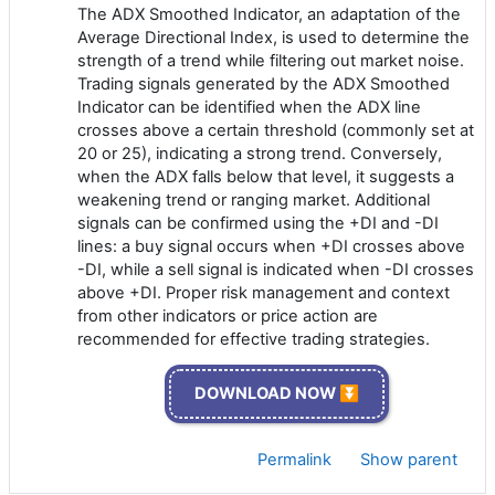
The ADX Smoothed Indicator, an adaptation of the
Average Directional Index, is used to determine the
strength of a trend while filtering out market noise.
Trading signals generated by the ADX Smoothed
Indicator can be identified when the ADX line
crosses above a certain threshold (commonly set at
20 or 25), indicating a strong trend. Conversely,
when the ADX falls below that level, it suggests a
weakening trend or ranging market. Additional
signals can be confirmed using the +DI and -DI
lines: a buy signal occurs when +DI crosses above
-DI, while a sell signal is indicated when -DI crosses
above +DI. Proper risk management and context
from other indicators or price action are
recommended for effective trading strategies.
DOWNLOAD NOW ⏬
Permalink
Show parent