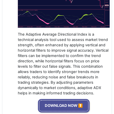
The Adaptive Average Directional Index is a
technical analysis tool used to assess market trend
strength, often enhanced by applying vertical and
horizontal filters to improve signal accuracy. Vertical
filters can be implemented to confirm the trend
direction, while horizontal filters focus on price
levels to filter out false signals. This combination
allows traders to identify stronger trends more
reliably, reducing noise and false breakouts in
trading strategies. By adjusting parameters
dynamically to market conditions, adaptive ADX
helps in making informed trading decisions.
DOWNLOAD NOW ⏬