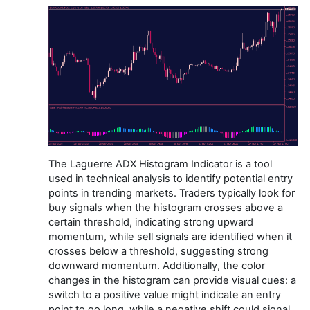
The Laguerre ADX Histogram Indicator is a tool
used in technical analysis to identify potential entry
points in trending markets. Traders typically look for
buy signals when the histogram crosses above a
certain threshold, indicating strong upward
momentum, while sell signals are identified when it
crosses below a threshold, suggesting strong
downward momentum. Additionally, the color
changes in the histogram can provide visual cues: a
switch to a positive value might indicate an entry
point to go long, while a negative shift could signal