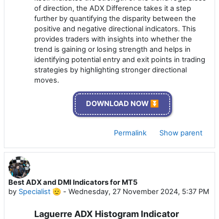
of direction, the ADX Difference takes it a step
further by quantifying the disparity between the
positive and negative directional indicators. This
provides traders with insights into whether the
trend is gaining or losing strength and helps in
identifying potential entry and exit points in trading
strategies by highlighting stronger directional
moves.
DOWNLOAD NOW ⏬
Permalink
Show parent
Best ADX and DMI Indicators for MT5
by
Specialist 🫡
-
Wednesday, 27 November 2024, 5:37 PM
Laguerre ADX Histogram Indicator