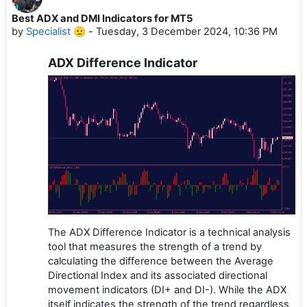
Best ADX and DMI Indicators for MT5
by
Specialist 🫡
-
Tuesday, 3 December 2024, 10:36 PM
ADX Difference Indicator
The ADX Difference Indicator is a technical analysis
tool that measures the strength of a trend by
calculating the difference between the Average
Directional Index and its associated directional
movement indicators (DI+ and DI-). While the ADX
itself indicates the strength of the trend regardless