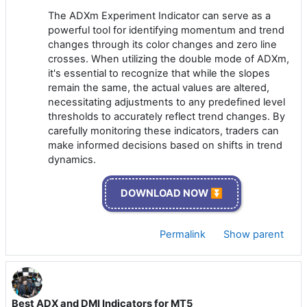
The ADXm Experiment Indicator can serve as a
powerful tool for identifying momentum and trend
changes through its color changes and zero line
crosses. When utilizing the double mode of ADXm,
it's essential to recognize that while the slopes
remain the same, the actual values are altered,
necessitating adjustments to any predefined level
thresholds to accurately reflect trend changes. By
carefully monitoring these indicators, traders can
make informed decisions based on shifts in trend
dynamics.
DOWNLOAD NOW ⏬
Permalink
Show parent
Best ADX and DMI Indicators for MT5