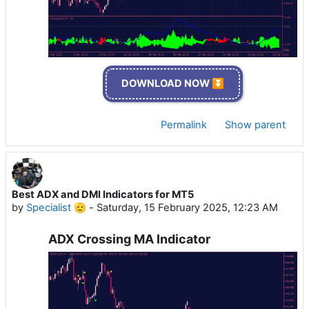
DOWNLOAD NOW ⏬
Permalink
Show parent
Best ADX and DMI Indicators for MT5
by
Specialist 🫡
-
Saturday, 15 February 2025, 12:23 AM
ADX Crossing MA Indicator