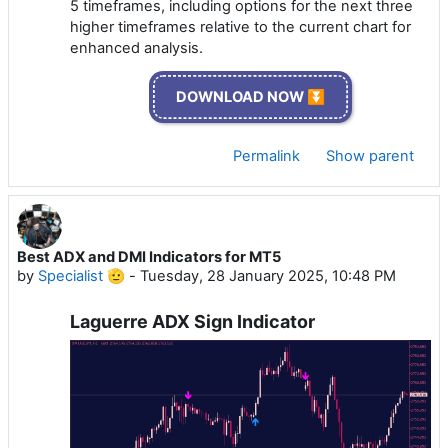
5 timeframes, including options for the next three
higher timeframes relative to the current chart for
enhanced analysis.
DOWNLOAD NOW ⏬
Permalink
Show parent
Best ADX and DMI Indicators for MT5
by
Specialist 🫡
-
Tuesday, 28 January 2025, 10:48 PM
Laguerre ADX Sign Indicator