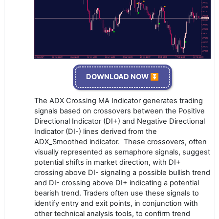
DOWNLOAD NOW ⏬
The ADX Crossing MA Indicator generates trading
signals based on crossovers between the Positive
Directional Indicator (DI+) and Negative Directional
Indicator (DI-) lines derived from the
ADX_Smoothed indicator. These crossovers, often
visually represented as semaphore signals, suggest
potential shifts in market direction, with DI+
crossing above DI- signaling a possible bullish trend
and DI- crossing above DI+ indicating a potential
bearish trend. Traders often use these signals to
identify entry and exit points, in conjunction with
other technical analysis tools, to confirm trend