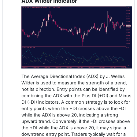
ADX Wilder Indicator
The Average Directional Index (ADX) by J. Welles
Wilder is used to measure the strength of a trend,
not its direction. Entry points can be identified by
combining the ADX with the Plus DI (+DI) and Minus
DI (-DI) indicators. A common strategy is to look for
entry points when the +DI crosses above the -DI
while the ADX is above 20, indicating a strong
upward trend. Conversely, if the -DI crosses above
the +DI while the ADX is above 20, it may signal a
downtrend entry point. Traders typically wait for a