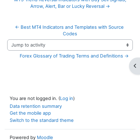
Arrow, Alert, Bar or Lucky Reversal →
← Best MT4 Indicators and Templates with Source 
Codes
Jump to activity
Forex Glossary of Trading Terms and Definitions →
Op
You are not logged in. (
Log in
)
Data retention summary
Get the mobile app
Switch to the standard theme
Powered by
Moodle