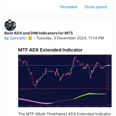
Permalink
Show parent
Best ADX and DMI Indicators for MT5
by
Specialist 🫡
-
Tuesday, 3 December 2024, 11:14 PM
MTF ADX Extended Indicator
The MTF (Multi-Timeframe) ADX Extended Indicator