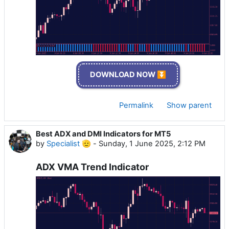
DOWNLOAD NOW ⏬
Permalink
Show parent
Best ADX and DMI Indicators for MT5
by
Specialist 🫡
-
Sunday, 1 June 2025, 2:12 PM
ADX VMA Trend Indicator