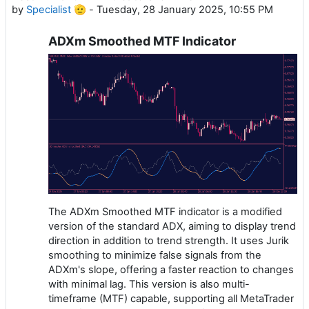
by
Specialist 🫡
-
Tuesday, 28 January 2025, 10:55 PM
ADXm Smoothed MTF Indicator
The ADXm Smoothed MTF indicator is a modified
version of the standard ADX, aiming to display trend
direction in addition to trend strength. It uses Jurik
smoothing to minimize false signals from the
ADXm's slope, offering a faster reaction to changes
with minimal lag. This version is also multi-
timeframe (MTF) capable, supporting all MetaTrader