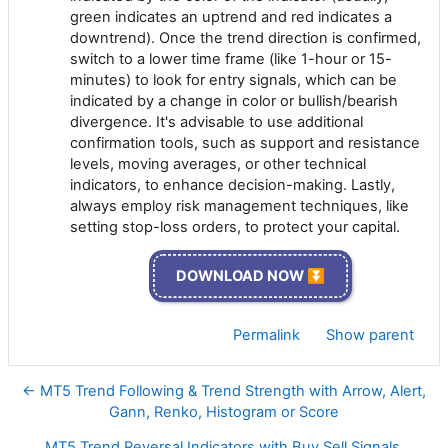
green indicates an uptrend and red indicates a
downtrend). Once the trend direction is confirmed,
switch to a lower time frame (like 1-hour or 15-
minutes) to look for entry signals, which can be
indicated by a change in color or bullish/bearish
divergence. It's advisable to use additional
confirmation tools, such as support and resistance
levels, moving averages, or other technical
indicators, to enhance decision-making. Lastly,
always employ risk management techniques, like
setting stop-loss orders, to protect your capital.
DOWNLOAD NOW ⏬
Permalink
Show parent
← MT5 Trend Following & Trend Strength with Arrow, Alert,
Gann, Renko, Histogram or Score
MT5 Trend Reversal Indicators with Buy Sell Signals,