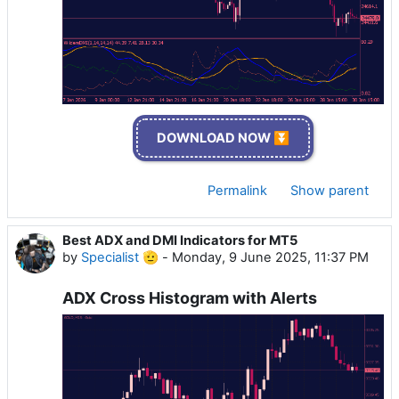
DOWNLOAD NOW ⏬
Permalink
Show parent
Best ADX and DMI Indicators for MT5
by
Specialist 🫡
-
Monday, 9 June 2025, 11:37 PM
ADX Cross Histogram with Alerts