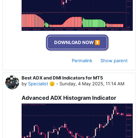
DOWNLOAD NOW ⏬
Permalink
Show parent
Best ADX and DMI Indicators for MT5
by
Specialist 🫡
-
Sunday, 4 May 2025, 11:14 AM
Advanced ADX Histogram Indicator