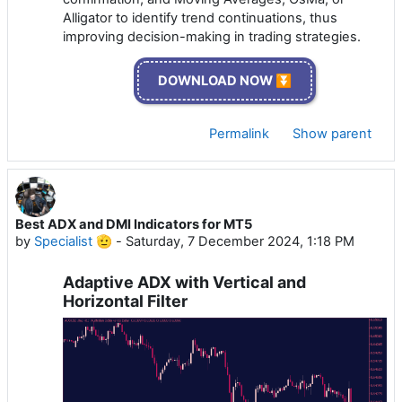
Alligator to identify trend continuations, thus
improving decision-making in trading strategies.
DOWNLOAD NOW ⏬
Permalink
Show parent
Best ADX and DMI Indicators for MT5
by
Specialist 🫡
-
Saturday, 7 December 2024, 1:18 PM
Adaptive ADX with Vertical and
Horizontal Filter