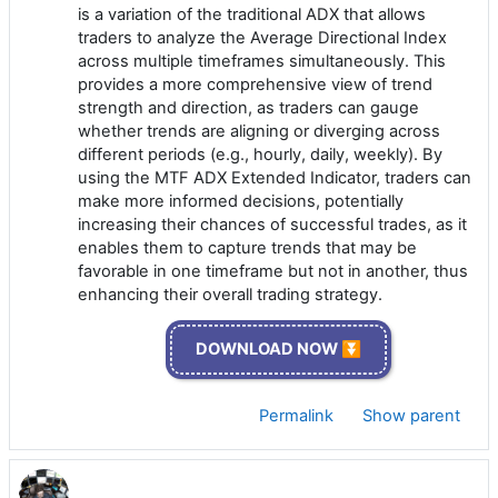
is a variation of the traditional ADX that allows
traders to analyze the Average Directional Index
across multiple timeframes simultaneously. This
provides a more comprehensive view of trend
strength and direction, as traders can gauge
whether trends are aligning or diverging across
different periods (e.g., hourly, daily, weekly). By
using the MTF ADX Extended Indicator, traders can
make more informed decisions, potentially
increasing their chances of successful trades, as it
enables them to capture trends that may be
favorable in one timeframe but not in another, thus
enhancing their overall trading strategy.
DOWNLOAD NOW ⏬
Permalink
Show parent