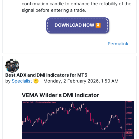
confirmation candle to enhance the reliability of the
signal before entering a trade.
DOWNLOAD NOW ⏬
Permalink
Best ADX and DMI Indicators for MT5
by
Specialist 🫡
-
Monday, 2 February 2026, 1:50 AM
VEMA Wilder's DMI Indicator