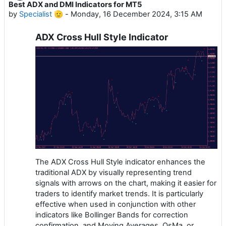
Best ADX and DMI Indicators for MT5
by
Specialist 🫡
-
Monday, 16 December 2024, 3:15 AM
ADX Cross Hull Style Indicator
The ADX Cross Hull Style indicator enhances the
traditional ADX by visually representing trend
signals with arrows on the chart, making it easier for
traders to identify market trends. It is particularly
effective when used in conjunction with other
indicators like Bollinger Bands for correction
confirmation, and Moving Averages, OsMa, or