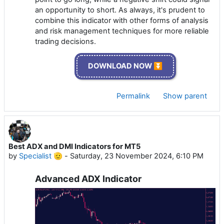
an opportunity to short. As always, it's prudent to
combine this indicator with other forms of analysis
and risk management techniques for more reliable
trading decisions.
DOWNLOAD NOW ⏬
Permalink
Show parent
Best ADX and DMI Indicators for MT5
by
Specialist 🫡
-
Saturday, 23 November 2024, 6:10 PM
Advanced ADX Indicator