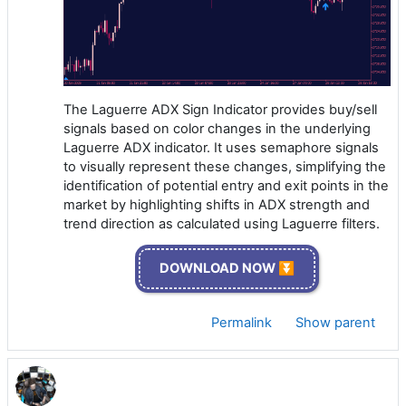
The Laguerre ADX Sign Indicator provides buy/sell
signals based on color changes in the underlying
Laguerre ADX indicator. It uses semaphore signals
to visually represent these changes, simplifying the
identification of potential entry and exit points in the
market by highlighting shifts in ADX strength and
trend direction as calculated using Laguerre filters.
DOWNLOAD NOW ⏬
Permalink
Show parent