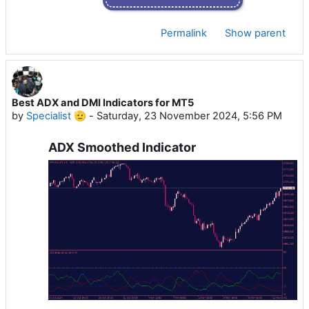
Permalink
Show parent
Best ADX and DMI Indicators for MT5
by
Specialist 🫡
-
Saturday, 23 November 2024, 5:56 PM
ADX Smoothed Indicator