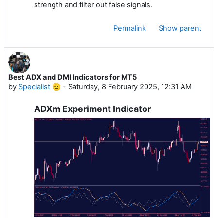
strength and filter out false signals.
Permalink
Show parent
Best ADX and DMI Indicators for MT5
by
Specialist 🫡
-
Saturday, 8 February 2025, 12:31 AM
ADXm Experiment Indicator