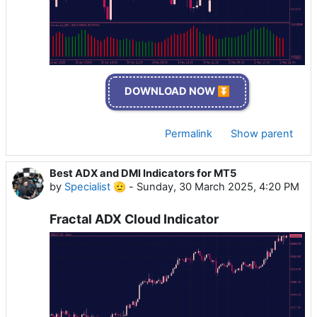
DOWNLOAD NOW ⏬
Permalink
Show parent
Best ADX and DMI Indicators for MT5
by
Specialist 🫡
-
Sunday, 30 March 2025, 4:20 PM
Fractal ADX Cloud Indicator