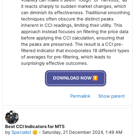
volatility can make it seem "rough" or "nervous," as
it reacts sharply to sudden market changes, which
can diminish its effectiveness. Traditional smoothing
techniques often obscure the distinct peaks
inherent in CCI readings, limiting their utility. This
approach instead focuses on filtering the price data
before applying the CCI calculation, ensuring that
the peaks are preserved. The result is a CCI pre-
filtered indicator that incorporates 18 different types
of averages for pre-filtering, which leads to
surprisingly effective outcomes.
DOWNLOAD NOW ⏬
Permalink
Show parent
Best CCI Indicators for MT5
by
Specialist 🫡
-
Saturday, 21 December 2024, 1:49 AM