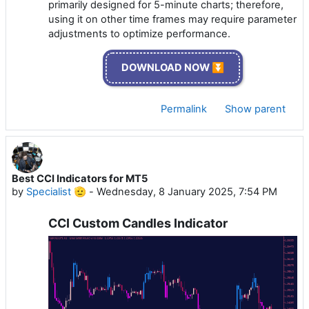
primarily designed for 5-minute charts; therefore,
using it on other time frames may require parameter
adjustments to optimize performance.
DOWNLOAD NOW ⏬
Permalink
Show parent
Best CCI Indicators for MT5
by
Specialist 🫡
-
Wednesday, 8 January 2025, 7:54 PM
CCI Custom Candles Indicator