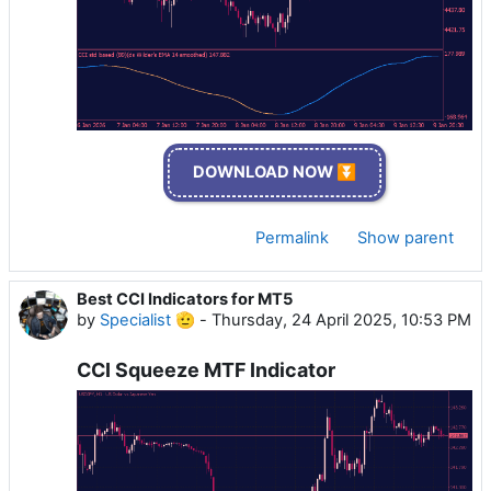
DOWNLOAD NOW ⏬
Permalink
Show parent
Best CCI Indicators for MT5
by
Specialist 🫡
-
Thursday, 24 April 2025, 10:53 PM
CCI Squeeze MTF Indicator