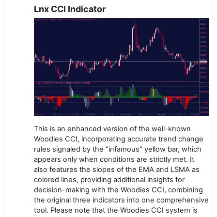
Lnx CCI Indicator
This is an enhanced version of the well-known
Woodies CCI, incorporating accurate trend change
rules signaled by the "infamous" yellow bar, which
appears only when conditions are strictly met. It
also features the slopes of the EMA and LSMA as
colored lines, providing additional insights for
decision-making with the Woodies CCI, combining
the original three indicators into one comprehensive
tool. Please note that the Woodies CCI system is