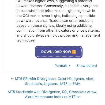
CCI makes higher lows, suggesting a potential
upward reversal. Conversely, a bearish divergence
occurs when the price makes higher highs while
the CCI makes lower highs, indicating a possible
downward reversal. Traders can enter positions
based on these signals, ideally using additional
confirmation from other indicators or price patterns,
and should always employ proper risk management
techniques.
DOWNLOAD NOW ⏬
Permalink
Show parent
← MT5 RSI with Divergence, Color Histogram, Alert,
Stochastic, Laguerre, MTF or EMA
MT5 Stochastic with Divergence, RSI, Crossover Arrow,
Alert, Momentum Index or MTF →