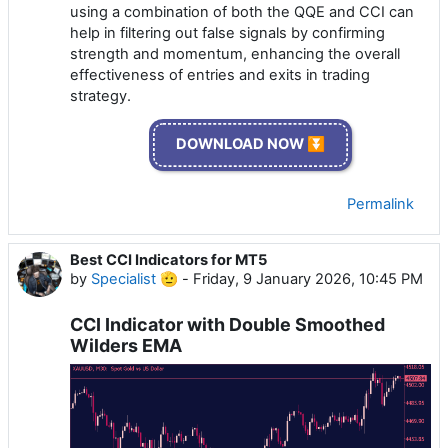
using a combination of both the QQE and CCI can
help in filtering out false signals by confirming
strength and momentum, enhancing the overall
effectiveness of entries and exits in trading
strategy.
DOWNLOAD NOW ⏬
Permalink
Best CCI Indicators for MT5
by
Specialist 🫡
-
Friday, 9 January 2026, 10:45 PM
CCI Indicator with Double Smoothed
Wilders EMA