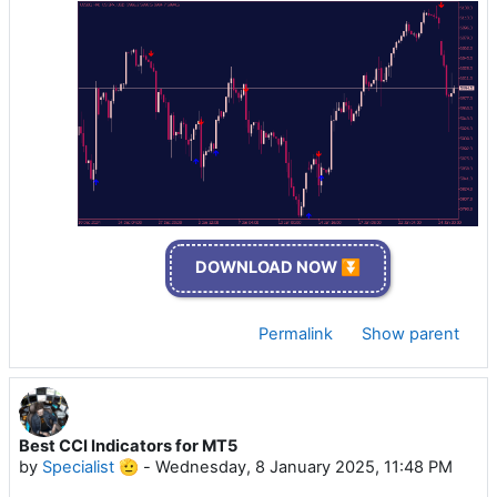
DOWNLOAD NOW ⏬
Permalink
Show parent
Best CCI Indicators for MT5
by
Specialist 🫡
-
Wednesday, 8 January 2025, 11:48 PM