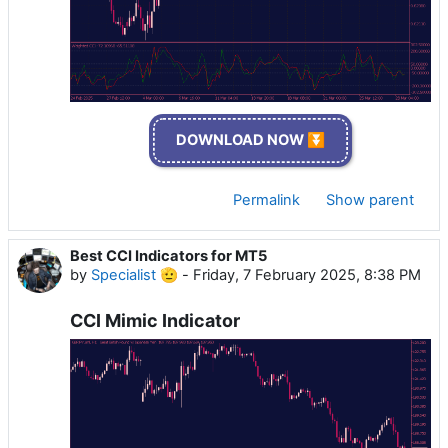
DOWNLOAD NOW ⏬
Permalink
Show parent
Best CCI Indicators for MT5
by
Specialist 🫡
-
Friday, 7 February 2025, 8:38 PM
CCI Mimic Indicator