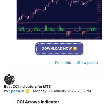
DOWNLOAD NOW ⏬
Permalink
Show parent
Best CCI Indicators for MT5
by
Specialist 🫡
-
Monday, 27 January 2025, 7:35 PM
CCI Arrows Indicator