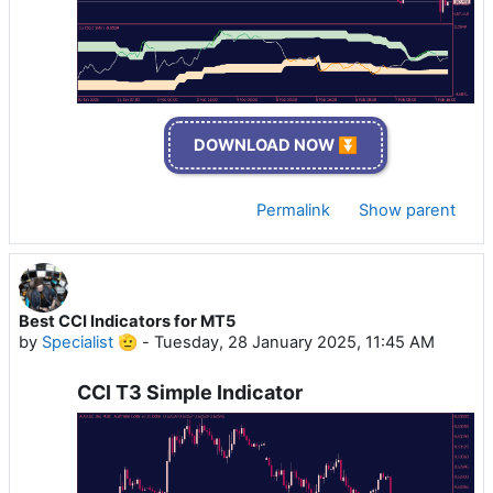
DOWNLOAD NOW ⏬
Permalink
Show parent
Best CCI Indicators for MT5
by
Specialist 🫡
-
Tuesday, 28 January 2025, 11:45 AM
CCI T3 Simple Indicator