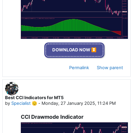
DOWNLOAD NOW ⏬
Permalink
Show parent
Best CCI Indicators for MT5
by
Specialist 🫡
-
Monday, 27 January 2025, 11:24 PM
CCI Drawmode Indicator