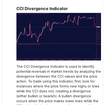
CCI Divergence Indicator
The CCI Divergence Indicator is used to identify
potential reversals in market trends by analyzing the
divergence between the CCI values and the price
action. To trade using this indicator, first, look for
instances where the price forms new highs or lows
while the CCI does not, creating a divergence
(either bullish or bearish). A bullish divergence
occurs when the price makes lower lows while the