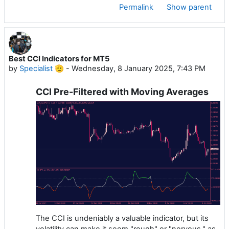
Permalink
Show parent
Best CCI Indicators for MT5
by
Specialist 🫡
-
Wednesday, 8 January 2025, 7:43 PM
CCI Pre-Filtered with Moving Averages
The CCI is undeniably a valuable indicator, but its