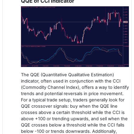
QQE of CCI Indicator
The QQE (Quantitative Qualitative Estimation)
indicator, often used in conjunction with the CCI
(Commodity Channel Index), offers a way to identify
trends and potential reversals in price movement.
For a typical trade setup, traders generally look for
QQE crossover signals: buy when the QQE line
crosses above a certain threshold while the CCI is
above +100 or trending upwards, and sell when the
QQE crosses below a threshold while the CCI falls
below -100 or trends downwards. Additionally,