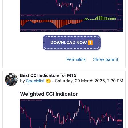
DOWNLOAD NOW ⏬
Permalink
Show parent
Best CCI Indicators for MT5
by
Specialist 🫡
-
Saturday, 29 March 2025, 7:30 PM
Weighted CCI Indicator