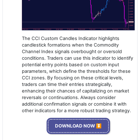
The CCI Custom Candles Indicator highlights
candlestick formations when the Commodity
Channel Index signals overbought or oversold
conditions. Traders can use this indicator to identify
potential entry points based on custom input
parameters, which define the thresholds for these
CCI zones. By focusing on these critical levels,
traders can time their entries strategically,
enhancing their chances of capitalizing on market
reversals or continuations. Always consider
additional confirmation signals or combine it with
other indicators for a more robust trading strategy.
DOWNLOAD NOW ⏬