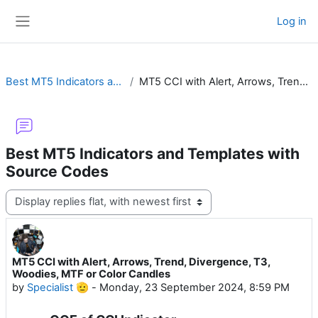
Skip to main content
Log in
Side panel
Best MT5 Indicators and Templates with Source Codes
MT5 CCI with Alert, Arrows, Trend, Divergence, T3, Woodies, MTF or Color Candles
Best MT5 Indicators and Templates with
Source Codes
Display mode
MT5 CCI with Alert, Arrows, Trend, Divergence, T3,
Number of replies: 11
Woodies, MTF or Color Candles
by
Specialist 🫡
-
Monday, 23 September 2024, 8:59 PM