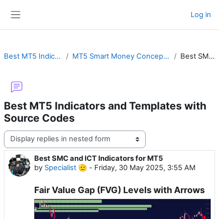
Skip to main content
Log in
Side panel
Best MT5 Indicators and Templates with Source Codes
MT5 Smart Money Concepts (SMC) & Inner Circle Trader (ICT) with Order Block or Fair Value Gap
Best SMC and ICT Indicators for MT5
Best MT5 Indicators and Templates with
Source Codes
Display mode
Best SMC and ICT Indicators for MT5
Number of replies: 0
by
Specialist 🫡
-
Friday, 30 May 2025, 3:55 AM
Fair Value Gap (FVG) Levels with Arrows