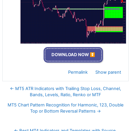
DOWNLOAD NOW ⏬
Permalink
Show parent
← MT5 ATR Indicators with Trailing Stop Loss, Channel,
Bands, Levels, Ratio, Renko or MTF
MT5 Chart Pattern Recognition for Harmonic, 123, Double
Top or Bottom Reversal Patterns →
← Best MT4 Indicators and Templates with Source 