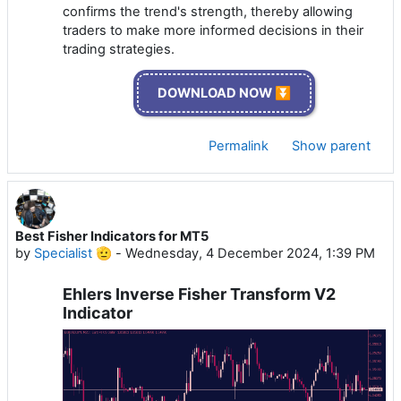
confirms the trend's strength, thereby allowing
traders to make more informed decisions in their
trading strategies.
DOWNLOAD NOW ⏬
Permalink
Show parent
Best Fisher Indicators for MT5
by
Specialist 🫡
-
Wednesday, 4 December 2024, 1:39 PM
Ehlers Inverse Fisher Transform V2
Indicator