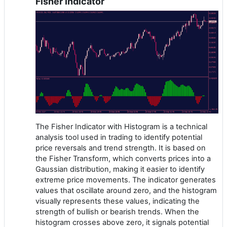
Fisher Indicator
The Fisher Indicator with Histogram is a technical
analysis tool used in trading to identify potential
price reversals and trend strength. It is based on
the Fisher Transform, which converts prices into a
Gaussian distribution, making it easier to identify
extreme price movements. The indicator generates
values that oscillate around zero, and the histogram
visually represents these values, indicating the
strength of bullish or bearish trends. When the
histogram crosses above zero, it signals potential