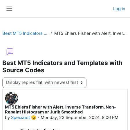
Skip to main content
Log in
Side panel
Best MT5 Indicators and Templates with Source Codes
MT5 Ehlers Fisher with Alert, Inverse Transform, Non-Repaint Histogram or Jurik Smoothed
Best MT5 Indicators and Templates with
Source Codes
Display mode
MT5 Ehlers Fisher with Alert, Inverse Transform, Non-
Number of replies: 17
Repaint Histogram or Jurik Smoothed
by
Specialist 🫡
-
Monday, 23 September 2024, 8:06 PM