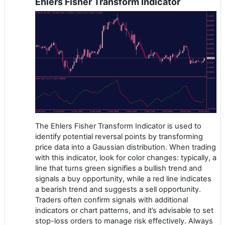
Ehlers Fisher Transform Indicator
The Ehlers Fisher Transform Indicator is used to
identify potential reversal points by transforming
price data into a Gaussian distribution. When trading
with this indicator, look for color changes: typically, a
line that turns green signifies a bullish trend and
signals a buy opportunity, while a red line indicates
a bearish trend and suggests a sell opportunity.
Traders often confirm signals with additional
indicators or chart patterns, and it’s advisable to set
stop-loss orders to manage risk effectively. Always