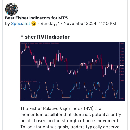
Best Fisher Indicators for MT5
by
Specialist 🫡
-
Sunday, 17 November 2024, 11:10 PM
Fisher RVI Indicator
The Fisher Relative Vigor Index (RVI) is a
momentum oscillator that identifies potential entry
points based on the strength of price movement.
To look for entry signals, traders typically observe