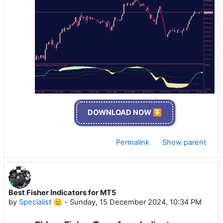
DOWNLOAD NOW ⏬
Permalink
Show parent
Best Fisher Indicators for MT5
by
Specialist 🫡
-
Sunday, 15 December 2024, 10:34 PM