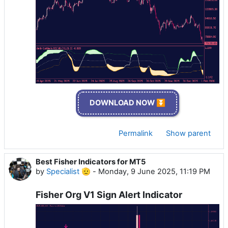
DOWNLOAD NOW ⏬
Permalink
Show parent
Best Fisher Indicators for MT5
by
Specialist 🫡
-
Monday, 9 June 2025, 11:19 PM
Fisher Org V1 Sign Alert Indicator