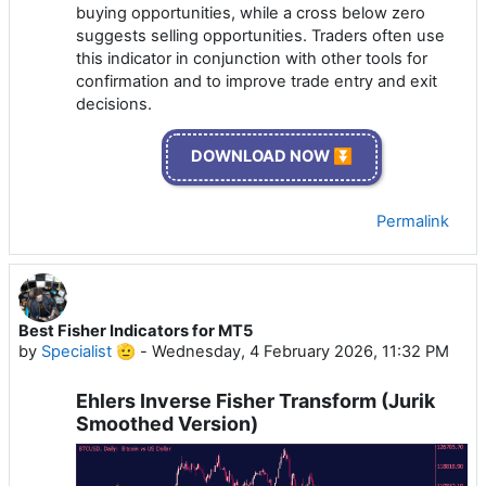
buying opportunities, while a cross below zero
suggests selling opportunities. Traders often use
this indicator in conjunction with other tools for
confirmation and to improve trade entry and exit
decisions.
DOWNLOAD NOW ⏬
Permalink
Best Fisher Indicators for MT5
by
Specialist 🫡
-
Wednesday, 4 February 2026, 11:32 PM
Ehlers Inverse Fisher Transform (Jurik
Smoothed Version)