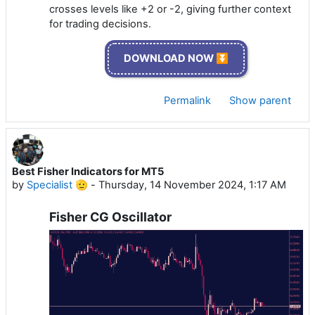
crosses levels like +2 or -2, giving further context
for trading decisions.
DOWNLOAD NOW ⏬
Permalink
Show parent
Best Fisher Indicators for MT5
by
Specialist 🫡
-
Thursday, 14 November 2024, 1:17 AM
Fisher CG Oscillator