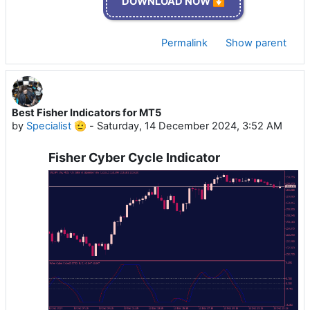
DOWNLOAD NOW ⏬
Permalink
Show parent
Best Fisher Indicators for MT5
by
Specialist 🫡
-
Saturday, 14 December 2024, 3:52 AM
Fisher Cyber Cycle Indicator