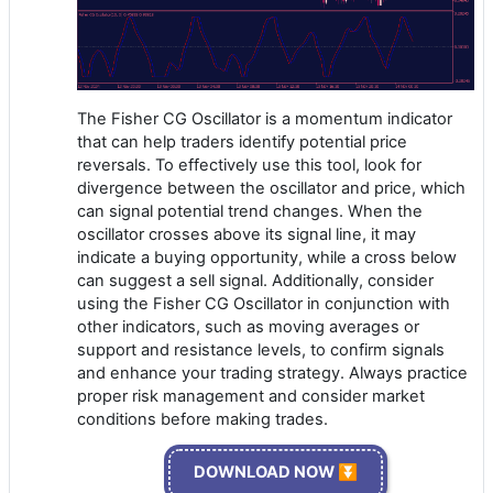
The Fisher CG Oscillator is a momentum indicator
that can help traders identify potential price
reversals. To effectively use this tool, look for
divergence between the oscillator and price, which
can signal potential trend changes. When the
oscillator crosses above its signal line, it may
indicate a buying opportunity, while a cross below
can suggest a sell signal. Additionally, consider
using the Fisher CG Oscillator in conjunction with
other indicators, such as moving averages or
support and resistance levels, to confirm signals
and enhance your trading strategy. Always practice
proper risk management and consider market
conditions before making trades.
DOWNLOAD NOW ⏬