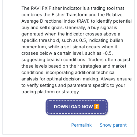
The RAVI FX Fisher Indicator is a trading tool that
combines the Fisher Transform and the Relative
Average Directional Index (RAVI) to identify potential
buy and sell signals. Generally, a buy signal is
generated when the indicator crosses above a
specific threshold, such as 0.5, indicating bullish
momentum, while a sell signal occurs when it
crosses below a certain level, such as -0.5,
suggesting bearish conditions. Traders often adjust
these levels based on their strategies and market
conditions, incorporating additional technical
analysis for optimal decision-making. Always ensure
to verify settings and parameters specific to your
trading platform or strategy.
DOWNLOAD NOW ⏬
Permalink
Show parent