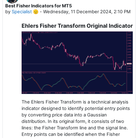
Best Fisher Indicators for MT5
by
Specialist 🫡
-
Wednesday, 11 December 2024, 2:10 PM
Ehlers Fisher Transform Original Indicator
The Ehlers Fisher Transform is a technical analysis
indicator designed to identify potential entry points
by converting price data into a Gaussian
distribution. In its original form, it consists of two
lines: the Fisher Transform line and the signal line.
Entry points can be identified when the Fisher