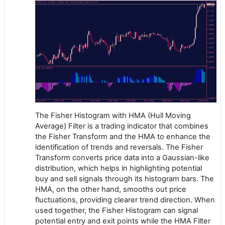
The Fisher Histogram with HMA (Hull Moving
Average) Filter is a trading indicator that combines
the Fisher Transform and the HMA to enhance the
identification of trends and reversals. The Fisher
Transform converts price data into a Gaussian-like
distribution, which helps in highlighting potential
buy and sell signals through its histogram bars. The
HMA, on the other hand, smooths out price
fluctuations, providing clearer trend direction. When
used together, the Fisher Histogram can signal
potential entry and exit points while the HMA Filter