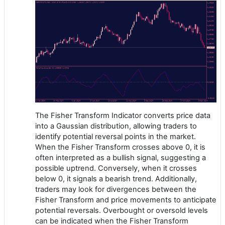
The Fisher Transform Indicator converts price data
into a Gaussian distribution, allowing traders to
identify potential reversal points in the market.
When the Fisher Transform crosses above 0, it is
often interpreted as a bullish signal, suggesting a
possible uptrend. Conversely, when it crosses
below 0, it signals a bearish trend. Additionally,
traders may look for divergences between the
Fisher Transform and price movements to anticipate
potential reversals. Overbought or oversold levels
can be indicated when the Fisher Transform