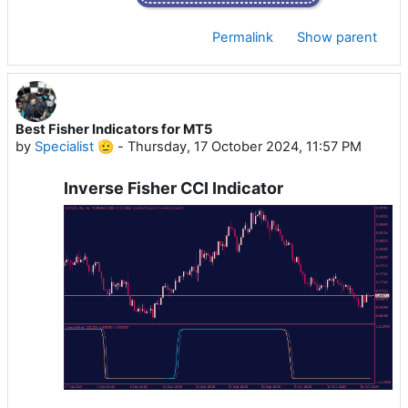
Permalink
Show parent
Best Fisher Indicators for MT5
by
Specialist 🫡
-
Thursday, 17 October 2024, 11:57 PM
Inverse Fisher CCI Indicator