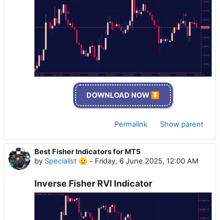
DOWNLOAD NOW ⏬
Permalink
Show parent
Best Fisher Indicators for MT5
by
Specialist 🫡
-
Friday, 6 June 2025, 12:00 AM
Inverse Fisher RVI Indicator