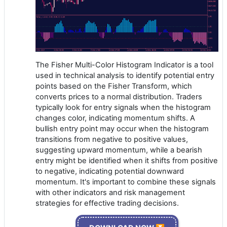
The Fisher Multi-Color Histogram Indicator is a tool
used in technical analysis to identify potential entry
points based on the Fisher Transform, which
converts prices to a normal distribution. Traders
typically look for entry signals when the histogram
changes color, indicating momentum shifts. A
bullish entry point may occur when the histogram
transitions from negative to positive values,
suggesting upward momentum, while a bearish
entry might be identified when it shifts from positive
to negative, indicating potential downward
momentum. It's important to combine these signals
with other indicators and risk management
strategies for effective trading decisions.