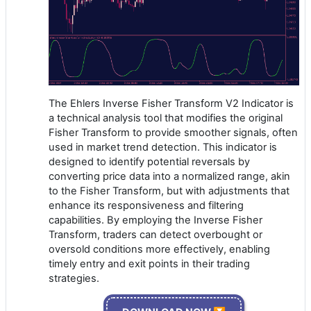
The Ehlers Inverse Fisher Transform V2 Indicator is
a technical analysis tool that modifies the original
Fisher Transform to provide smoother signals, often
used in market trend detection. This indicator is
designed to identify potential reversals by
converting price data into a normalized range, akin
to the Fisher Transform, but with adjustments that
enhance its responsiveness and filtering
capabilities. By employing the Inverse Fisher
Transform, traders can detect overbought or
oversold conditions more effectively, enabling
timely entry and exit points in their trading
strategies.