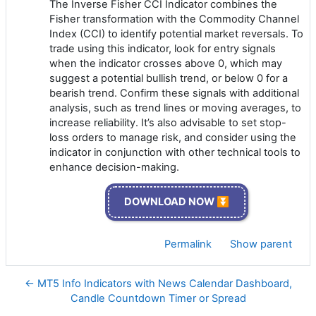
The Inverse Fisher CCI Indicator combines the
Fisher transformation with the Commodity Channel
Index (CCI) to identify potential market reversals. To
trade using this indicator, look for entry signals
when the indicator crosses above 0, which may
suggest a potential bullish trend, or below 0 for a
bearish trend. Confirm these signals with additional
analysis, such as trend lines or moving averages, to
increase reliability. It’s also advisable to set stop-
loss orders to manage risk, and consider using the
indicator in conjunction with other technical tools to
enhance decision-making.
DOWNLOAD NOW ⏬
Permalink
Show parent
← MT5 Info Indicators with News Calendar Dashboard,
Candle Countdown Timer or Spread