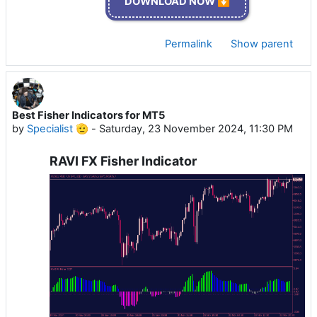
DOWNLOAD NOW ⏬
Permalink
Show parent
Best Fisher Indicators for MT5
by
Specialist 🫡
-
Saturday, 23 November 2024, 11:30 PM
RAVI FX Fisher Indicator