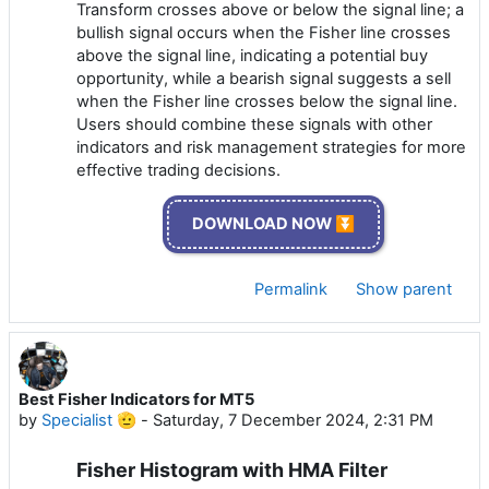
Transform crosses above or below the signal line; a
bullish signal occurs when the Fisher line crosses
above the signal line, indicating a potential buy
opportunity, while a bearish signal suggests a sell
when the Fisher line crosses below the signal line.
Users should combine these signals with other
indicators and risk management strategies for more
effective trading decisions.
DOWNLOAD NOW ⏬
Permalink
Show parent
Best Fisher Indicators for MT5
by
Specialist 🫡
-
Saturday, 7 December 2024, 2:31 PM
Fisher Histogram with HMA Filter