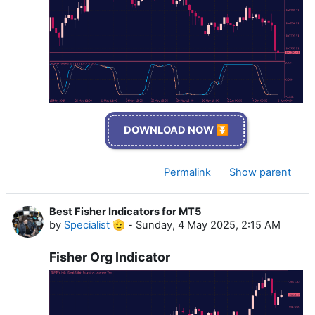
DOWNLOAD NOW ⏬
Permalink
Show parent
Best Fisher Indicators for MT5
by
Specialist 🫡
-
Sunday, 4 May 2025, 2:15 AM
Fisher Org Indicator