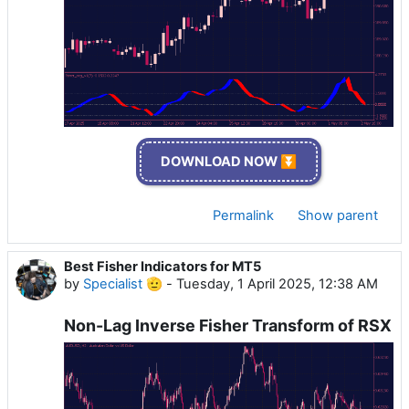
DOWNLOAD NOW ⏬
Permalink
Show parent
Best Fisher Indicators for MT5
by
Specialist 🫡
-
Tuesday, 1 April 2025, 12:38 AM
Non-Lag Inverse Fisher Transform of RSX