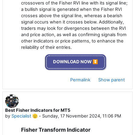
crossovers of the Fisher RVI line with its signal line;
a bullish signal is generated when the Fisher RVI
crosses above the signal line, whereas a bearish
signal occurs when it crosses below. Additionally,
traders may look for divergences between the RVI
and price action, as well as confirming signals from
other indicators or price patterns, to enhance the
reliability of their entries.
DOWNLOAD NOW ⏬
Permalink
Show parent
Best Fisher Indicators for MT5
by
Specialist 🫡
-
Sunday, 17 November 2024, 11:06 PM
Fisher Transform Indicator