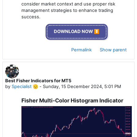
consider market context and use proper risk
management strategies to enhance trading
success.
DOWNLOAD NOW ⏬
Permalink
Show parent
Best Fisher Indicators for MT5
by
Specialist 🫡
-
Sunday, 15 December 2024, 5:01 PM
Fisher Multi-Color Histogram Indicator