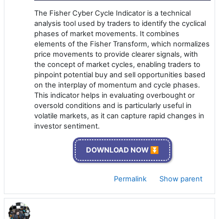
The Fisher Cyber Cycle Indicator is a technical
analysis tool used by traders to identify the cyclical
phases of market movements. It combines
elements of the Fisher Transform, which normalizes
price movements to provide clearer signals, with
the concept of market cycles, enabling traders to
pinpoint potential buy and sell opportunities based
on the interplay of momentum and cycle phases.
This indicator helps in evaluating overbought or
oversold conditions and is particularly useful in
volatile markets, as it can capture rapid changes in
investor sentiment.
DOWNLOAD NOW ⏬
Permalink
Show parent