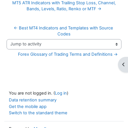
MT5 ATR Indicators with Trailing Stop Loss, Channel,
Bands, Levels, Ratio, Renko or MTF →
← Best MT4 Indicators and Templates with Source 
Codes
Jump to activity
Forex Glossary of Trading Terms and Definitions →
Op
You are not logged in. (
Log in
)
Data retention summary
Get the mobile app
Switch to the standard theme