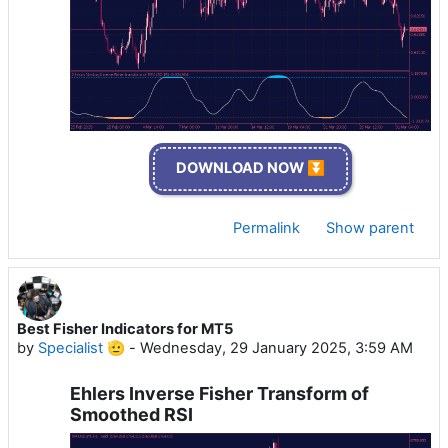
DOWNLOAD NOW ⏬
Permalink
Show parent
Best Fisher Indicators for MT5
by
Specialist 🫡
-
Wednesday, 29 January 2025, 3:59 AM
Ehlers Inverse Fisher Transform of
Smoothed RSI