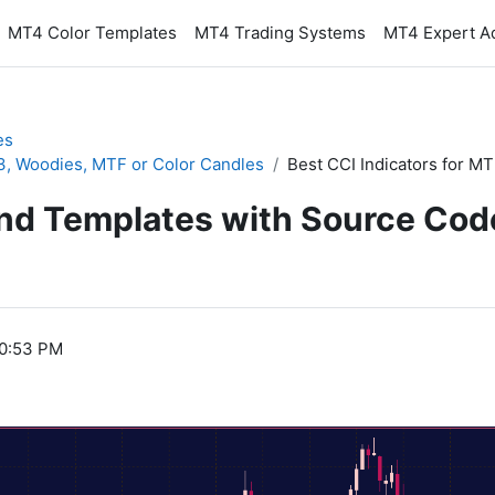
MT4 Color Templates
MT4 Trading Systems
MT4 Expert A
es
T3, Woodies, MTF or Color Candles
Best CCI Indicators for M
and Templates with Source Cod
10:53 PM