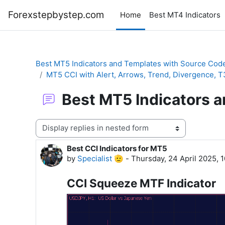
Skip to main content
Forexstepbystep.com
Home
Best MT4 Indicators
Best MT5 Indicators and Templates with Source Cod
MT5 CCI with Alert, Arrows, Trend, Divergence, 
Best MT5 Indicators 
Display mode
Best CCI Indicators for MT5
Number of replies: 0
by
Specialist 🫡
-
Thursday, 24 April 2025, 
CCI Squeeze MTF Indicator