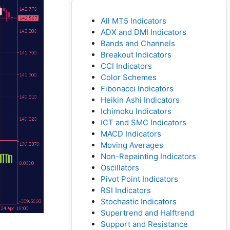
All MT5 Indicators
ADX and DMI Indicators
Bands and Channels
Breakout Indicators
CCI Indicators
Color Schemes
Fibonacci Indicators
Heikin Ashi Indicators
Ichimoku Indicators
ICT and SMC Indicators
MACD Indicators
Moving Averages
Non-Repainting Indicators
Oscillators
Pivot Point Indicators
RSI Indicators
Stochastic Indicators
Supertrend and Halftrend
Support and Resistance