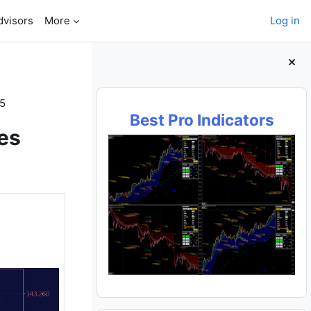
dvisors
More
Log in
Blocks
T5
Best Pro Indicators
es