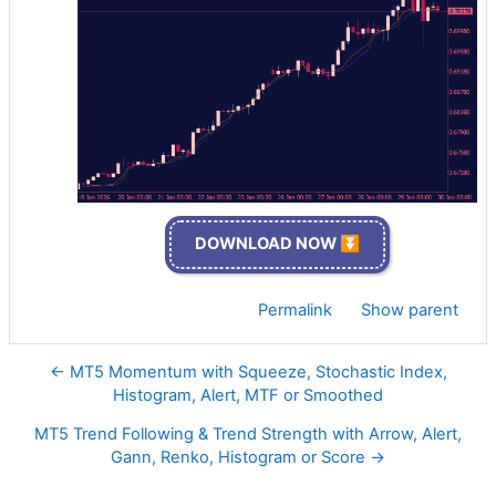
DOWNLOAD NOW ⏬
Permalink
Show parent
← MT5 Momentum with Squeeze, Stochastic Index,
Histogram, Alert, MTF or Smoothed
MT5 Trend Following & Trend Strength with Arrow, Alert,
Gann, Renko, Histogram or Score →