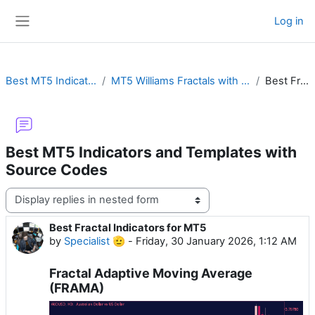
Skip to main content
Log in
Side panel
Best MT5 Indicators and Templates with Source Codes
MT5 Williams Fractals with Alert, Chaos Bands, ZigZag, Channel, Box, Advanced or MTF
Best Fractal Indicators for MT5
Best MT5 Indicators and Templates with
Source Codes
Display mode
Best Fractal Indicators for MT5
Number of replies: 0
by
Specialist 🫡
-
Friday, 30 January 2026, 1:12 AM
Fractal Adaptive Moving Average
(FRAMA)