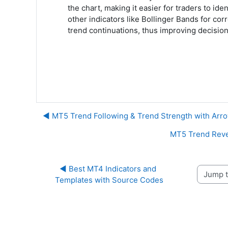
the chart, making it easier for traders to ide
other indicators like Bollinger Bands for cor
trend continuations, thus improving decision
◀︎ MT5 Trend Following & Trend Strength with Arro
MT5 Trend Revers
◀︎ Best MT4 Indicators and 
Jump to 
Templates with Source Codes