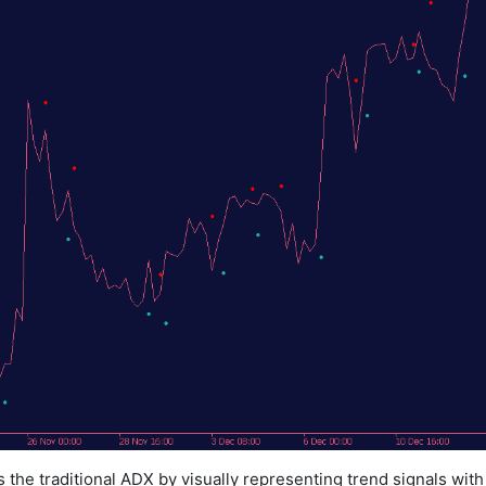
the traditional ADX by visually representing trend signals wit