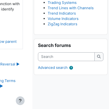
Trading Systems
unction with
Trend Lines with Channels
 identify
Trend Indicators
Volume Indicators
ZigZag Indicators
Skip Search forums
ow parent
Search forums
Search
Searc
 Reversal ▶︎
Advanced search
ng Terms 
▶︎