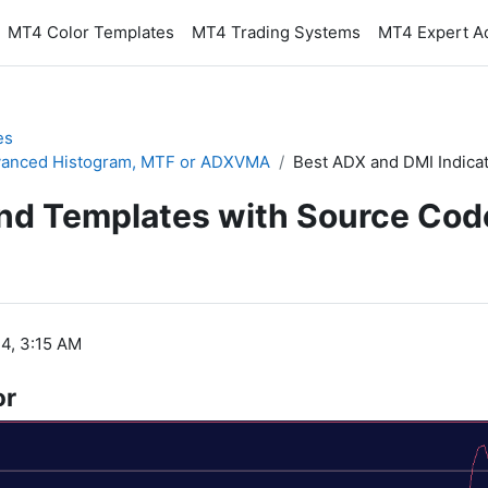
MT4 Color Templates
MT4 Trading Systems
MT4 Expert A
es
Advanced Histogram, MTF or ADXVMA
Best ADX and DMI Indica
and Templates with Source Cod
4, 3:15 AM
or