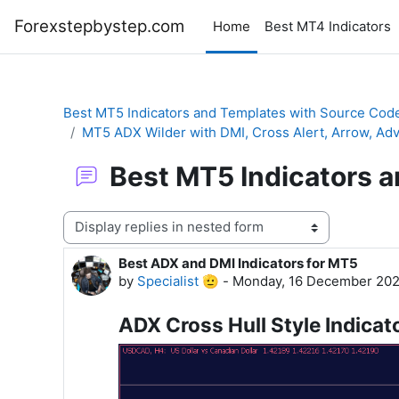
Skip to main content
Forexstepbystep.com
Home
Best MT4 Indicators
Best MT5 Indicators and Templates with Source Cod
MT5 ADX Wilder with DMI, Cross Alert, Arrow, 
Best MT5 Indicators 
Display mode
Best ADX and DMI Indicators for MT5
Number of replies: 0
by
Specialist 🫡
-
Monday, 16 December 202
ADX Cross Hull Style Indicat