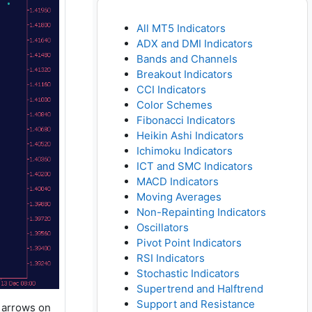
All MT5 Indicators
ADX and DMI Indicators
Bands and Channels
Breakout Indicators
CCI Indicators
Color Schemes
Fibonacci Indicators
Heikin Ashi Indicators
Ichimoku Indicators
ICT and SMC Indicators
MACD Indicators
Moving Averages
Non-Repainting Indicators
Oscillators
Pivot Point Indicators
RSI Indicators
Stochastic Indicators
Supertrend and Halftrend
Support and Resistance
h arrows on