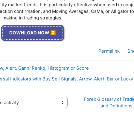
ntify market trends. It is particularly effective when used in conj
rection confirmation, and Moving Averages, OsMa, or Alligator to
-making in trading strategies.
DOWNLOAD NOW ⏬
Permalink
Sh
w, Alert, Gann, Renko, Histogram or Score
al Indicators with Buy Sell Signals, Arrow, Alert, Bar or Lucky
Forex Glossary of Tradi
activity
and Definitions 