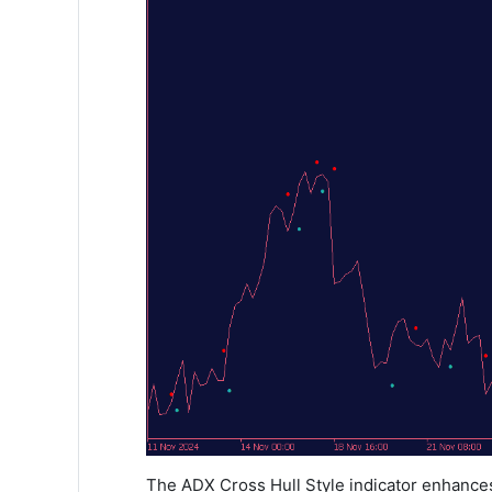
The ADX Cross Hull Style indicator enhances 