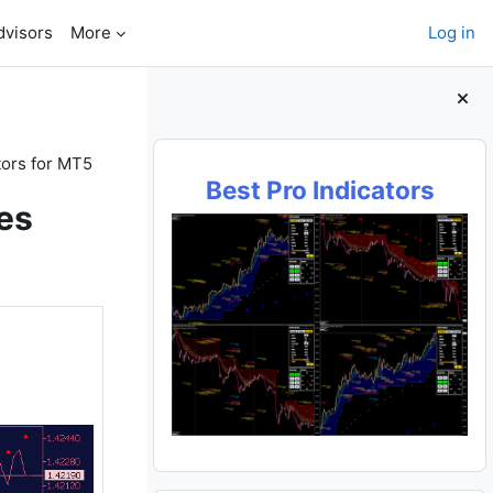
dvisors
More
Log in
Blocks
tors for MT5
Best Pro Indicators
es