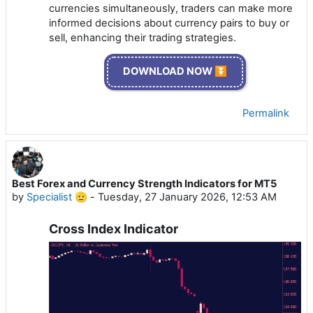
currencies simultaneously, traders can make more
informed decisions about currency pairs to buy or
sell, enhancing their trading strategies.
DOWNLOAD NOW ⏬
Permalink
Best Forex and Currency Strength Indicators for MT5
by
Specialist 🫡
-
Tuesday, 27 January 2026, 12:53 AM
Cross Index Indicator