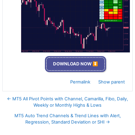
DOWNLOAD NOW ⏬
Permalink
Show parent
← MT5 All Pivot Points with Channel, Camarilla, Fibo, Daily,
Weekly or Monthly Highs & Lows
MT5 Auto Trend Channels & Trend Lines with Alert,
Regression, Standard Deviation or SHI →