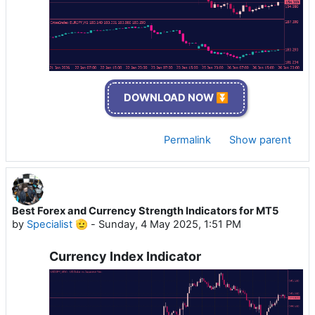
DOWNLOAD NOW ⏬
Permalink
Show parent
Best Forex and Currency Strength Indicators for MT5
by
Specialist 🫡
-
Sunday, 4 May 2025, 1:51 PM
Currency Index Indicator