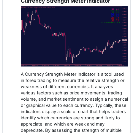
Currency Strength Meter Indicator
A Currency Strength Meter Indicator is a tool used
in forex trading to measure the relative strength or
weakness of different currencies. It analyzes
various factors such as price movements, trading
volume, and market sentiment to assign a numerical
or graphical value to each currency. Typically, these
indicators display a scale or chart that helps traders
identify which currencies are strong and likely to
appreciate, and which are weak and may
depreciate. By assessing the strength of multiple