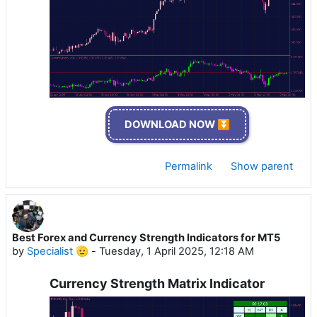
DOWNLOAD NOW ⏬
Permalink
Show parent
Best Forex and Currency Strength Indicators for MT5
by
Specialist 🫡
-
Tuesday, 1 April 2025, 12:18 AM
Currency Strength Matrix Indicator