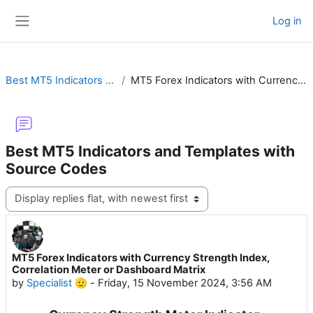
Skip to main content
Log in
Side panel
Best MT5 Indicators and Templates with Source Codes
MT5 Forex Indicators with Currency Strength Index, Correlation Meter or Dashboard Matrix
Best MT5 Indicators and Templates with
Source Codes
Display mode
MT5 Forex Indicators with Currency Strength Index,
Number of replies: 3
Correlation Meter or Dashboard Matrix
by
Specialist 🫡
-
Friday, 15 November 2024, 3:56 AM