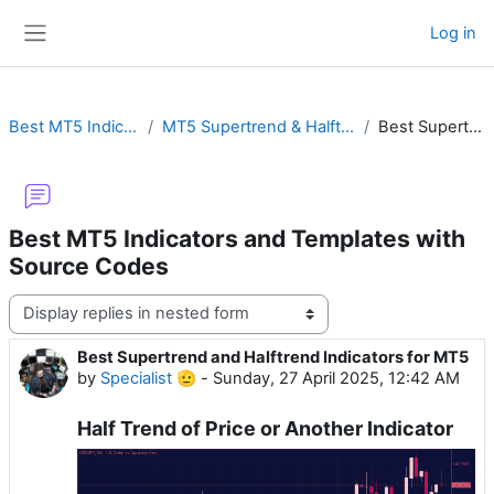
Skip to main content
Log in
Side panel
Best MT5 Indicators and Templates with Source Codes
MT5 Supertrend & Halftrend with Alert, Hull, MTF or Non-Repainting Buy & Sell Arrows
Best Supertrend and Halftrend Indicators for MT5
Best MT5 Indicators and Templates with
Source Codes
Display mode
Best Supertrend and Halftrend Indicators for MT5
Number of replies: 0
by
Specialist 🫡
-
Sunday, 27 April 2025, 12:42 AM
Half Trend of Price or Another Indicator