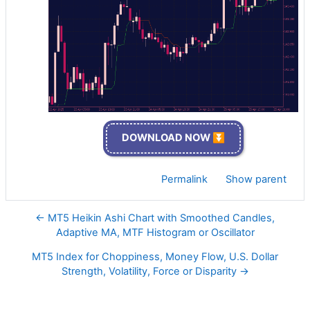
DOWNLOAD NOW ⏬
Permalink
Show parent
← MT5 Heikin Ashi Chart with Smoothed Candles,
Adaptive MA, MTF Histogram or Oscillator
MT5 Index for Choppiness, Money Flow, U.S. Dollar
Strength, Volatility, Force or Disparity →