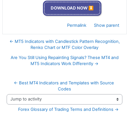
DOWNLOAD NOW ⏬
Permalink
Show parent
← MT5 Indicators with Candlestick Pattern Recognition,
Renko Chart or MTF Color Overlay
Are You Still Using Repainting Signals? These MT4 and
MT5 Indicators Work Differently →
← Best MT4 Indicators and Templates with Source 
Codes
Jump to activity
Forex Glossary of Trading Terms and Definitions →