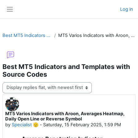
Skip to main content
Log in
Side panel
Best MT5 Indicators and Templates with Source Codes
MT5 Varios Indicators with Aroon, Averages Heatmap, Daily Open Line or Reverse Symbol
Best MT5 Indicators and Templates with
Source Codes
Display mode
MT5 Varios Indicators with Aroon, Averages Heatmap,
Number of replies: 6
Daily Open Line or Reverse Symbol
by
Specialist 🫡
-
Saturday, 15 February 2025, 1:59 PM