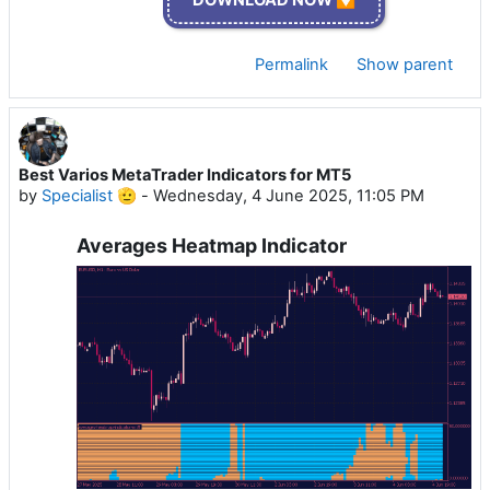
Permalink
Show parent
Best Varios MetaTrader Indicators for MT5
by
Specialist 🫡
-
Wednesday, 4 June 2025, 11:05 PM
Averages Heatmap Indicator