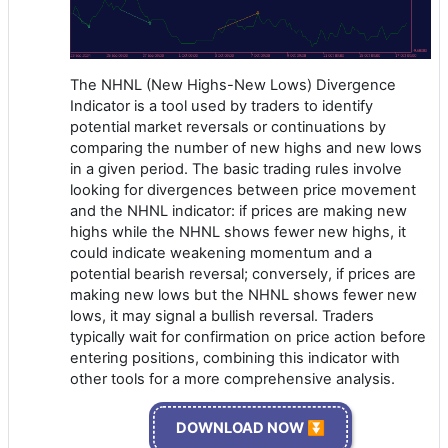
The NHNL (New Highs-New Lows) Divergence
Indicator is a tool used by traders to identify
potential market reversals or continuations by
comparing the number of new highs and new lows
in a given period. The basic trading rules involve
looking for divergences between price movement
and the NHNL indicator: if prices are making new
highs while the NHNL shows fewer new highs, it
could indicate weakening momentum and a
potential bearish reversal; conversely, if prices are
making new lows but the NHNL shows fewer new
lows, it may signal a bullish reversal. Traders
typically wait for confirmation on price action before
entering positions, combining this indicator with
other tools for a more comprehensive analysis.
DOWNLOAD NOW ⏬