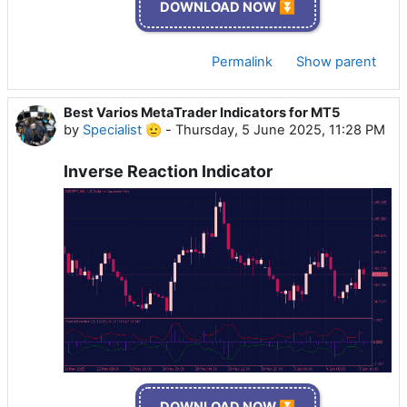
DOWNLOAD NOW ⏬
Permalink
Show parent
Best Varios MetaTrader Indicators for MT5
by
Specialist 🫡
-
Thursday, 5 June 2025, 11:28 PM
Inverse Reaction Indicator
DOWNLOAD NOW ⏬