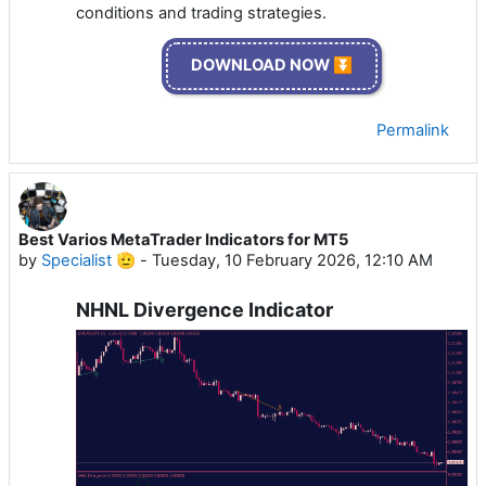
conditions and trading strategies.
DOWNLOAD NOW ⏬
Permalink
Best Varios MetaTrader Indicators for MT5
by
Specialist 🫡
-
Tuesday, 10 February 2026, 12:10 AM
NHNL Divergence Indicator