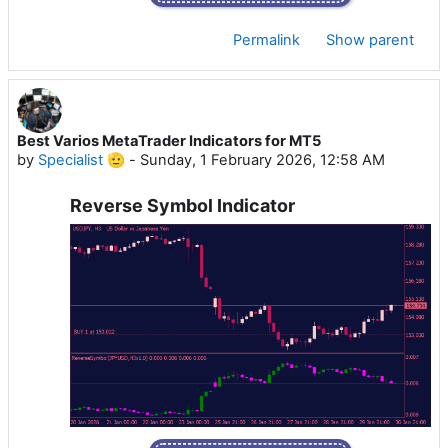
Permalink
Show parent
Best Varios MetaTrader Indicators for MT5
by
Specialist 🫡
-
Sunday, 1 February 2026, 12:58 AM
Reverse Symbol Indicator