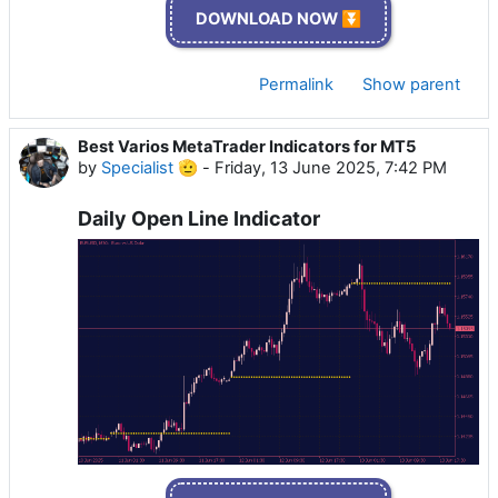
DOWNLOAD NOW ⏬
Permalink
Show parent
Best Varios MetaTrader Indicators for MT5
by
Specialist 🫡
-
Friday, 13 June 2025, 7:42 PM
Daily Open Line Indicator