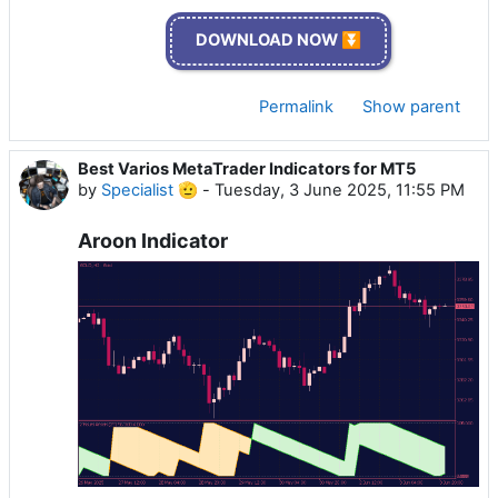
DOWNLOAD NOW ⏬
Permalink
Show parent
Best Varios MetaTrader Indicators for MT5
by
Specialist 🫡
-
Tuesday, 3 June 2025, 11:55 PM
Aroon Indicator