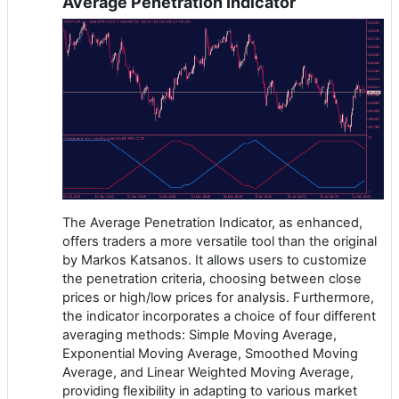
Average Penetration Indicator
The Average Penetration Indicator, as enhanced,
offers traders a more versatile tool than the original
by Markos Katsanos. It allows users to customize
the penetration criteria, choosing between close
prices or high/low prices for analysis. Furthermore,
the indicator incorporates a choice of four different
averaging methods: Simple Moving Average,
Exponential Moving Average, Smoothed Moving
Average, and Linear Weighted Moving Average,
providing flexibility in adapting to various market