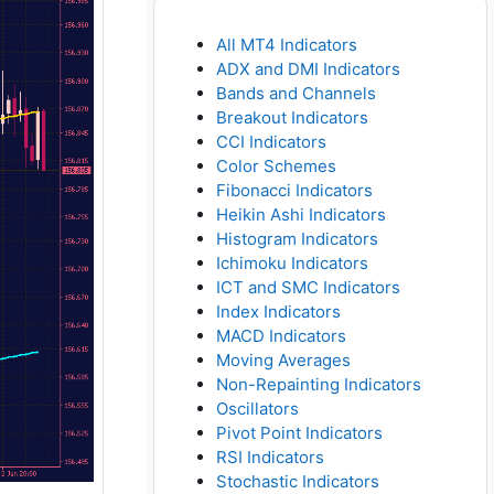
All MT4 Indicators
ADX and DMI Indicators
Bands and Channels
Breakout Indicators
CCI Indicators
Color Schemes
Fibonacci Indicators
Heikin Ashi Indicators
Histogram Indicators
Ichimoku Indicators
ICT and SMC Indicators
Index Indicators
MACD Indicators
Moving Averages
Non-Repainting Indicators
Oscillators
Pivot Point Indicators
RSI Indicators
Stochastic Indicators