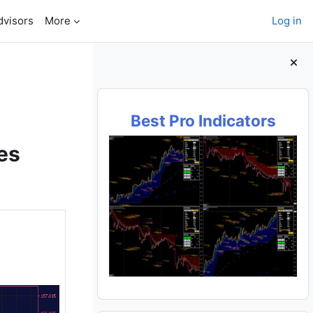
dvisors
More
Log in
Blocks
Best Pro Indicators
es