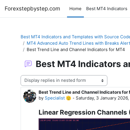
Skip to main content
Forexstepbystep.com
Home
Best MT4 Indicators
Best MT4 Indicators and Templates with Source Cod
MT4 Advanced Auto Trend Lines with Breaks Aler
Best Trend Line and Channel Indicators for MT4
Best MT4 Indicators 
Display mode
Best Trend Line and Channel Indicators for
Number of replies: 0
by
Specialist 🫡
-
Saturday, 3 January 2026,
Linear Regression Channels 