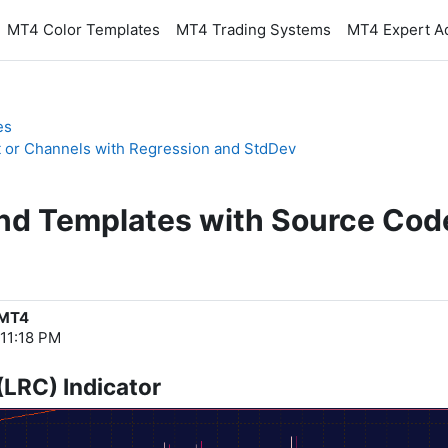
MT4 Color Templates
MT4 Trading Systems
MT4 Expert A
es
t or Channels with Regression and StdDev
and Templates with Source Cod
 MT4
 11:18 PM
(LRC) Indicator