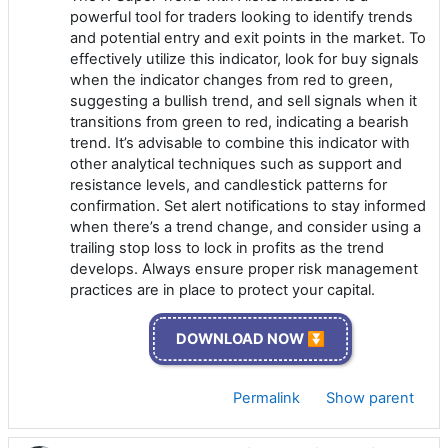
powerful tool for traders looking to identify trends
and potential entry and exit points in the market. To
effectively utilize this indicator, look for buy signals
when the indicator changes from red to green,
suggesting a bullish trend, and sell signals when it
transitions from green to red, indicating a bearish
trend. It’s advisable to combine this indicator with
other analytical techniques such as support and
resistance levels, and candlestick patterns for
confirmation. Set alert notifications to stay informed
when there’s a trend change, and consider using a
trailing stop loss to lock in profits as the trend
develops. Always ensure proper risk management
practices are in place to protect your capital.
DOWNLOAD NOW ⏬
Permalink
Show parent