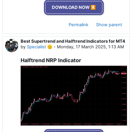
DOWNLOAD NOW ⏬
Permalink
Show parent
Best Supertrend and Halftrend Indicators for MT4
by
Specialist 🫡
-
Monday, 17 March 2025, 1:13 AM
Halftrend NRP Indicator