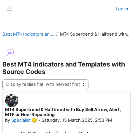
Skip to main content
Log in
Side panel
Best MT4 Indicators and Templates with Source Codes
MT4 Supertrend & Halftrend with Buy Sell Arrow, Alert, MTF or Non-Repainting
Best MT4 Indicators and Templates with
Source Codes
Display mode
MT4 Supertrend & Halftrend with Buy Sell Arrow, Alert,
Number of replies: 22
MTF or Non-Repainting
by
Specialist 🫡
-
Saturday, 15 March 2025, 2:53 PM