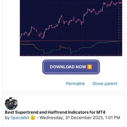
DOWNLOAD NOW ⏬
Permalink
Show parent
Best Supertrend and Halftrend Indicators for MT4
by
Specialist 🫡
-
Wednesday, 31 December 2025, 1:01 PM