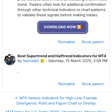
trend. Traders often look for additional confirmation
through other technical indicators or chart patterns
to validate these signals before making trades.
DOWNLOAD NOW ⏬
Permalink
Show parent
Best Supertrend and Halftrend Indicators for MT4
by
Specialist 🫡
-
Saturday, 15 March 2025, 2:58 PM
-
Permalink
Show parent
← MT4 Various Indicators for High Low, Fractals
Divergence, Point and Figure Chart or Overlay