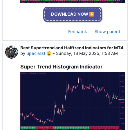
DOWNLOAD NOW ⏬
Permalink
Show parent
Best Supertrend and Halftrend Indicators for MT4
by
Specialist 🫡
-
Sunday, 18 May 2025, 1:58 AM
Super Trend Histogram Indicator