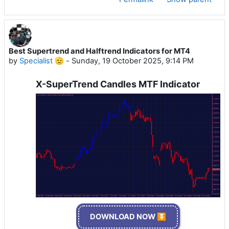
Best Supertrend and Halftrend Indicators for MT4
by
Specialist 🫡
-
Sunday, 19 October 2025, 9:14 PM
X-SuperTrend Candles MTF Indicator
DOWNLOAD NOW ⏬