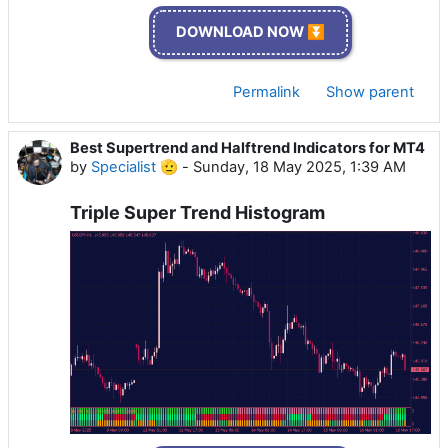
DOWNLOAD NOW ⏬
Permalink
Show parent
Best Supertrend and Halftrend Indicators for MT4
by
Specialist 🫡
-
Sunday, 18 May 2025, 1:39 AM
Triple Super Trend Histogram