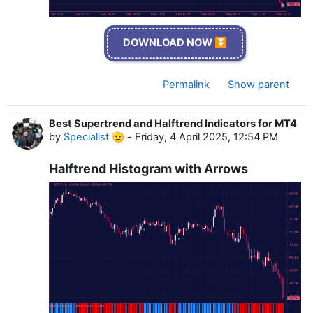
DOWNLOAD NOW ⏬
Permalink
Show parent
Best Supertrend and Halftrend Indicators for MT4
by
Specialist 🫡
-
Friday, 4 April 2025, 12:54 PM
Halftrend Histogram with Arrows