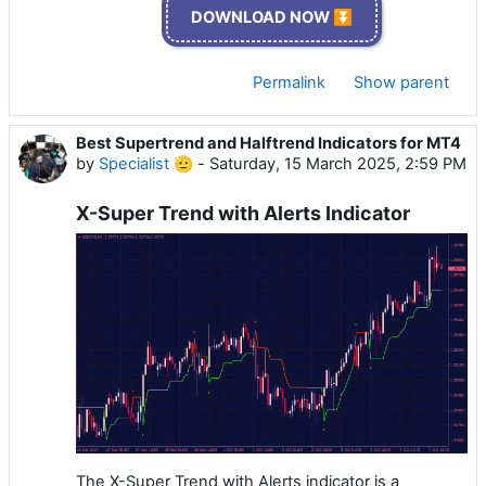
DOWNLOAD NOW ⏬
Permalink
Show parent
Best Supertrend and Halftrend Indicators for MT4
by
Specialist 🫡
-
Saturday, 15 March 2025, 2:59 PM
X-Super Trend with Alerts Indicator
The X-Super Trend with Alerts indicator is a