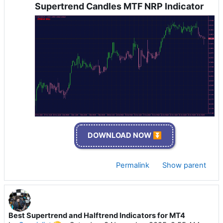
Supertrend Candles MTF NRP Indicator
DOWNLOAD NOW ⏬
Permalink
Show parent
Best Supertrend and Halftrend Indicators for MT4