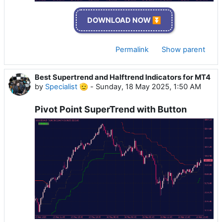
DOWNLOAD NOW ⏬
Permalink
Show parent
Best Supertrend and Halftrend Indicators for MT4
by
Specialist 🫡
-
Sunday, 18 May 2025, 1:50 AM
Pivot Point SuperTrend with Button