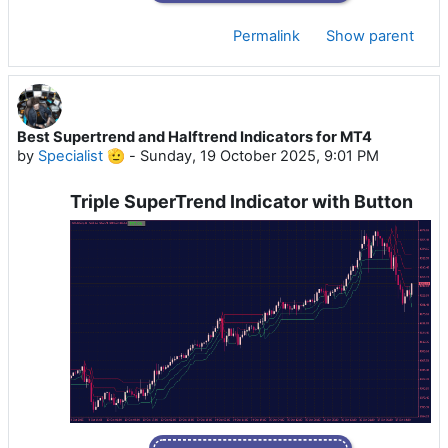
Permalink
Show parent
Best Supertrend and Halftrend Indicators for MT4
by
Specialist 🫡
-
Sunday, 19 October 2025, 9:01 PM
Triple SuperTrend Indicator with Button