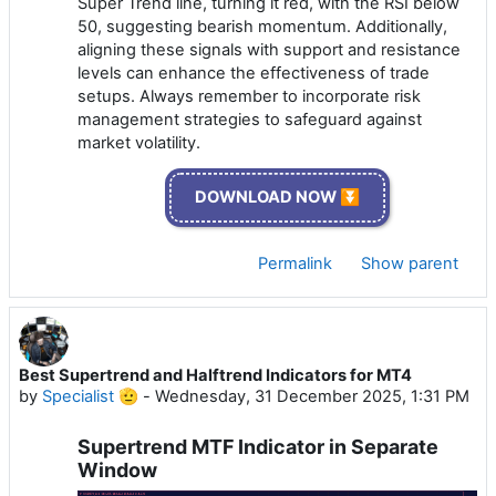
Super Trend line, turning it red, with the RSI below
50, suggesting bearish momentum. Additionally,
aligning these signals with support and resistance
levels can enhance the effectiveness of trade
setups. Always remember to incorporate risk
management strategies to safeguard against
market volatility.
DOWNLOAD NOW ⏬
Permalink
Show parent
Best Supertrend and Halftrend Indicators for MT4
by
Specialist 🫡
-
Wednesday, 31 December 2025, 1:31 PM
Supertrend MTF Indicator in Separate
Window