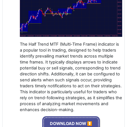
The Half Trend MTF (Multi-Time Frame) indicator is
a popular tool in trading, designed to help traders
identify prevailing market trends across multiple
time frames. It typically displays arrows to indicate
potential buy or sell signals, corresponding to trend
direction shifts. Additionally, it can be configured to
send alerts when such signals occur, providing
traders timely notifications to act on their strategies.
This indicator is particularly useful for traders who
rely on trend-following strategies, as it simplifies the
process of analyzing market movements and
enhances decision-making.
DOWNLOAD NOW ⏬