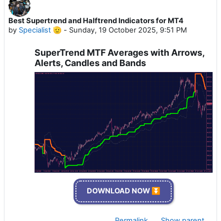
Best Supertrend and Halftrend Indicators for MT4
by
Specialist 🫡
-
Sunday, 19 October 2025, 9:51 PM
SuperTrend MTF Averages with Arrows,
Alerts, Candles and Bands
DOWNLOAD NOW ⏬
Permalink
Show parent