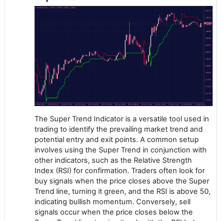
The Super Trend Indicator is a versatile tool used in
trading to identify the prevailing market trend and
potential entry and exit points. A common setup
involves using the Super Trend in conjunction with
other indicators, such as the Relative Strength
Index (RSI) for confirmation. Traders often look for
buy signals when the price closes above the Super
Trend line, turning it green, and the RSI is above 50,
indicating bullish momentum. Conversely, sell
signals occur when the price closes below the