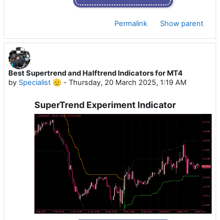
Permalink
Show parent
Best Supertrend and Halftrend Indicators for MT4
by
Specialist 🫡
-
Thursday, 20 March 2025, 1:19 AM
SuperTrend Experiment Indicator