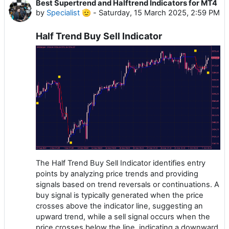
Best Supertrend and Halftrend Indicators for MT4
by
Specialist 🫡
-
Saturday, 15 March 2025, 2:59 PM
Half Trend Buy Sell Indicator
The Half Trend Buy Sell Indicator identifies entry
points by analyzing price trends and providing
signals based on trend reversals or continuations. A
buy signal is typically generated when the price
crosses above the indicator line, suggesting an
upward trend, while a sell signal occurs when the
price crosses below the line, indicating a downward