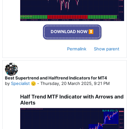
DOWNLOAD NOW ⏬
Permalink
Show parent
Best Supertrend and Halftrend Indicators for MT4
by
Specialist 🫡
-
Thursday, 20 March 2025, 9:21 PM
Half Trend MTF Indicator with Arrows and
Alerts