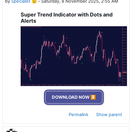
by
Specialist 🫡
-
Saturday, 8 November 2025, 2:55 AM
Super Trend Indicator with Dots and
Alerts
DOWNLOAD NOW ⏬
Permalink
Show parent