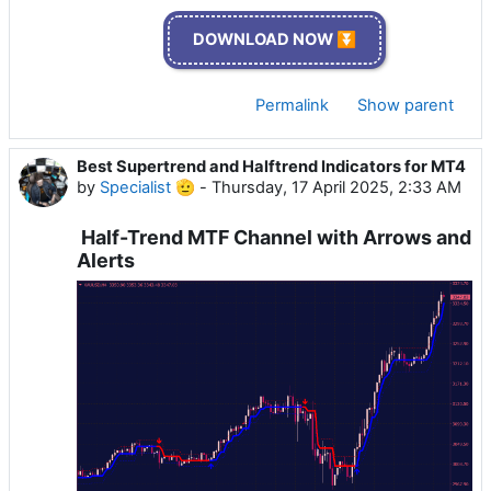
DOWNLOAD NOW ⏬
Permalink
Show parent
Best Supertrend and Halftrend Indicators for MT4
by
Specialist 🫡
-
Thursday, 17 April 2025, 2:33 AM
Half-Trend MTF Channel with Arrows and
Alerts