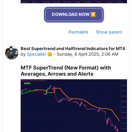
DOWNLOAD NOW ⏬
Permalink
Show parent
Best Supertrend and Halftrend Indicators for MT4
by
Specialist 🫡
-
Sunday, 6 April 2025, 2:06 AM
MTF SuperTrend (New Format) with
Averages, Arrows and Alerts