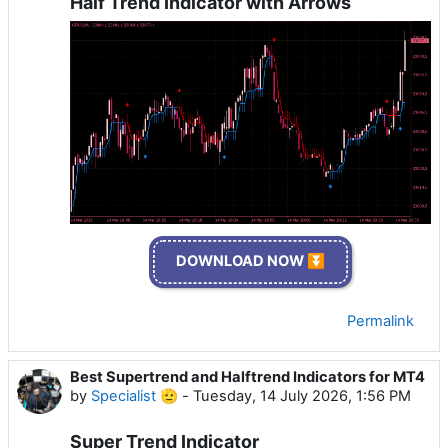
Half Trend Indicator with Arrows
DOWNLOAD NOW ⏬
Permalink
Best Supertrend and Halftrend Indicators for MT4
by
Specialist 🫡
-
Tuesday, 14 July 2026, 1:56 PM
Super Trend Indicator