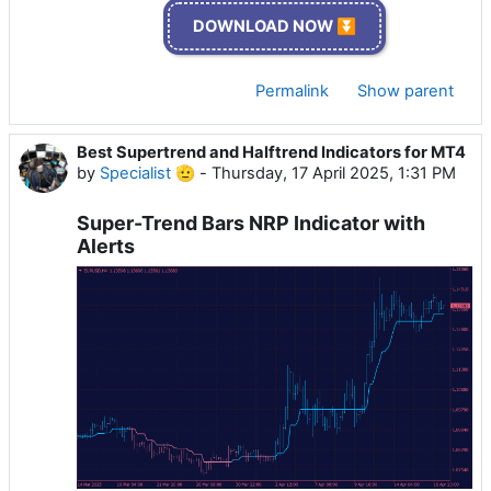
DOWNLOAD NOW ⏬
Permalink
Show parent
Best Supertrend and Halftrend Indicators for MT4
by
Specialist 🫡
-
Thursday, 17 April 2025, 1:31 PM
Super-Trend Bars NRP Indicator with
Alerts