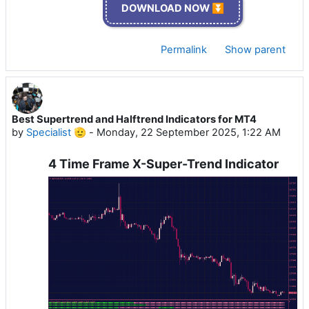
DOWNLOAD NOW ⏬
Permalink
Show parent
Best Supertrend and Halftrend Indicators for MT4
by
Specialist 🫡
-
Monday, 22 September 2025, 1:22 AM
4 Time Frame X-Super-Trend Indicator