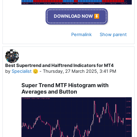
DOWNLOAD NOW ⏬
Permalink
Show parent
Best Supertrend and Halftrend Indicators for MT4
by
Specialist 🫡
-
Thursday, 27 March 2025, 3:41 PM
Super Trend MTF Histogram with
Averages and Button