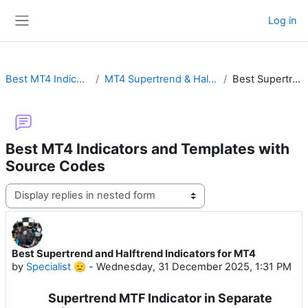
Skip to main content
Log in
Side panel
Best MT4 Indicators and Templates with Source Codes
MT4 Supertrend & Halftrend with Buy Sell Arrow, Alert, MTF or Non-Repainting
Best Supertrend and Halftrend Indicators for MT4
Best MT4 Indicators and Templates with
Source Codes
Display mode
Best Supertrend and Halftrend Indicators for MT4
Number of replies: 0
by
Specialist 🫡
-
Wednesday, 31 December 2025, 1:31 PM
Supertrend MTF Indicator in Separate