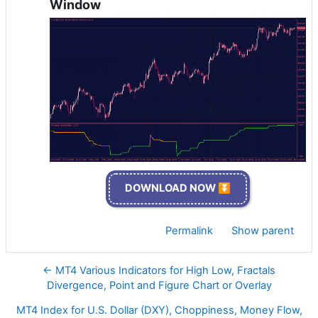
Window
DOWNLOAD NOW ⏬
Permalink
Show parent
← MT4 Various Indicators for High Low, Fractals
Divergence, Point and Figure Chart or Overlay
MT4 Index for U.S. Dollar (DXY), Choppiness, Money Flow,