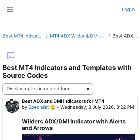
Skip to main content
Log in
Side panel
Best MT4 Indicators and Templates with Source Codes
MT4 ADX Wilder & DMI with Cross Alert, MTF, Advanced Histogram or ADXVMA
Best ADX and DMI Indicators for MT4
Best MT4 Indicators and Templates with
Source Codes
Display mode
Best ADX and DMI Indicators for MT4
Number of replies: 0
by
Specialist 🫡
-
Wednesday, 8 July 2026, 3:22 PM
Wilders ADX/DMI Indicator with Alerts
and Arrows