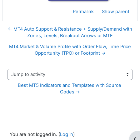
Permalink
Show parent
← MT4 Auto Support & Resistance + Supply/Demand with
Zones, Levels, Breakout Arrows or MTF
MT4 Market & Volume Profile with Order Flow, Time Price
Opportunity (TPO) or Footprint →
Jump to activity
Best MT5 Indicators and Templates with Source 
Codes →
You are not logged in. (
Log in
)
Op