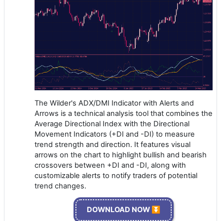
The Wilder's ADX/DMI Indicator with Alerts and
Arrows is a technical analysis tool that combines the
Average Directional Index with the Directional
Movement Indicators (+DI and -DI) to measure
trend strength and direction. It features visual
arrows on the chart to highlight bullish and bearish
crossovers between +DI and -DI, along with
customizable alerts to notify traders of potential
trend changes.
DOWNLOAD NOW ⏬