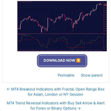
DOWNLOAD NOW ⏬
Permalink
Show parent
← MT4 Breakout Indicators with Fractal, Open Range Box
for Asian, London or NY Session
MT4 Trend Reversal Indicators with Buy Sell Arrow & Alert
for Forex or Binary Options →