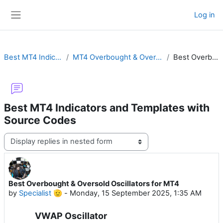
Skip to main content
Log in
Side panel
Best MT4 Indicators and Templates with Source Codes
MT4 Overbought & Oversold Oscillators with DSL, Ultimate, Elliot, Momentum or Awesome
Best Overbought & Oversold Oscillators for MT4
Best MT4 Indicators and Templates with
Source Codes
Display mode
Best Overbought & Oversold Oscillators for MT4
Number of replies: 0
by
Specialist 🫡
-
Monday, 15 September 2025, 1:35 AM
VWAP Oscillator