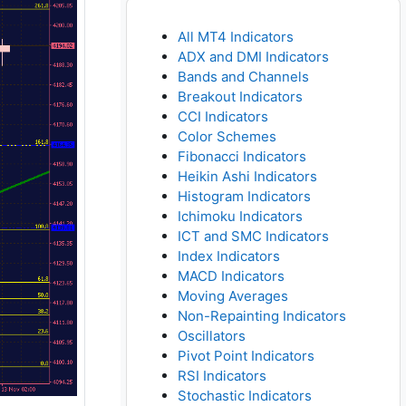
All MT4 Indicators
ADX and DMI Indicators
Bands and Channels
Breakout Indicators
CCI Indicators
Color Schemes
Fibonacci Indicators
Heikin Ashi Indicators
Histogram Indicators
Ichimoku Indicators
ICT and SMC Indicators
Index Indicators
MACD Indicators
Moving Averages
Non-Repainting Indicators
Oscillators
Pivot Point Indicators
RSI Indicators
Stochastic Indicators