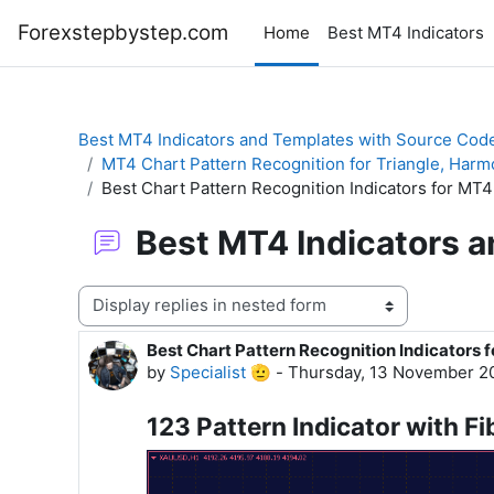
Skip to main content
Forexstepbystep.com
Home
Best MT4 Indicators
Best MT4 Indicators and Templates with Source Cod
MT4 Chart Pattern Recognition for Triangle, Harm
Best Chart Pattern Recognition Indicators for MT4
Best MT4 Indicators 
Display mode
Best Chart Pattern Recognition Indicators 
Number of replies: 0
by
Specialist 🫡
-
Thursday, 13 November 2
123 Pattern Indicator with Fi