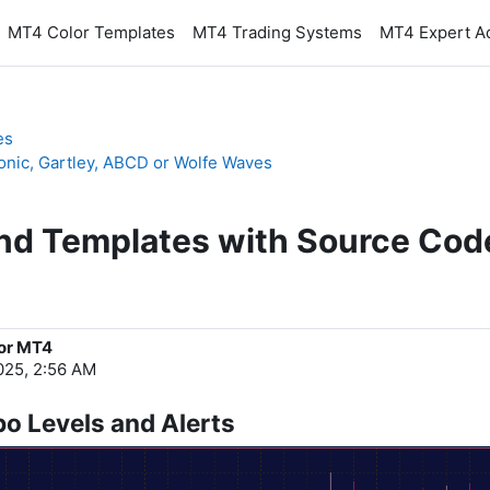
MT4 Color Templates
MT4 Trading Systems
MT4 Expert A
es
onic, Gartley, ABCD or Wolfe Waves
and Templates with Source Cod
for MT4
025, 2:56 AM
bo Levels and Alerts