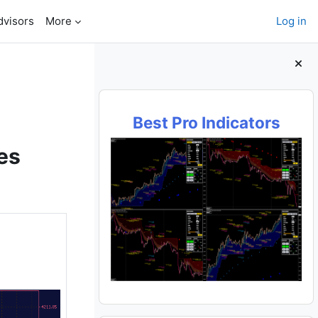
dvisors
More
Log in
Blocks
Best Pro Indicators
es