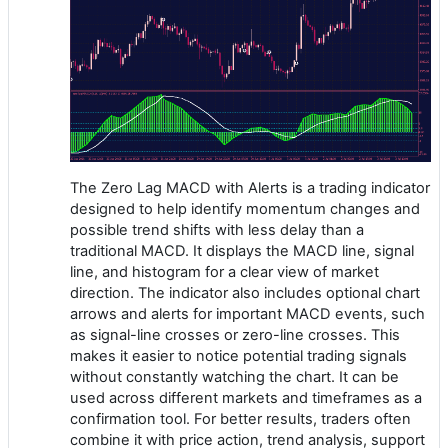
The Zero Lag MACD with Alerts is a trading indicator
designed to help identify momentum changes and
possible trend shifts with less delay than a
traditional MACD. It displays the MACD line, signal
line, and histogram for a clear view of market
direction. The indicator also includes optional chart
arrows and alerts for important MACD events, such
as signal-line crosses or zero-line crosses. This
makes it easier to notice potential trading signals
without constantly watching the chart. It can be
used across different markets and timeframes as a
confirmation tool. For better results, traders often
combine it with price action, trend analysis, support