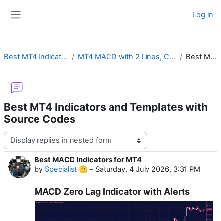
Skip to main content
Log in
Side panel
Best MT4 Indicators and Templates with Source Codes
MT4 MACD with 2 Lines, Color Histogram, Crossover Alert, Divergence, Impulse or MTF
Best MACD Indicators for MT4
Best MT4 Indicators and Templates with
Source Codes
Display mode
Best MACD Indicators for MT4
Number of replies: 0
by
Specialist 🫡
-
Saturday, 4 July 2026, 3:31 PM
MACD Zero Lag Indicator with Alerts