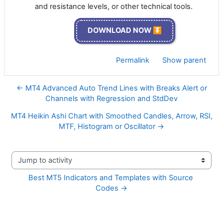
and resistance levels, or other technical tools.
DOWNLOAD NOW ⏬
Permalink
Show parent
← MT4 Advanced Auto Trend Lines with Breaks Alert or
Channels with Regression and StdDev
MT4 Heikin Ashi Chart with Smoothed Candles, Arrow, RSI,
MTF, Histogram or Oscillator →
Jump to activity
Best MT5 Indicators and Templates with Source 
Codes →