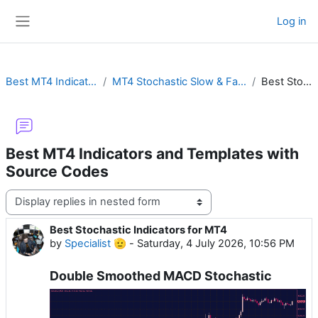
Skip to main content
Log in
Side panel
Best MT4 Indicators and Templates with Source Codes
MT4 Stochastic Slow & Fast Oscillator with Cross Alert, Color, RSI or MTF Divergence
Best Stochastic Indicators for MT4
Best MT4 Indicators and Templates with
Source Codes
Display mode
Best Stochastic Indicators for MT4
Number of replies: 0
by
Specialist 🫡
-
Saturday, 4 July 2026, 10:56 PM
Double Smoothed MACD Stochastic