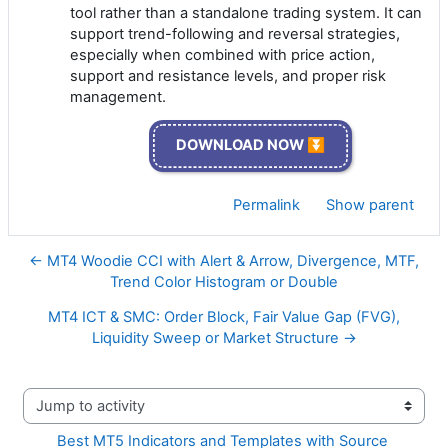
tool rather than a standalone trading system. It can
support trend-following and reversal strategies,
especially when combined with price action,
support and resistance levels, and proper risk
management.
DOWNLOAD NOW ⏬
Permalink
Show parent
← MT4 Woodie CCI with Alert & Arrow, Divergence, MTF,
Trend Color Histogram or Double
MT4 ICT & SMC: Order Block, Fair Value Gap (FVG),
Liquidity Sweep or Market Structure →
Jump to activity
Best MT5 Indicators and Templates with Source 