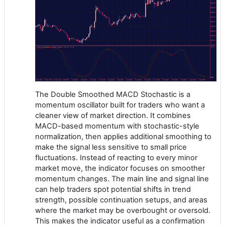
The Double Smoothed MACD Stochastic is a
momentum oscillator built for traders who want a
cleaner view of market direction. It combines
MACD-based momentum with stochastic-style
normalization, then applies additional smoothing to
make the signal less sensitive to small price
fluctuations. Instead of reacting to every minor
market move, the indicator focuses on smoother
momentum changes. The main line and signal line
can help traders spot potential shifts in trend
strength, possible continuation setups, and areas
where the market may be overbought or oversold.
This makes the indicator useful as a confirmation