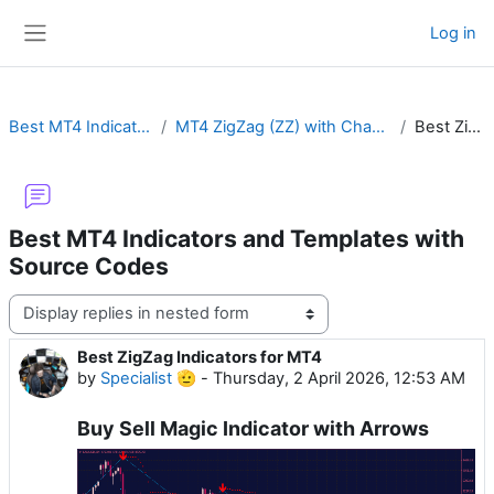
Skip to main content
Log in
Side panel
Best MT4 Indicators and Templates with Source Codes
MT4 ZigZag (ZZ) with Channel, Fractal, Fibo, Arrow, Pointer, Color, MTF or Non-Repaint
Best ZigZag Indicators for MT4
Best MT4 Indicators and Templates with
Source Codes
Display mode
Best ZigZag Indicators for MT4
Number of replies: 0
by
Specialist 🫡
-
Thursday, 2 April 2026, 12:53 AM
Buy Sell Magic Indicator with Arrows