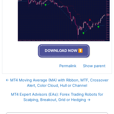
DOWNLOAD NOW ⏬
Permalink
Show parent
← MT4 Moving Average (MA) with Ribbon, MTF, Crossover
Alert, Color Cloud, Hull or Channel
MT4 Expert Advisors (EAs): Forex Trading Robots for
Scalping, Breakout, Grid or Hedging →