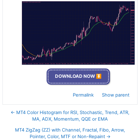
DOWNLOAD NOW ⏬
Permalink
Show parent
← MT4 Color Histogram for RSI, Stochastic, Trend, ATR,
MA, ADX, Momentum, QQE or EMA
MT4 ZigZag (ZZ) with Channel, Fractal, Fibo, Arrow,
Pointer, Color, MTF or Non-Repaint →