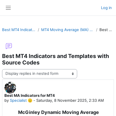
Skip to main content
Log in
Side panel
Best MT4 Indicators and Templates with Source Codes
MT4 Moving Average (MA) with Ribbon, MTF, Crossover Alert, Color Cloud, Hull or Channel
Best MA Indicators for MT4
Best MT4 Indicators and Templates with
Source Codes
Display mode
Best MA Indicators for MT4
Number of replies: 0
by
Specialist 🫡
-
Saturday, 8 November 2025, 2:33 AM
McGinley Dynamic Moving Average