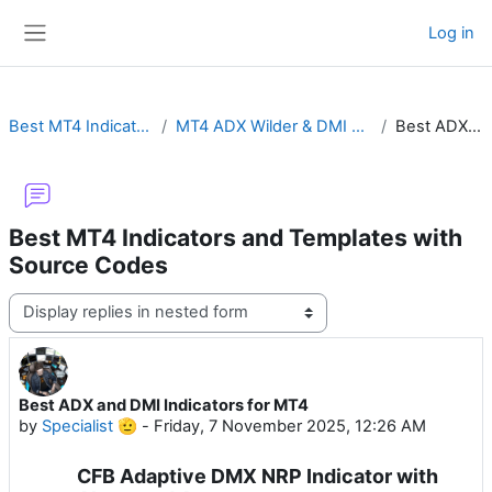
Skip to main content
Log in
Side panel
Best MT4 Indicators and Templates with Source Codes
MT4 ADX Wilder & DMI with Cross Alert, MTF, Advanced Histogram or ADXVMA
Best ADX and DMI Indicators for MT4
Best MT4 Indicators and Templates with
Source Codes
Display mode
Best ADX and DMI Indicators for MT4
Number of replies: 0
by
Specialist 🫡
-
Friday, 7 November 2025, 12:26 AM
CFB Adaptive DMX NRP Indicator with