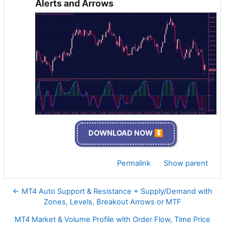
Alerts and Arrows
DOWNLOAD NOW ⏬
Permalink
Show parent
← MT4 Auto Support & Resistance + Supply/Demand with
Zones, Levels, Breakout Arrows or MTF
MT4 Market & Volume Profile with Order Flow, Time Price