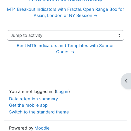
MT4 Breakout Indicators with Fractal, Open Range Box for
Asian, London or NY Session →
Jump to activity
Best MT5 Indicators and Templates with Source 
Codes →
Op
You are not logged in. (
Log in
)
Data retention summary
Get the mobile app
Switch to the standard theme
Powered by
Moodle