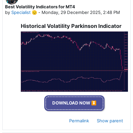
Best Volatility Indicators for MT4
by
Specialist 🫡
-
Monday, 29 December 2025, 2:48 PM
Historical Volatility Parkinson Indicator
DOWNLOAD NOW ⏬
Permalink
Show parent