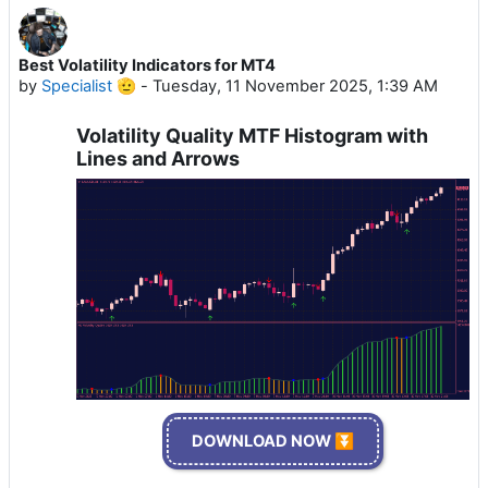
Best Volatility Indicators for MT4
by
Specialist 🫡
-
Tuesday, 11 November 2025, 1:39 AM
Volatility Quality MTF Histogram with
Lines and Arrows
DOWNLOAD NOW ⏬