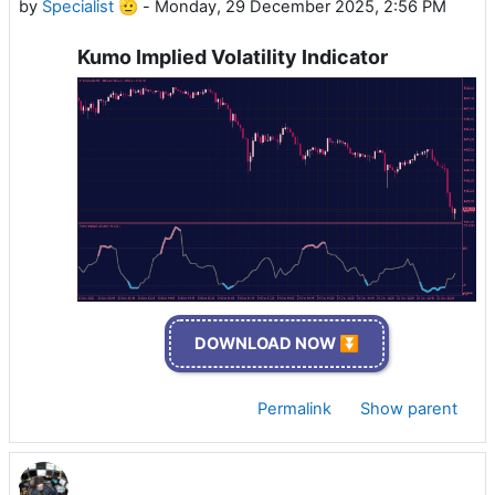
by
Specialist 🫡
-
Monday, 29 December 2025, 2:56 PM
Kumo Implied Volatility Indicator
DOWNLOAD NOW ⏬
Permalink
Show parent