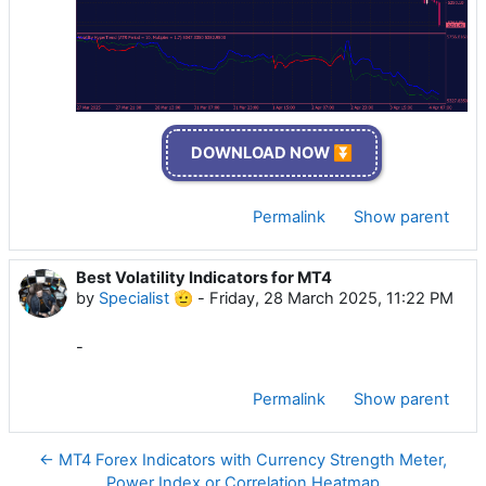
DOWNLOAD NOW ⏬
Permalink
Show parent
Best Volatility Indicators for MT4
by
Specialist 🫡
-
Friday, 28 March 2025, 11:22 PM
-
Permalink
Show parent
← MT4 Forex Indicators with Currency Strength Meter,
Power Index or Correlation Heatmap