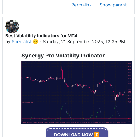
Permalink
Show parent
Best Volatility Indicators for MT4
by
Specialist 🫡
-
Sunday, 21 September 2025, 12:35 PM
Synergy Pro Volatility Indicator
DOWNLOAD NOW ⏬