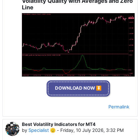
Volatility Quality with Averages and Zero
Line
DOWNLOAD NOW ⏬
Permalink
Best Volatility Indicators for MT4
by
Specialist 🫡
-
Friday, 10 July 2026, 3:32 PM