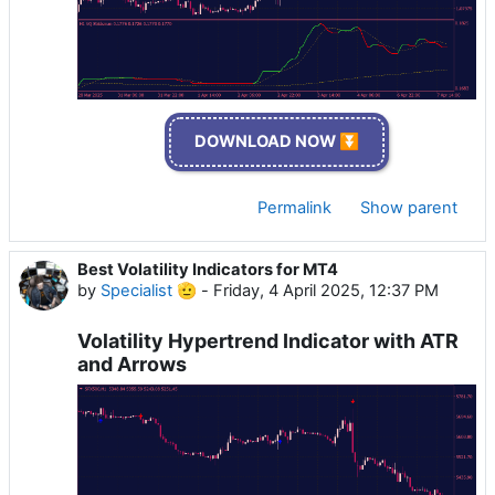
DOWNLOAD NOW ⏬
Permalink
Show parent
Best Volatility Indicators for MT4
by
Specialist 🫡
-
Friday, 4 April 2025, 12:37 PM
Volatility Hypertrend Indicator with ATR
and Arrows