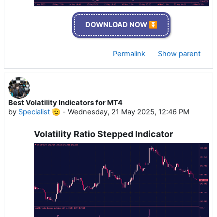
DOWNLOAD NOW ⏬
Permalink
Show parent
Best Volatility Indicators for MT4
by
Specialist 🫡
-
Wednesday, 21 May 2025, 12:46 PM
Volatility Ratio Stepped Indicator