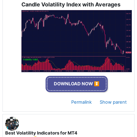
Candle Volatility Index with Averages
DOWNLOAD NOW ⏬
Permalink
Show parent
Best Volatility Indicators for MT4