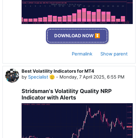
DOWNLOAD NOW ⏬
Permalink
Show parent
Best Volatility Indicators for MT4
by
Specialist 🫡
-
Monday, 7 April 2025, 6:55 PM
Stridsman's Volatility Quality NRP
Indicator with Alerts