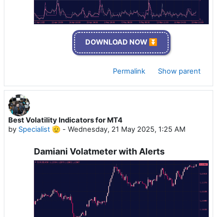
DOWNLOAD NOW ⏬
Permalink
Show parent
Best Volatility Indicators for MT4
by
Specialist 🫡
-
Wednesday, 21 May 2025, 1:25 AM
Damiani Volatmeter with Alerts