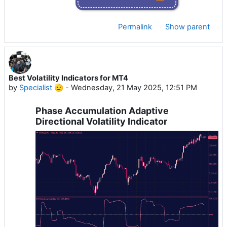
Permalink
Show parent
Best Volatility Indicators for MT4
by
Specialist 🫡
-
Wednesday, 21 May 2025, 12:51 PM
Phase Accumulation Adaptive
Directional Volatility Indicator