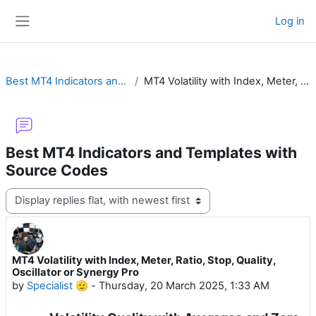
Skip to main content
Log in
Side panel
Best MT4 Indicators and Templates with Source Codes
MT4 Volatility with Index, Meter, Ratio, Stop, Quality, Oscillator or Synergy Pro
Best MT4 Indicators and Templates with
Source Codes
Display mode
MT4 Volatility with Index, Meter, Ratio, Stop, Quality,
Number of replies: 12
Oscillator or Synergy Pro
by
Specialist 🫡
-
Thursday, 20 March 2025, 1:33 AM