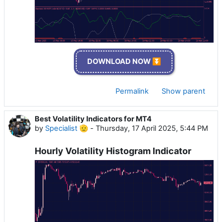
DOWNLOAD NOW ⏬
Permalink
Show parent
Best Volatility Indicators for MT4
by
Specialist 🫡
-
Thursday, 17 April 2025, 5:44 PM
Hourly Volatility Histogram Indicator