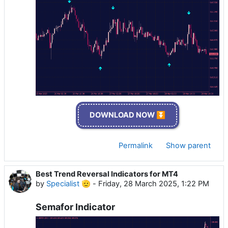
DOWNLOAD NOW ⏬
Permalink
Show parent
Best Trend Reversal Indicators for MT4
by
Specialist 🫡
-
Friday, 28 March 2025, 1:22 PM
Semafor Indicator