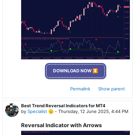
DOWNLOAD NOW ⏬
Permalink
Show parent
Best Trend Reversal Indicators for MT4
by
Specialist 🫡
-
Thursday, 12 June 2025, 4:44 PM
Reversal Indicator with Arrows