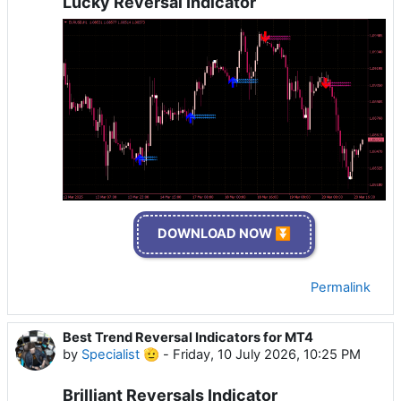
Lucky Reversal Indicator
DOWNLOAD NOW ⏬
Permalink
Best Trend Reversal Indicators for MT4
by
Specialist 🫡
-
Friday, 10 July 2026, 10:25 PM
Brilliant Reversals Indicator