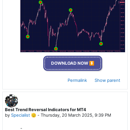
DOWNLOAD NOW ⏬
Permalink
Show parent
Best Trend Reversal Indicators for MT4
by
Specialist 🫡
-
Thursday, 20 March 2025, 9:39 PM
-