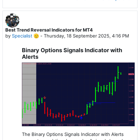
Best Trend Reversal Indicators for MT4
by
Specialist 🫡
-
Thursday, 18 September 2025, 4:16 PM
Binary Options Signals Indicator with
Alerts
The Binary Options Signals Indicator with Alerts