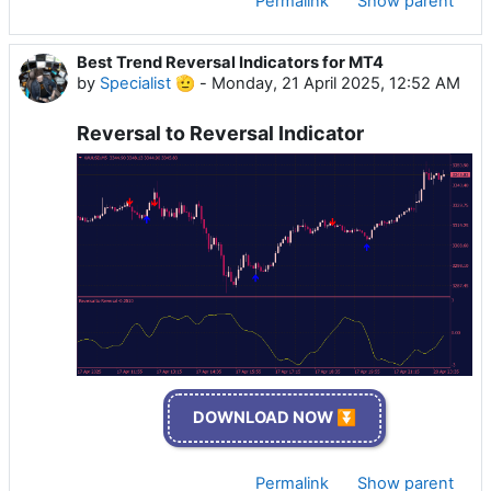
Permalink
Show parent
Best Trend Reversal Indicators for MT4
by
Specialist 🫡
-
Monday, 21 April 2025, 12:52 AM
Reversal to Reversal Indicator
DOWNLOAD NOW ⏬
Permalink
Show parent