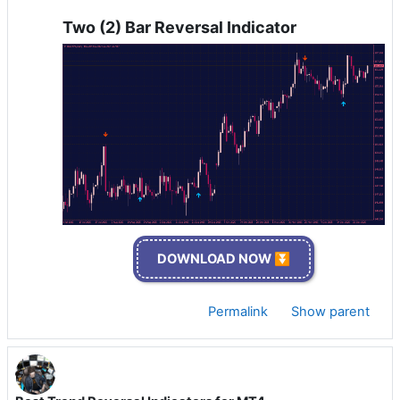
Two (2) Bar Reversal Indicator
DOWNLOAD NOW ⏬
Permalink
Show parent