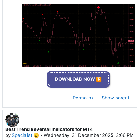
DOWNLOAD NOW ⏬
Permalink
Show parent
Best Trend Reversal Indicators for MT4
by
Specialist 🫡
-
Wednesday, 31 December 2025, 3:06 PM