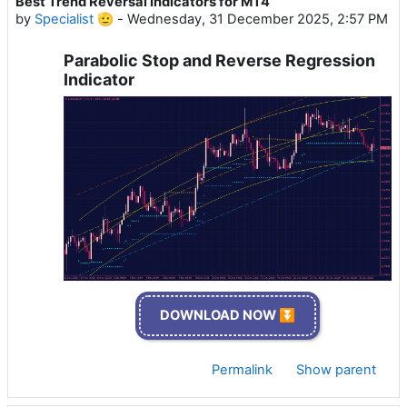
Best Trend Reversal Indicators for MT4
by
Specialist 🫡
-
Wednesday, 31 December 2025, 2:57 PM
Parabolic Stop and Reverse Regression
Indicator
DOWNLOAD NOW ⏬
Permalink
Show parent