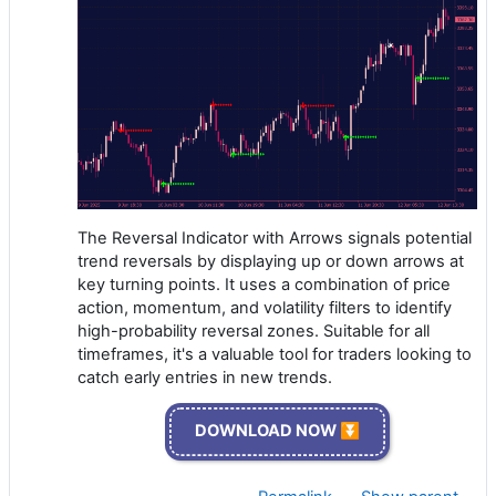
The Reversal Indicator with Arrows signals potential
trend reversals by displaying up or down arrows at
key turning points. It uses a combination of price
action, momentum, and volatility filters to identify
high-probability reversal zones. Suitable for all
timeframes, it's a valuable tool for traders looking to
catch early entries in new trends.
DOWNLOAD NOW ⏬