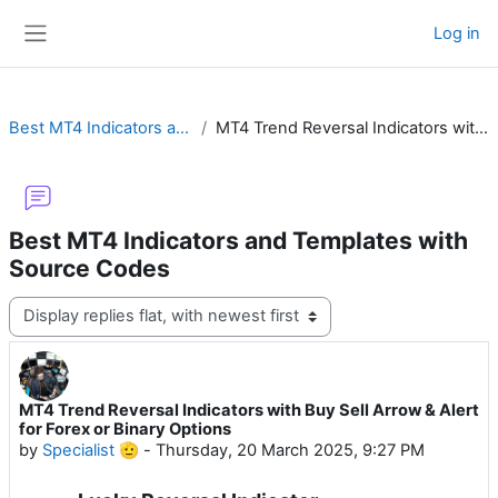
Skip to main content
Log in
Side panel
Best MT4 Indicators and Templates with Source Codes
MT4 Trend Reversal Indicators with Buy Sell Arrow & Alert for Forex or Binary Options
Best MT4 Indicators and Templates with
Source Codes
Display mode
MT4 Trend Reversal Indicators with Buy Sell Arrow & Alert
Number of replies: 12
for Forex or Binary Options
by
Specialist 🫡
-
Thursday, 20 March 2025, 9:27 PM