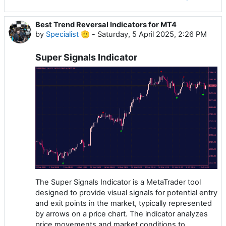
Best Trend Reversal Indicators for MT4
by
Specialist 🫡
-
Saturday, 5 April 2025, 2:26 PM
Super Signals Indicator
The Super Signals Indicator is a MetaTrader tool
designed to provide visual signals for potential entry
and exit points in the market, typically represented
by arrows on a price chart. The indicator analyzes
price movements and market conditions to