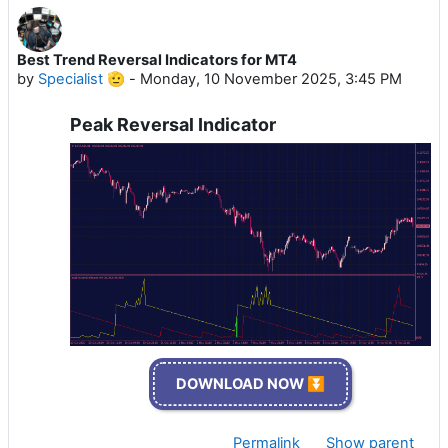
Best Trend Reversal Indicators for MT4
by
Specialist 🫡
-
Monday, 10 November 2025, 3:45 PM
Peak Reversal Indicator
DOWNLOAD NOW ⏬
Permalink
Show parent