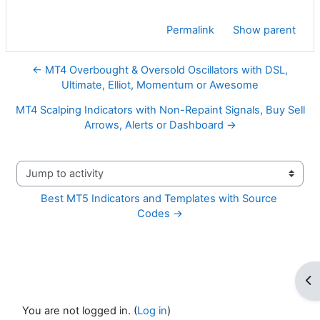
Permalink
Show parent
← MT4 Overbought & Oversold Oscillators with DSL,
Ultimate, Elliot, Momentum or Awesome
MT4 Scalping Indicators with Non-Repaint Signals, Buy Sell
Arrows, Alerts or Dashboard →
Jump to activity
Best MT5 Indicators and Templates with Source 
Codes →
Op
You are not logged in. (
Log in
)