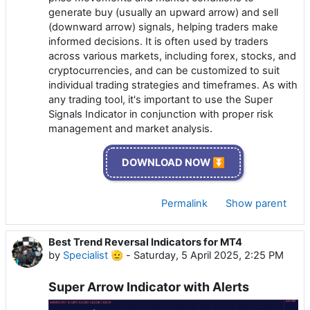
generate buy (usually an upward arrow) and sell
(downward arrow) signals, helping traders make
informed decisions. It is often used by traders
across various markets, including forex, stocks, and
cryptocurrencies, and can be customized to suit
individual trading strategies and timeframes. As with
any trading tool, it's important to use the Super
Signals Indicator in conjunction with proper risk
management and market analysis.
DOWNLOAD NOW ⏬
Permalink
Show parent
Best Trend Reversal Indicators for MT4
by
Specialist 🫡
-
Saturday, 5 April 2025, 2:25 PM
Super Arrow Indicator with Alerts