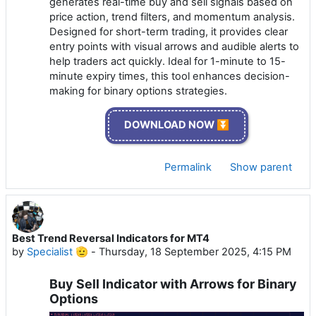
generates real-time buy and sell signals based on
price action, trend filters, and momentum analysis.
Designed for short-term trading, it provides clear
entry points with visual arrows and audible alerts to
help traders act quickly. Ideal for 1-minute to 15-
minute expiry times, this tool enhances decision-
making for binary options strategies.
DOWNLOAD NOW ⏬
Permalink
Show parent
Best Trend Reversal Indicators for MT4
by
Specialist 🫡
-
Thursday, 18 September 2025, 4:15 PM
Buy Sell Indicator with Arrows for Binary
Options