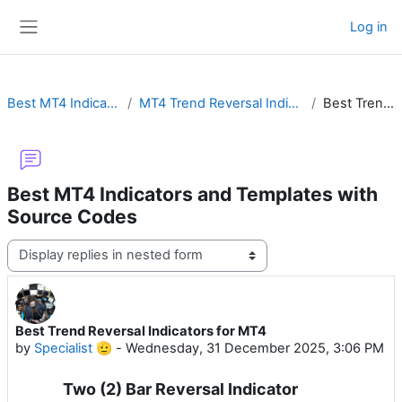
Skip to main content
Log in
Side panel
Best MT4 Indicators and Templates with Source Codes
MT4 Trend Reversal Indicators with Buy Sell Arrow & Alert for Forex or Binary Options
Best Trend Reversal Indicators for MT4
Best MT4 Indicators and Templates with
Source Codes
Display mode
Best Trend Reversal Indicators for MT4
Number of replies: 0
by
Specialist 🫡
-
Wednesday, 31 December 2025, 3:06 PM
Two (2) Bar Reversal Indicator