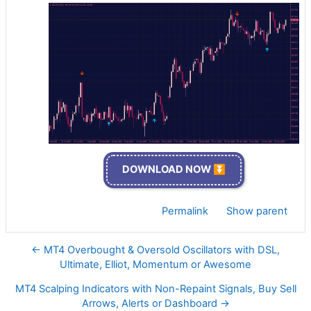
DOWNLOAD NOW ⏬
Permalink
Show parent
← MT4 Overbought & Oversold Oscillators with DSL,
Ultimate, Elliot, Momentum or Awesome
MT4 Scalping Indicators with Non-Repaint Signals, Buy Sell
Arrows, Alerts or Dashboard →