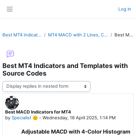
Skip to main content
Log in
Side panel
Best MT4 Indicators and Templates with Source Codes
MT4 MACD with 2 Lines, Color Histogram, Crossover Alert, Divergence, Impulse or MTF
Best MACD Indicators for MT4
Best MT4 Indicators and Templates with
Source Codes
Display mode
Best MACD Indicators for MT4
Number of replies: 0
by
Specialist 🫡
-
Wednesday, 16 April 2025, 1:14 PM
Adjustable MACD with 4-Color Histogram