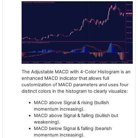
The Adjustable MACD with 4-Color Histogram is an
enhanced MACD indicator that allows full
customization of MACD parameters and uses four
distinct colors in the histogram to clearly visualize:
MACD above Signal & rising (bullish
momentum increasing).
MACD above Signal & falling (bullish but
weakening).
MACD below Signal & falling (bearish
momentum increasing).