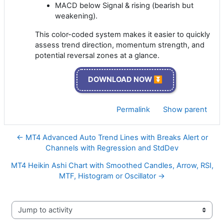
MACD below Signal & rising (bearish but
weakening).
This color-coded system makes it easier to quickly
assess trend direction, momentum strength, and
potential reversal zones at a glance.
DOWNLOAD NOW ⏬
Permalink
Show parent
← MT4 Advanced Auto Trend Lines with Breaks Alert or
Channels with Regression and StdDev
MT4 Heikin Ashi Chart with Smoothed Candles, Arrow, RSI,
MTF, Histogram or Oscillator →
Jump to activity