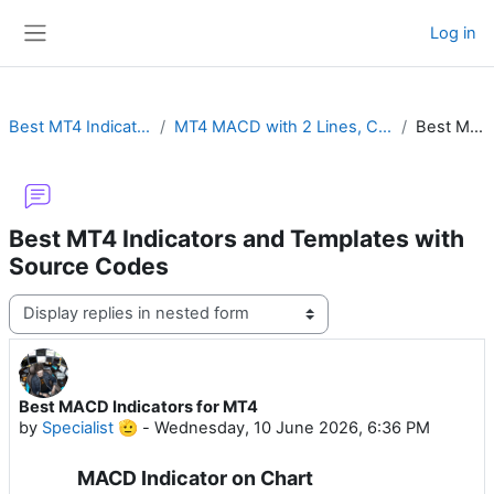
Skip to main content
Log in
Side panel
Best MT4 Indicators and Templates with Source Codes
MT4 MACD with 2 Lines, Color Histogram, Crossover Alert, Divergence, Impulse or MTF
Best MACD Indicators for MT4
Best MT4 Indicators and Templates with
Source Codes
Display mode
Best MACD Indicators for MT4
Number of replies: 0
by
Specialist 🫡
-
Wednesday, 10 June 2026, 6:36 PM
MACD Indicator on Chart