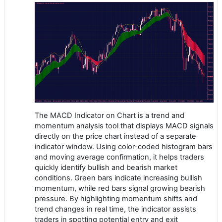
The MACD Indicator on Chart is a trend and
momentum analysis tool that displays MACD signals
directly on the price chart instead of a separate
indicator window. Using color-coded histogram bars
and moving average confirmation, it helps traders
quickly identify bullish and bearish market
conditions. Green bars indicate increasing bullish
momentum, while red bars signal growing bearish
pressure. By highlighting momentum shifts and
trend changes in real time, the indicator assists
traders in spotting potential entry and exit