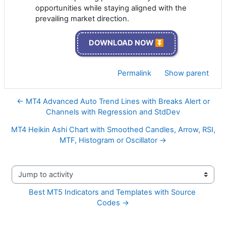
opportunities while staying aligned with the
prevailing market direction.
DOWNLOAD NOW ⏬
Permalink
Show parent
← MT4 Advanced Auto Trend Lines with Breaks Alert or
Channels with Regression and StdDev
MT4 Heikin Ashi Chart with Smoothed Candles, Arrow, RSI,
MTF, Histogram or Oscillator →
Jump to activity
Best MT5 Indicators and Templates with Source 
Codes →