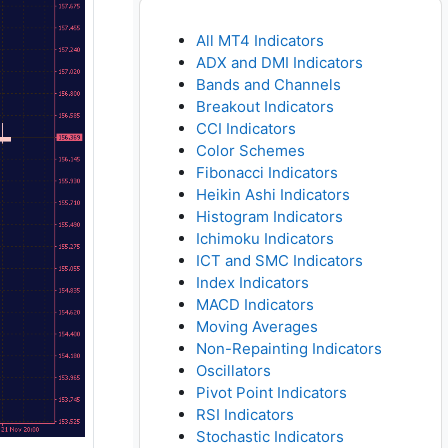
All MT4 Indicators
ADX and DMI Indicators
Bands and Channels
Breakout Indicators
CCI Indicators
Color Schemes
Fibonacci Indicators
Heikin Ashi Indicators
Histogram Indicators
Ichimoku Indicators
ICT and SMC Indicators
Index Indicators
MACD Indicators
Moving Averages
Non-Repainting Indicators
Oscillators
Pivot Point Indicators
RSI Indicators
Stochastic Indicators