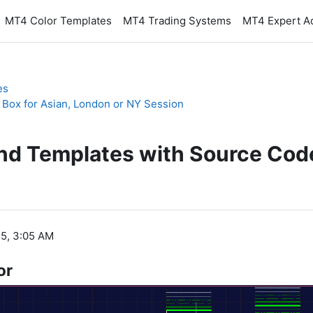
MT4 Color Templates
MT4 Trading Systems
MT4 Expert A
es
 Box for Asian, London or NY Session
and Templates with Source Cod
5, 3:05 AM
or