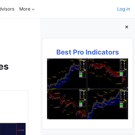
dvisors
More
Log in
Blocks
Best Pro Indicators
es