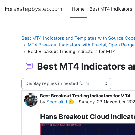
Skip to main content
Forexstepbystep.com
Home
Best MT4 Indicators
Best MT4 Indicators and Templates with Source Cod
MT4 Breakout Indicators with Fractal, Open Range
Best Breakout Trading Indicators for MT4
Best MT4 Indicators 
Display mode
Best Breakout Trading Indicators for MT4
Number of replies: 0
by
Specialist 🫡
-
Sunday, 23 November 202
Hans Breakout Cloud Indicat