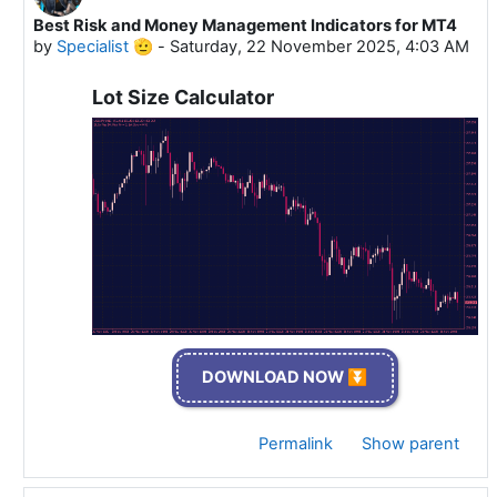
Best Risk and Money Management Indicators for MT4
In reply to Specialist 🫡
by
Specialist 🫡
-
Saturday, 22 November 2025, 4:03 AM
Lot Size Calculator
DOWNLOAD NOW ⏬
Permalink
Show parent