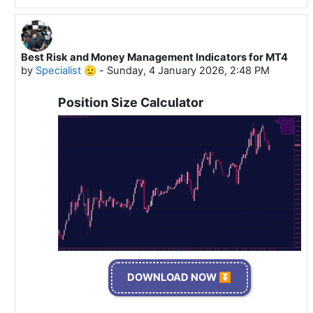
Best Risk and Money Management Indicators for MT4
In reply to Specialist 🫡
by
Specialist 🫡
-
Sunday, 4 January 2026, 2:48 PM
Position Size Calculator
DOWNLOAD NOW ⏬