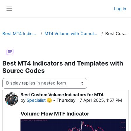
Skip to main content
Log in
Side panel
Best MT4 Indicators and Templates with Source Codes
MT4 Volume with Cumulative Delta, Candles, OBV, VWAP, MFI, Custom Tick or Oscillator
Best Custom Volume Indicators for MT4
Best MT4 Indicators and Templates with
Source Codes
Display mode
Best Custom Volume Indicators for MT4
Number of replies: 0
by
Specialist 🫡
-
Thursday, 17 April 2025, 1:57 PM
Volume Flow MTF Indicator