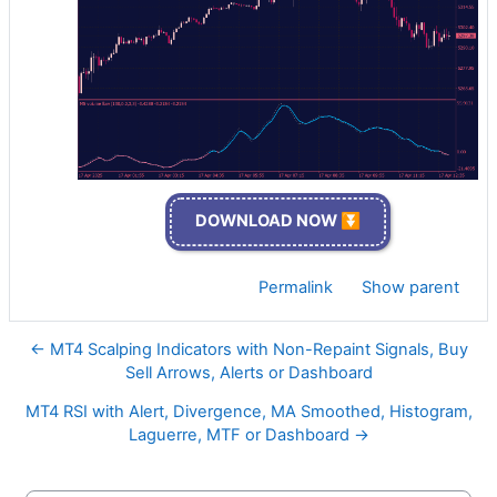
DOWNLOAD NOW ⏬
Permalink
Show parent
← MT4 Scalping Indicators with Non-Repaint Signals, Buy
Sell Arrows, Alerts or Dashboard
MT4 RSI with Alert, Divergence, MA Smoothed, Histogram,
Laguerre, MTF or Dashboard →