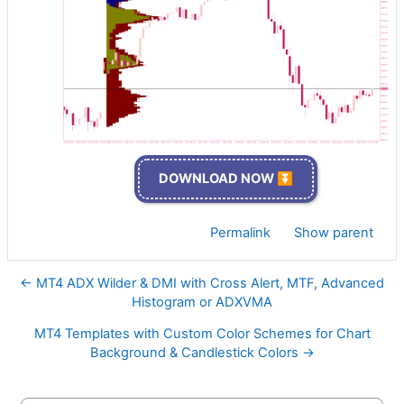
DOWNLOAD NOW ⏬
Permalink
Show parent
← MT4 ADX Wilder & DMI with Cross Alert, MTF, Advanced
Histogram or ADXVMA
MT4 Templates with Custom Color Schemes for Chart
Background & Candlestick Colors →