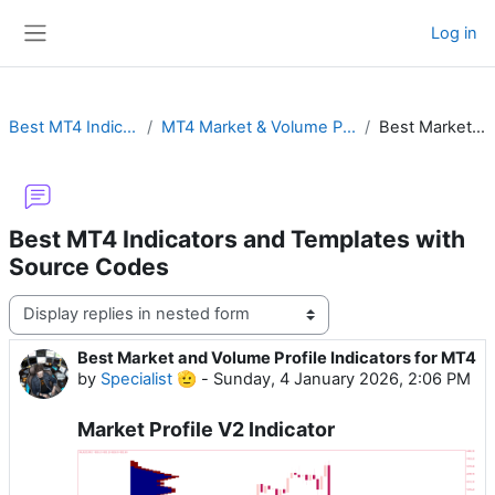
Skip to main content
Log in
Side panel
Best MT4 Indicators and Templates with Source Codes
MT4 Market & Volume Profile with Order Flow, Time Price Opportunity (TPO) or Footprint
Best Market and Volume Profile Indicators for MT4
Best MT4 Indicators and Templates with
Source Codes
Display mode
Best Market and Volume Profile Indicators for MT4
Number of replies: 0
by
Specialist 🫡
-
Sunday, 4 January 2026, 2:06 PM
Market Profile V2 Indicator