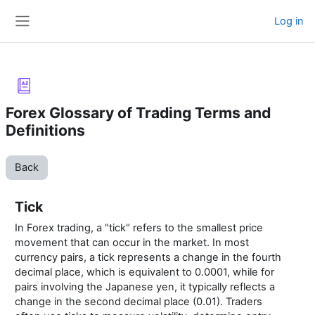
Skip to main content
Log in
Side panel
Forex Glossary of Trading Terms and
Definitions
Back
Tick
In Forex trading, a "tick" refers to the smallest price
movement that can occur in the market. In most
currency pairs, a tick represents a change in the fourth
decimal place, which is equivalent to 0.0001, while for
pairs involving the Japanese yen, it typically reflects a
change in the second decimal place (0.01). Traders