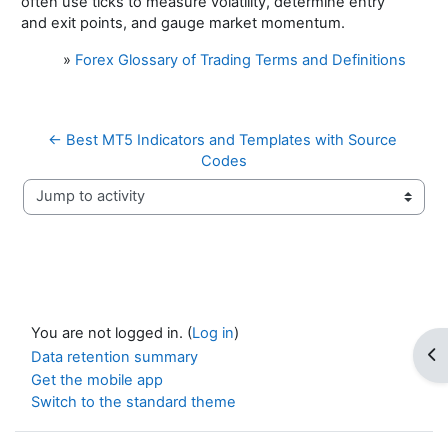
often use ticks to measure volatility, determine entry
and exit points, and gauge market momentum.
»
Forex Glossary of Trading Terms and Definitions
← Best MT5 Indicators and Templates with Source 
Codes
Jump to activity
You are not logged in. (
Log in
)
Op
Data retention summary
Get the mobile app
Switch to the standard theme