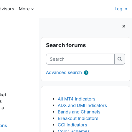
dvisors
More
Log in
Blocks
Skip Search forums
Search forums
Search
Searc
Advanced search
ket
All MT4 Indicators
s
ADX and DMI Indicators
 a
Bands and Channels
Breakout Indicators
CCI Indicators
ions
Color Schemes