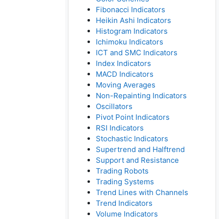
Fibonacci Indicators
Heikin Ashi Indicators
Histogram Indicators
Ichimoku Indicators
ICT and SMC Indicators
Index Indicators
MACD Indicators
Moving Averages
Non-Repainting Indicators
Oscillators
Pivot Point Indicators
RSI Indicators
Stochastic Indicators
Supertrend and Halftrend
Support and Resistance
Trading Robots
Trading Systems
Trend Lines with Channels
Trend Indicators
Volume Indicators