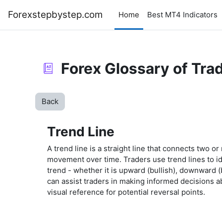
Skip to main content
Forexstepbystep.com
Home
Best MT4 Indicators
Forex Glossary of Tra
Back
Trend Line
A trend line is a straight line that connects two or
movement over time. Traders use trend lines to ide
trend - whether it is upward (bullish), downward (
can assist traders in making informed decisions ab
visual reference for potential reversal points.