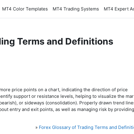
MT4 Color Templates
MT4 Trading Systems
MT4 Expert A
ding Terms and Definitions
 more price points on a chart, indicating the direction of price
ntify support or resistance levels, helping to visualize the mar
bearish), or sideways (consolidation). Properly drawn trend line
out entry and exit points, as well as managing risk by providing
»
Forex Glossary of Trading Terms and Definit