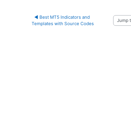
◀︎ Best MT5 Indicators and 
Jump to 
Templates with Source Codes