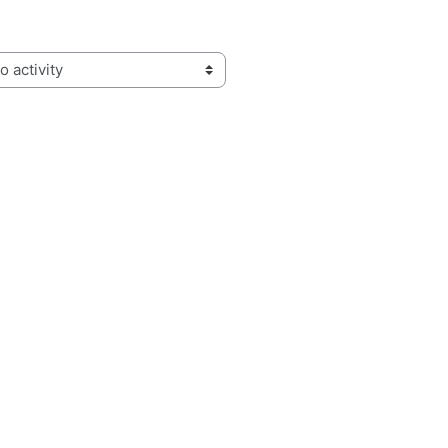
activity