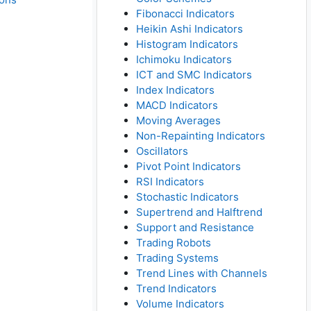
Fibonacci Indicators
Heikin Ashi Indicators
Histogram Indicators
Ichimoku Indicators
ICT and SMC Indicators
Index Indicators
MACD Indicators
Moving Averages
Non-Repainting Indicators
Oscillators
Pivot Point Indicators
RSI Indicators
Stochastic Indicators
Supertrend and Halftrend
Support and Resistance
Trading Robots
Trading Systems
Trend Lines with Channels
Trend Indicators
Volume Indicators