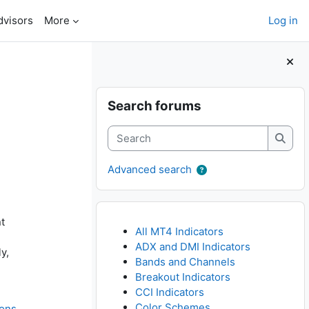
dvisors
More
Log in
Blocks
Skip Search forums
Search forums
Search
Searc
Advanced search
t
All MT4 Indicators
ADX and DMI Indicators
y,
Bands and Channels
Breakout Indicators
CCI Indicators
Color Schemes
ions