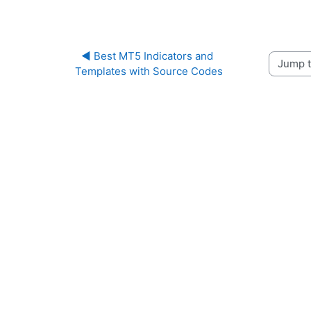
◀︎ Best MT5 Indicators and 
Jump to 
Templates with Source Codes