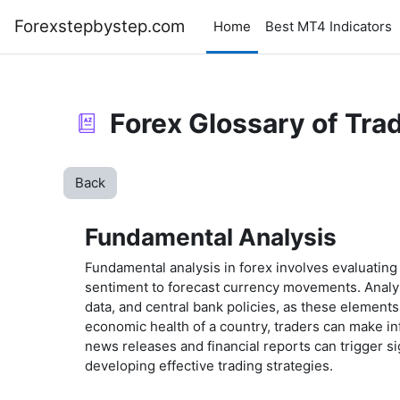
Skip to main content
Forexstepbystep.com
Home
Best MT4 Indicators
Forex Glossary of Tra
Back
Fundamental Analysis
Fundamental analysis in forex involves evaluating
sentiment to forecast currency movements. Analys
data, and central bank policies, as these element
economic health of a country, traders can make in
news releases and financial reports can trigger sig
developing effective trading strategies.