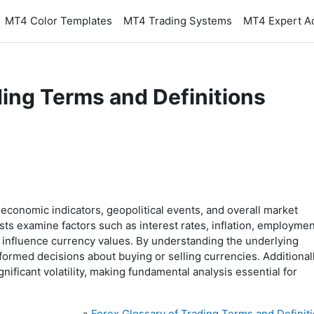
MT4 Color Templates
MT4 Trading Systems
MT4 Expert A
ding Terms and Definitions
 economic indicators, geopolitical events, and overall market
ts examine factors such as interest rates, inflation, employmen
s influence currency values. By understanding the underlying
formed decisions about buying or selling currencies. Additionall
nificant volatility, making fundamental analysis essential for
»
Forex Glossary of Trading Terms and Definit