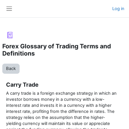
Skip to main content
Log in
Side panel
Forex Glossary of Trading Terms and
Definitions
Back
Carry Trade
A carry trade is a foreign exchange strategy in which an
investor borrows money in a currency with a low-
interest rate and invests it in a currency with a higher
interest rate, profiting from the difference in rates. The
strategy relies on the assumption that the higher-
yielding currency will maintain its value or appreciate