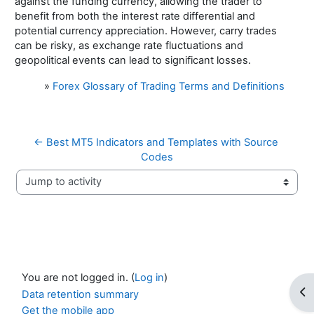
against the funding currency, allowing the trader to
benefit from both the interest rate differential and
potential currency appreciation. However, carry trades
can be risky, as exchange rate fluctuations and
geopolitical events can lead to significant losses.
»
Forex Glossary of Trading Terms and Definitions
← Best MT5 Indicators and Templates with Source 
Codes
Jump to activity
You are not logged in. (
Log in
)
Op
Data retention summary
Get the mobile app