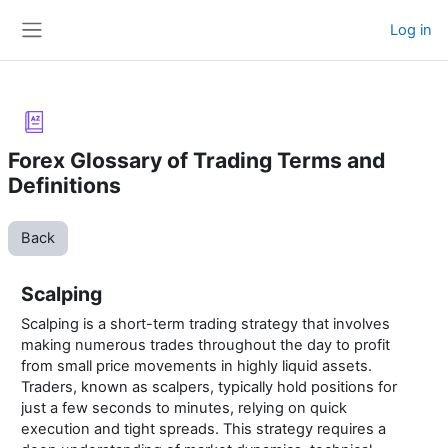
Skip to main content
Log in
Side panel
Forex Glossary of Trading Terms and
Definitions
Back
Scalping
Scalping is a short-term trading strategy that involves
making numerous trades throughout the day to profit
from small price movements in highly liquid assets.
Traders, known as scalpers, typically hold positions for
just a few seconds to minutes, relying on quick
execution and tight spreads. This strategy requires a