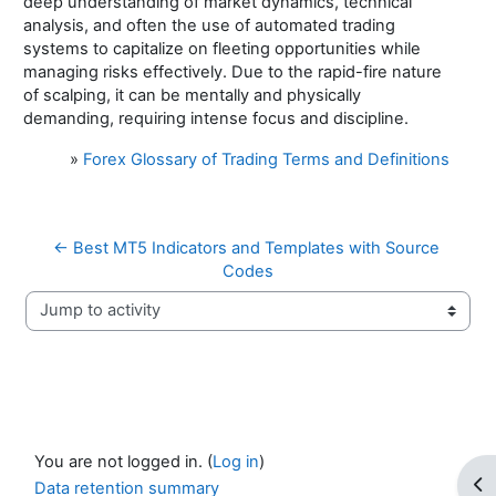
deep understanding of market dynamics, technical
analysis, and often the use of automated trading
systems to capitalize on fleeting opportunities while
managing risks effectively. Due to the rapid-fire nature
of scalping, it can be mentally and physically
demanding, requiring intense focus and discipline.
»
Forex Glossary of Trading Terms and Definitions
← Best MT5 Indicators and Templates with Source 
Codes
Jump to activity
You are not logged in. (
Log in
)
Op
Data retention summary